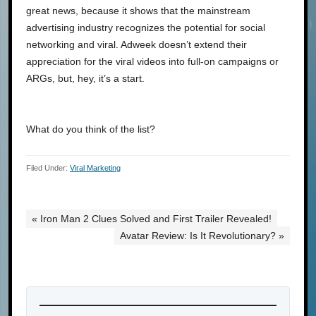
great news, because it shows that the mainstream
advertising industry recognizes the potential for social
networking and viral. Adweek doesn’t extend their
appreciation for the viral videos into full-on campaigns or
ARGs, but, hey, it’s a start.
What do you think of the list?
Filed Under:
Viral Marketing
« Iron Man 2 Clues Solved and First Trailer Revealed!
Avatar Review: Is It Revolutionary? »