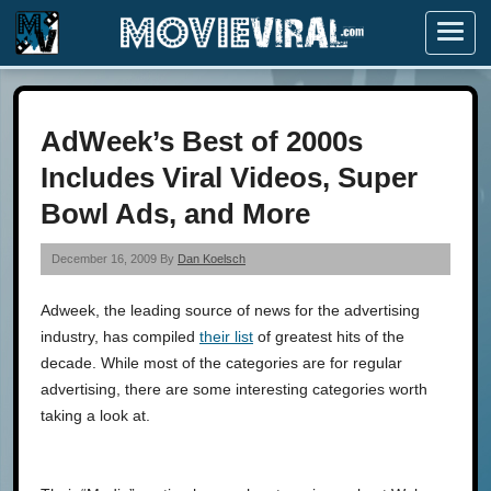
Menu
AdWeek’s Best of 2000s
Includes Viral Videos, Super
Bowl Ads, and More
December 16, 2009 By
Dan Koelsch
Adweek, the leading source of news for the advertising
industry, has compiled
their list
of greatest hits of the
decade. While most of the categories are for regular
advertising, there are some interesting categories worth
taking a look at.