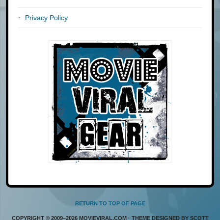
Privacy Policy
RETURN TO TOP OF PAGE
COPYRIGHT © 2009–2026 MOVIEVIRAL.COM · THEME DESIGNED BY SCOTT