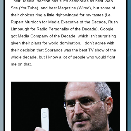
Their “Media” section has such categories as best Web
Site (YouTube), and best Magazine (Wired), but some of
their choices ring a little right-winged for my tastes (i.e.
Rupert Murdoch for Media Executive of the Decade, Rush
Limbaugh for Radio Personality of the Decade). Google
got Media Company of the Decade, which isn’t surprising
given their plans for world domination. I don’t agree with
their decision that Sopranos was the best TV show of the
whole decade, but I know a lot of people who would fight
me on that.