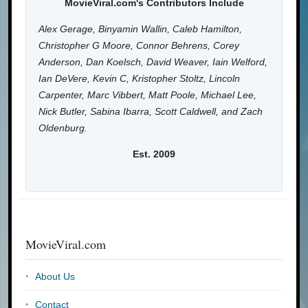
MovieViral.com's Contributors Include
Alex Gerage, Binyamin Wallin, Caleb Hamilton,
Christopher G Moore, Connor Behrens, Corey
Anderson, Dan Koelsch, David Weaver, Iain Welford,
Ian DeVere, Kevin C, Kristopher Stoltz, Lincoln
Carpenter, Marc Vibbert, Matt Poole, Michael Lee,
Nick Butler, Sabina Ibarra, Scott Caldwell, and Zach
Oldenburg.
Est. 2009
MovieViral.com
About Us
Contact