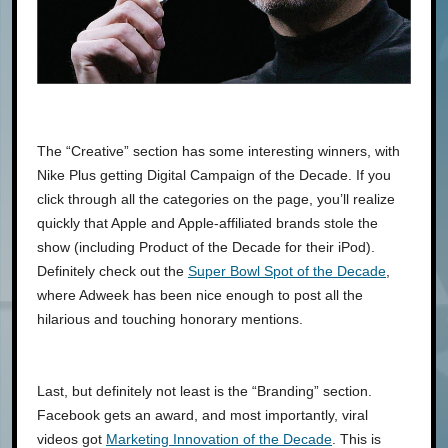
The “Creative” section has some interesting winners, with
Nike Plus getting Digital Campaign of the Decade. If you
click through all the categories on the page, you’ll realize
quickly that Apple and Apple-affiliated brands stole the
show (including Product of the Decade for their iPod).
Definitely check out the
Super Bowl Spot of the Decade
,
where Adweek has been nice enough to post all the
hilarious and touching honorary mentions.
Last, but definitely not least is the “Branding” section.
Facebook gets an award, and most importantly, viral
videos got
Marketing Innovation of the Decade
. This is