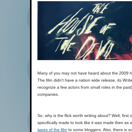
Many of you may not have heard about the 2009 h
The film didn’t have a nation wide release, its Wr
recognize a few actors from small roles in the past
companies.
So, why is the flick worth writing about? Well, first of
specifically made to look like it was made then as 
tapes of the film
to some bloggers. Also, there is so