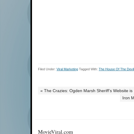
Filed Under:
Viral Marketing
Tagged With:
The House Of The Devil
« The Crazies: Ogden Marsh Sheriff’s Website is 
Iron 
MovieViral.com