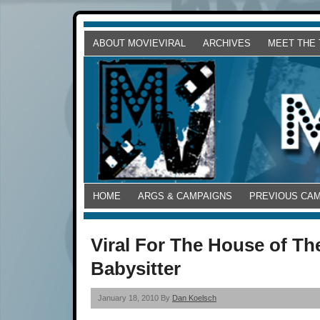
ABOUT MOVIEVIRAL
ARCHIVES
MEET THE
HOME
ARGS & CAMPAIGNS
PREVIOUS CA
Viral For The House of The
Babysitter
January 18, 2010 By
Dan Koelsch