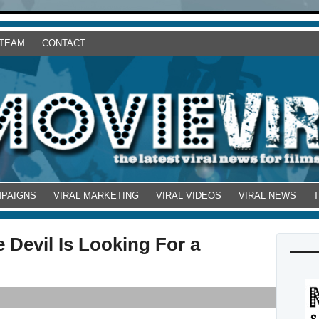
 TEAM
CONTACT
MPAIGNS
VIRAL MARKETING
VIRAL VIDEOS
VIRAL NEWS
 Devil Is Looking For a