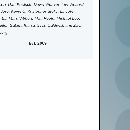
on, Dan Koelsch, David Weaver, Iain Welford,
Vere, Kevin C, Kristopher Stoltz, Lincoln
ter, Marc Vibbert, Matt Poole, Michael Lee,
utler, Sabina Ibarra, Scott Caldwell, and Zach
burg.
Est. 2009