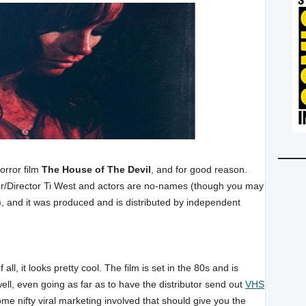
orror film
The House of The Devil
, and for good reason.
iter/Director Ti West and actors are no-names (though you may
), and it was produced and is distributed by independent
 all, it looks pretty cool. The film is set in the 80s and is
well, even going as far as to have the distributor send out
VHS
me nifty viral marketing involved that should give you the