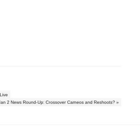
Live
Man 2 News Round-Up: Crossover Cameos and Reshoots? »