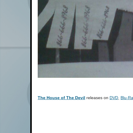
The House of The Devil
releases on
DVD
,
Blu-R