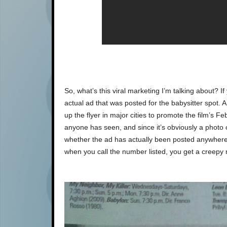
So, what’s this viral marketing I’m talking about? If
actual ad that was posted for the babysitter spot. 
up the flyer in major cities to promote the film’s 
anyone has seen, and since it’s obviously a photo 
whether the ad has actually been posted anywher
when you call the number listed, you get a creepy 