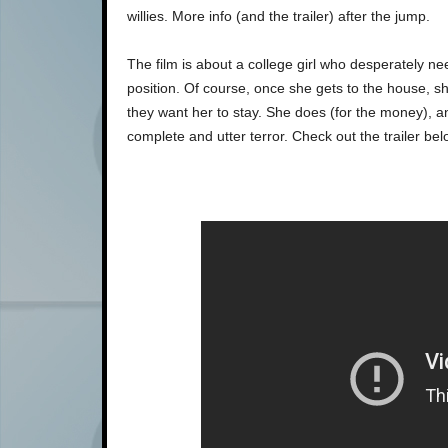
willies. More info (and the trailer) after the jump.
The film is about a college girl who desperately n
position. Of course, once she gets to the house, sh
they want her to stay. She does (for the money), and
complete and utter terror. Check out the trailer belo