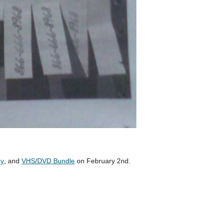
ay
, and
VHS/DVD Bundle
on February 2nd.