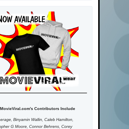
MovieViral.com's Contributors Include
erage, Binyamin Wallin, Caleb Hamilton,
topher G Moore, Connor Behrens, Corey