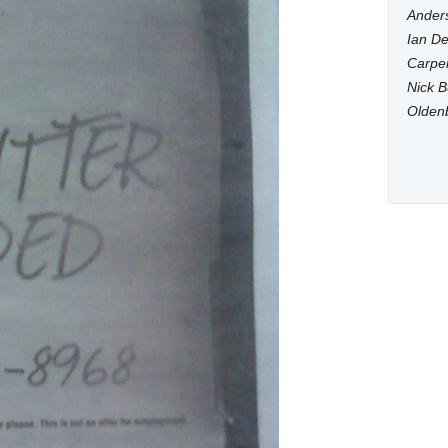
Anders
Ian De
Carpen
Nick B
Olden