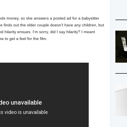
eeds money, so she answers a posted ad for a babysitter
e finds out the older couple doesn’t have any children, but
 hilarity ensues. I’m sorry, did I say hilarity? I meant
w to get a feel for the film.