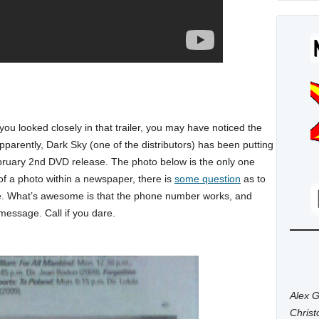
 you looked closely in that trailer, you may have noticed the
Apparently, Dark Sky (one of the distributors) has been putting
February 2nd DVD release. The photo below is the only one
of a photo within a newspaper, there is
some question
as to
e. What’s awesome is that the phone number works, and
message. Call if you dare.
Alex G
Chris