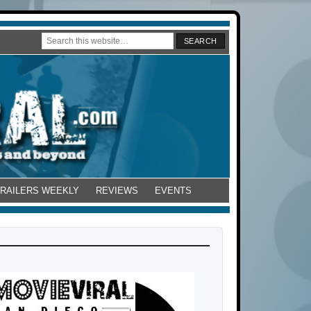
TRAILERS WEEKLY
REVIEWS
EVENTS