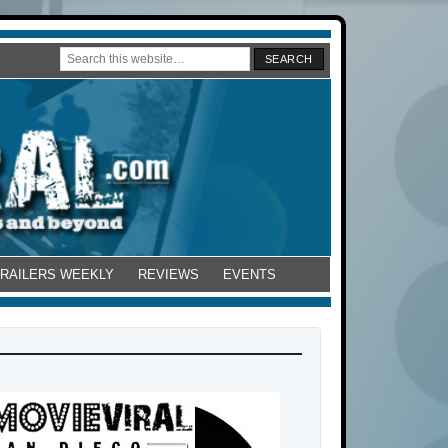
TRAILERS WEEKLY
REVIEWS
EVENTS