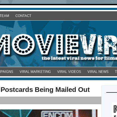
 TEAM
CONTACT
MPAIGNS
VIRAL MARKETING
VIRAL VIDEOS
VIRAL NEWS
 Postcards Being Mailed Out