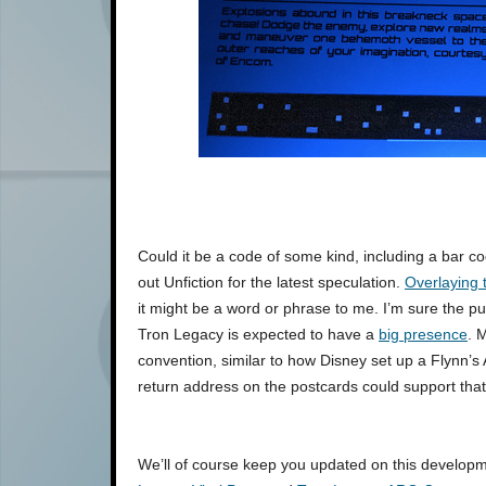
Could it be a code of some kind, including a bar co
out Unfiction for the latest speculation.
Overlaying t
it might be a word or phrase to me. I’m sure the pu
Tron Legacy is expected to have a
big presence
. 
convention, similar to how Disney set up a Flynn’
return address on the postcards could support that
We’ll of course keep you updated on this developme