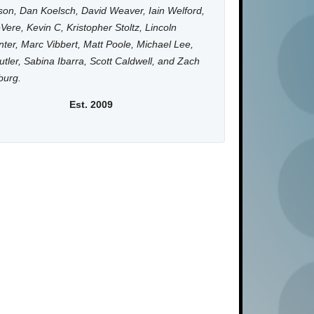
on, Dan Koelsch, David Weaver, Iain Welford,
Vere, Kevin C, Kristopher Stoltz, Lincoln
ter, Marc Vibbert, Matt Poole, Michael Lee,
utler, Sabina Ibarra, Scott Caldwell, and Zach
burg.
Est. 2009