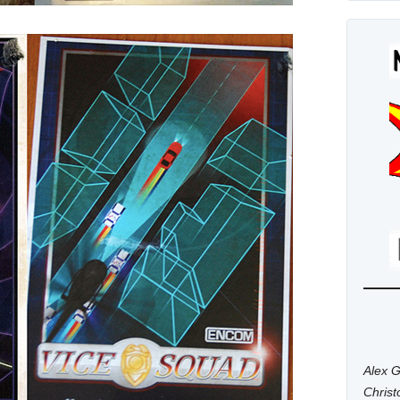
Alex G
Chris