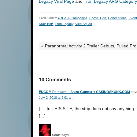
Legacy Viral Page
and
Tron Legacy ARG Category
Filed Under:
ARGs & Campaigns
,
Comic-Con
,
Conventions
,
Even
Kraz-Bot!
,
Tron Legacy
,
Vice Squad
« Paranormal Activity 2 Trailer Debuts, Pulled 
10 Comments
ENCOM Postcard – Astro Gunner « CASINOSKUNK.COM
say
July 2, 2010 at 9:01 am
[…] to THIS SITE, the strip does not say anything. T
[…]
Scott
says: