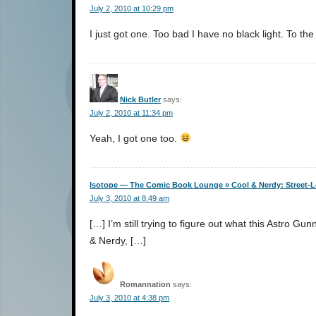
July 2, 2010 at 10:29 pm
I just got one. Too bad I have no black light. To th
Nick Butler
says:
July 2, 2010 at 11:34 pm
Yeah, I got one too.
Isotope — The Comic Book Lounge » Cool & Nerdy: Street-Le
July 3, 2010 at 8:49 am
[…] I’m still trying to figure out what this Astro G
& Nerdy, […]
Romannation
says:
July 3, 2010 at 4:38 pm