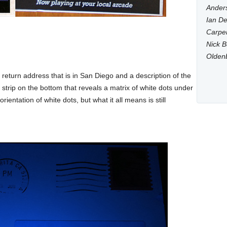
Anders
Ian De
Carpen
Nick B
Olden
return address that is in San Diego and a description of the
strip on the bottom that reveals a matrix of white dots under
orientation of white dots, but what it all means is still