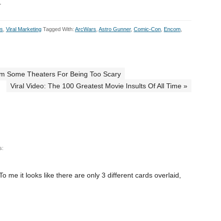
.
ts
,
Viral Marketing
Tagged With:
ArcWars
,
Astro Gunner
,
Comic-Con
,
Encom
,
From Some Theaters For Being Too Scary
Viral Video: The 100 Greatest Movie Insults Of All Time »
s:
o me it looks like there are only 3 different cards overlaid,