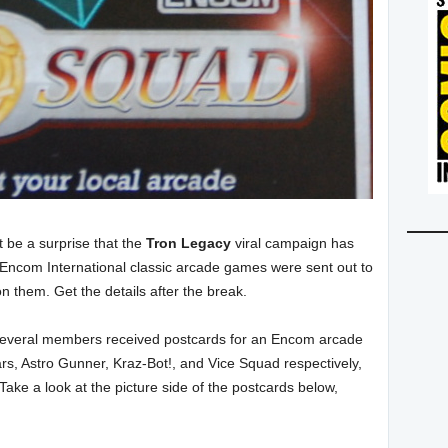
t be a surprise that the
Tron Legacy
viral campaign has
s Encom International classic arcade games were sent out to
on them. Get the details after the break.
 several members received postcards for an Encom arcade
rs, Astro Gunner, Kraz-Bot!, and Vice Squad respectively,
Take a look at the picture side of the postcards below,