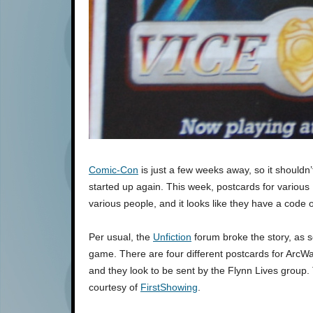
Comic-Con
is just a few weeks away, so it shouldn’
started up again. This week, postcards for variou
various people, and it looks like they have a code 
Per usual, the
Unfiction
forum broke the story, as
game. There are four different postcards for ArcWa
and they look to be sent by the Flynn Lives group. 
courtesy of
FirstShowing
.