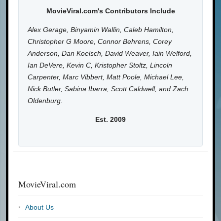
MovieViral.com's Contributors Include
Alex Gerage, Binyamin Wallin, Caleb Hamilton,
Christopher G Moore, Connor Behrens, Corey
Anderson, Dan Koelsch, David Weaver, Iain Welford,
Ian DeVere, Kevin C, Kristopher Stoltz, Lincoln
Carpenter, Marc Vibbert, Matt Poole, Michael Lee,
Nick Butler, Sabina Ibarra, Scott Caldwell, and Zach
Oldenburg.
Est. 2009
MovieViral.com
About Us