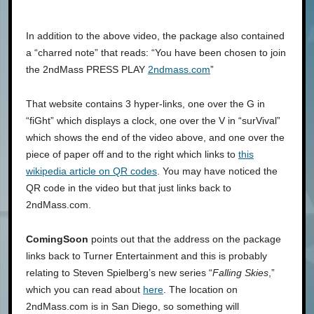
In addition to the above video, the package also contained
a “charred note” that reads: “You have been chosen to join
the 2ndMass PRESS PLAY
2ndmass.com
”
That website contains 3 hyper-links, one over the G in
“fiGht” which displays a clock, one over the V in “surVival”
which shows the end of the video above, and one over the
piece of paper off and to the right which links to
this
wikipedia article on QR codes
. You may have noticed the
QR code in the video but that just links back to
2ndMass.com.
ComingSoon
points out that the address on the package
links back to Turner Entertainment and this is probably
relating to Steven Spielberg’s new series “
Falling Skies
,”
which you can read about
here
. The location on
2ndMass.com is in San Diego, so something will