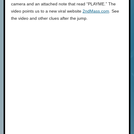
camera and an attached note that read “PLAYME.” The
video points us to a new viral website
2ndMass.com
. See
the video and other clues after the jump.