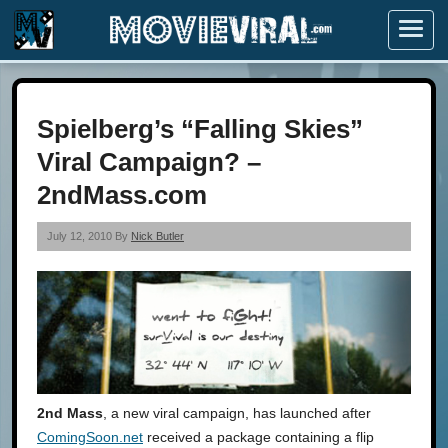
Menu
Spielberg’s “Falling Skies”
Viral Campaign? –
2ndMass.com
July 12, 2010 By
Nick Butler
2nd Mass
, a new viral campaign, has launched after
ComingSoon.net
received a package containing a flip