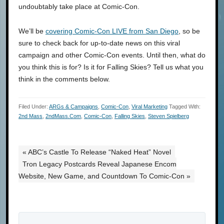
undoubtably take place at Comic-Con.
We’ll be
covering Comic-Con LIVE from San Diego
, so be
sure to check back for up-to-date news on this viral
campaign and other Comic-Con events. Until then, what do
you think this is for? Is it for Falling Skies? Tell us what you
think in the comments below.
Filed Under:
ARGs & Campaigns
,
Comic-Con
,
Viral Marketing
Tagged With:
2nd Mass
,
2ndMass.com
,
Comic-Con
,
Falling Skies
,
Steven Spielberg
« ABC’s Castle To Release “Naked Heat” Novel
Tron Legacy Postcards Reveal Japanese Encom
Website, New Game, and Countdown To Comic-Con »