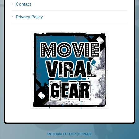
Contact
Privacy Policy
RETURN TO TOP OF PAGE