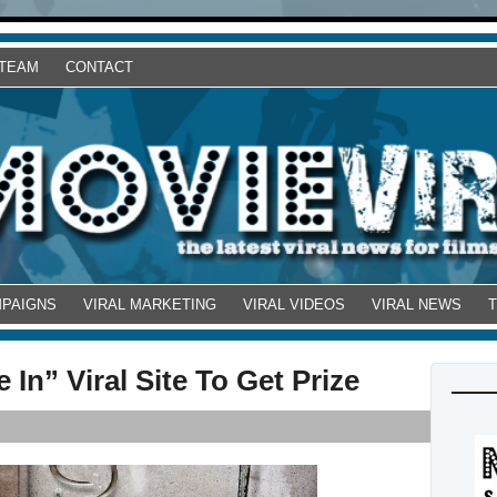
 TEAM
CONTACT
MPAIGNS
VIRAL MARKETING
VIRAL VIDEOS
VIRAL NEWS
In” Viral Site To Get Prize