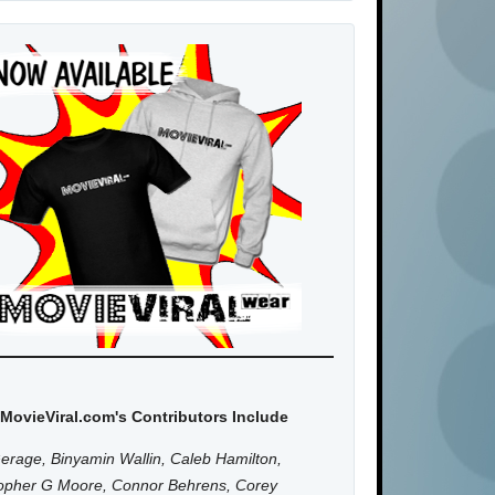
MovieViral.com's Contributors Include
erage, Binyamin Wallin, Caleb Hamilton,
topher G Moore, Connor Behrens, Corey