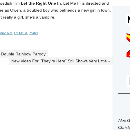
Swedish film
Let the Right One In
. Let Me In is directed and
e as Owen, a troubled boy who befriends a new girl in town,
really a girl, she’s a vampire.
lpme.net
,
Let Me In
,
Poster
th Double Rainbow Parody
New Video For “They’re Here” Still Shows Very Little »
Alex G
Chris