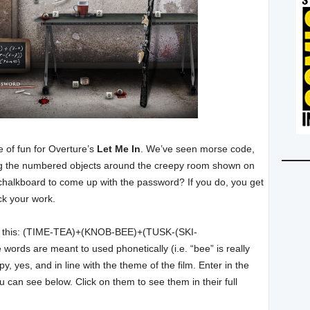
 of fun for Overture’s
Let Me In
. We’ve seen morse code,
ng the numbered objects around the creepy room shown on
chalkboard to come up with the password? If you do, you get
eck your work.
 like this: (TIME-TEA)+(KNOB-BEE)+(TUSK-(SKI-
rds are meant to used phonetically (i.e. “bee” is really
, yes, and in line with the theme of the film. Enter in the
 can see below. Click on them to see them in their full