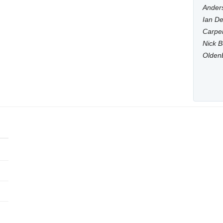
Anders
Ian De
Carpen
Nick B
Olden