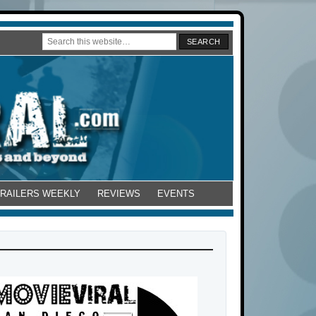
TRAILERS WEEKLY
REVIEWS
EVENTS