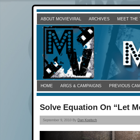
ABOUT MOVIEVIRAL
ARCHIVES
MEET THE
HOME
ARGS & CAMPAIGNS
PREVIOUS CA
Solve Equation On “Let Me 
September 9, 2010 By
Dan Koelsch