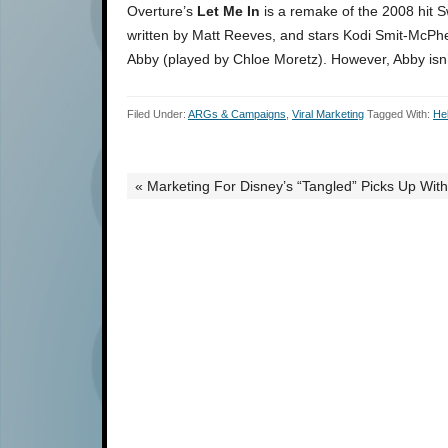
Overture’s
Let Me In
is a remake of the 2008 hit 
written by Matt Reeves, and stars Kodi Smit-McPhe
Abby (played by Chloe Moretz). However, Abby isn’t 
Filed Under:
ARGs & Campaigns
,
Viral Marketing
Tagged With:
He
« Marketing For Disney’s “Tangled” Picks Up Wi