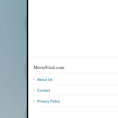
MovieViral.com
About Us
Contact
Privacy Policy