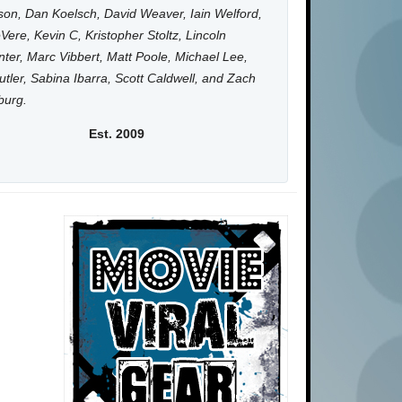
on, Dan Koelsch, David Weaver, Iain Welford,
Vere, Kevin C, Kristopher Stoltz, Lincoln
ter, Marc Vibbert, Matt Poole, Michael Lee,
utler, Sabina Ibarra, Scott Caldwell, and Zach
burg.
Est. 2009