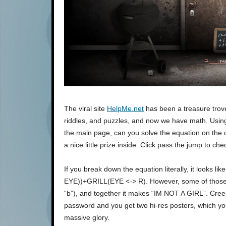
The viral site
HelpMe.net
has been a treasure trove
riddles, and puzzles, and now we have math. Usi
the main page, can you solve the equation on the 
a nice little prize inside. Click pass the jump to ch
If you break down the equation literally, it looks
EYE))+GRILL(EYE <-> R). However, some of those wo
“b”), and together it makes “IM NOT A GIRL”. Creepy
password and you get two hi-res posters, which you
massive glory.