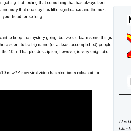
h, getting that feeling that something that has always been
e a memory that one day has little significance and the next
n your head for so long.
ant to keep the mystery going, but we did learn some things.
, there seem to be big name (or at least accomplished) people
on the 10th. That plot description, however, is very enigmatic.
/10 now? A new viral video has also been released for
Alex G
Chris