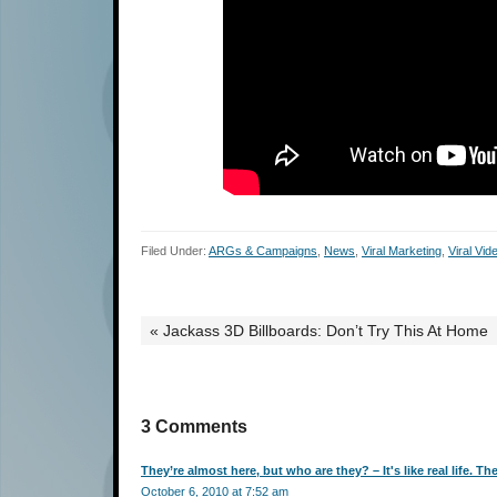
Filed Under:
ARGs & Campaigns
,
News
,
Viral Marketing
,
Viral Vid
« Jackass 3D Billboards: Don’t Try This At Home
3 Comments
They’re almost here, but who are they? – It's like real life. Th
October 6, 2010 at 7:52 am