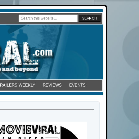
TRAILERS WEEKLY
REVIEWS
EVENTS