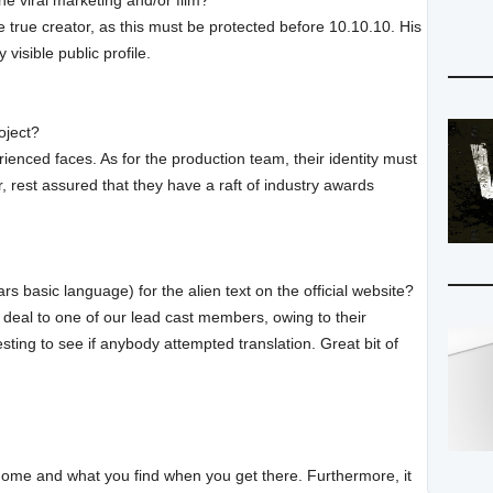
he viral marketing and/or film?
e true creator, as this must be protected before 10.10.10. His
visible public profile.
oject?
enced faces. As for the production team, their identity must
, rest assured that they have a raft of industry awards
basic language) for the alien text on the official website?
deal to one of our lead cast members, owing to their
resting to see if anybody attempted translation. Great bit of
g home and what you find when you get there. Furthermore, it