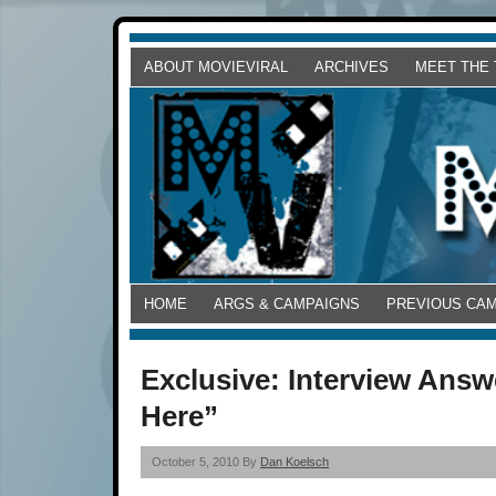
ABOUT MOVIEVIRAL
ARCHIVES
MEET THE
HOME
ARGS & CAMPAIGNS
PREVIOUS CA
Exclusive: Interview Ans
Here”
October 5, 2010 By
Dan Koelsch