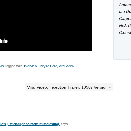
Anders
Ian De
Carpen
Nick B
Olden
eos
Tagged With:
Interview
,
They're Here
,
Viral Video
Viral Video: Inception Trailer, 1950s Version »
ere's just enough to make it interesting.
says: