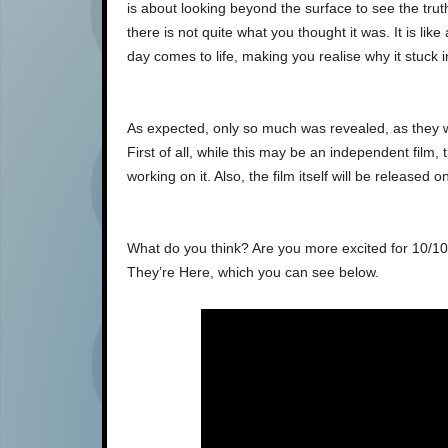
is about looking beyond the surface to see the trut
there is not quite what you thought it was. It is lik
day comes to life, making you realise why it stuck i
As expected, only so much was revealed, as they w
First of all, while this may be an independent film
working on it. Also, the film itself will be released 
What do you think? Are you more excited for 10/10
They’re Here, which you can see below.