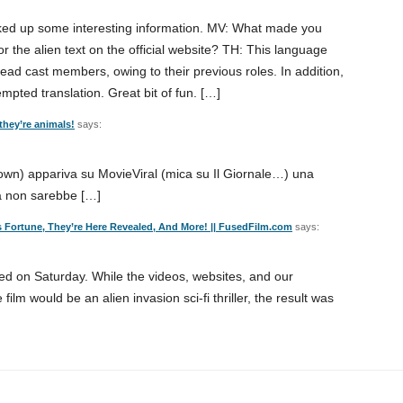
icked up some interesting information. MV: What made you
 the alien text on the official website? TH: This language
ead cast members, owing to their previous roles. In addition,
empted translation. Great bit of fun. […]
 they’re animals!
says:
own) appariva su MovieViral (mica su Il Giornale…) una
a non sarebbe […]
e’s Fortune, They’re Here Revealed, And More! || FusedFilm.com
says:
ed on Saturday. While the videos, websites, and our
film would be an alien invasion sci-fi thriller, the result was