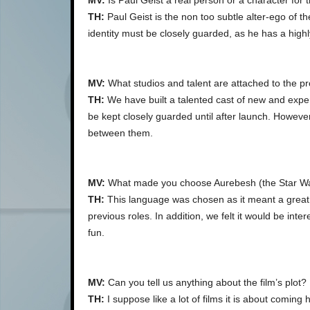
MV:
Is Paul Geist a real person or a character for t
TH:
Paul Geist is the non too subtle alter-ego of th
identity must be closely guarded, as he has a highly 
MV:
What studios and talent are attached to the pr
TH:
We have built a talented cast of new and experi
be kept closely guarded until after launch. However
between them.
MV:
What made you choose Aurebesh (the Star Wars 
TH:
This language was chosen as it meant a great 
previous roles. In addition, we felt it would be inte
fun.
MV:
Can you tell us anything about the film’s plot?
TH:
I suppose like a lot of films it is about comin