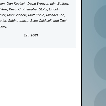
on, Dan Koelsch, David Weaver, Iain Welford,
Vere, Kevin C, Kristopher Stoltz, Lincoln
ter, Marc Vibbert, Matt Poole, Michael Lee,
utler, Sabina Ibarra, Scott Caldwell, and Zach
burg.
Est. 2009