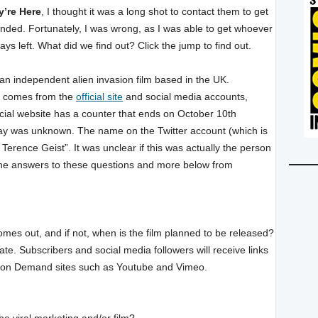
y’re Here
, I thought it was a long shot to contact them to get
ded. Fortunately, I was wrong, as I was able to get whoever
days left. What did we find out? Click the jump to find out.
e an independent alien invasion film based in the UK.
) comes from the
official site
and social media accounts,
icial website has a counter that ends on October 10th
 day was unknown. The name on the Twitter account (which is
 Terence Geist”. It was unclear if this was actually the person
 the answers to these questions and more below from
omes out, and if not, when is the film planned to be released?
date. Subscribers and social media followers will receive links
deo on Demand sites such as Youtube and Vimeo.