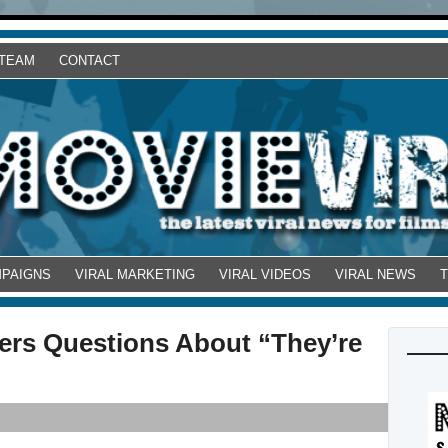
 TEAM
CONTACT
MPAIGNS
VIRAL MARKETING
VIRAL VIDEOS
VIRAL NEWS
wers Questions About “They’re