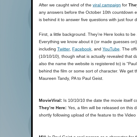
After we caught wind of the
viral campaign
for
The
any answers before the October 10th countdown en
is behind it to answer five questions with just four 
First, a little background. They’re Here looks to b
Everything we know about it (or made guesses on
including
Twitter
,
Facebook
, and
YouTube
. The off
(10/10/10), though what is actually revealed that
also the name the website is registered to) is “Paul
behind the film or some sort of character. We get
Maureen Tandy, PA to Paul Geist.
MovieViral:
Is 10/10/10 the date the movie itself c
They’re Here:
Yes, a film will be released on this 
shortly following upload of the feature to the Vi