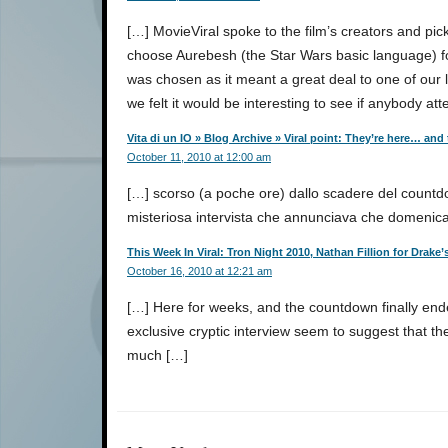
[…] MovieViral spoke to the film’s creators and p
choose Aurebesh (the Star Wars basic language) for
was chosen as it meant a great deal to one of our l
we felt it would be interesting to see if anybody att
Vita di un IO » Blog Archive » Viral point: They’re here… and
October 11, 2010 at 12:00 am
[…] scorso (a poche ore) dallo scadere del countd
misteriosa intervista che annunciava che domenic
This Week In Viral: Tron Night 2010, Nathan Fillion for Drak
October 16, 2010 at 12:21 am
[…] Here for weeks, and the countdown finally end
exclusive cryptic interview seem to suggest that the 
much […]