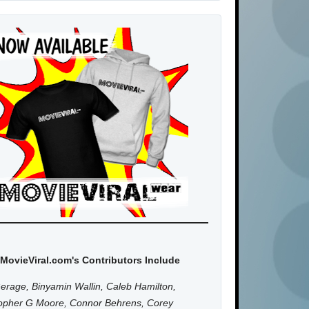
MovieViral.com's Contributors Include
erage, Binyamin Wallin, Caleb Hamilton,
topher G Moore, Connor Behrens, Corey