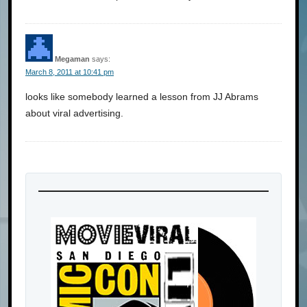
Megaman
says:
March 8, 2011 at 10:41 pm
looks like somebody learned a lesson from JJ Abrams
about viral advertising.