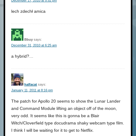
December 17, 2010 at 5:52 pm
lech zdechł amica
Bbuy
says:
December 31, 2010 at 6:25 am
a hybrid?…
halfacat
says:
January 11, 2011 at 8:16 pm
The patch for Apollo 20 seems to show the Lunar Lander
and Command Module lifting an object off of the moon,
very odd. It seems like this is gonna be a Blair
Witch/Cloverfield type docudrama shaky webcam type film.
I think I will be waiting for it to get to Netflix.