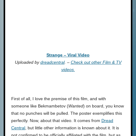
Strange – Viral Video
Uploaded by
dreadcentral
. –
Check out other Film & TV
videos.
First of all, I love the premise of this film, and with
someone like Bekmambetov (
Wanted
) on board, you know
that no punches will be pulled. The poster exemplifies this
perfectly. Now, about that video. It comes from
Dread
Central
, but little other information is known about it. It is
not confirmed to be officially affiliated with the film, but as