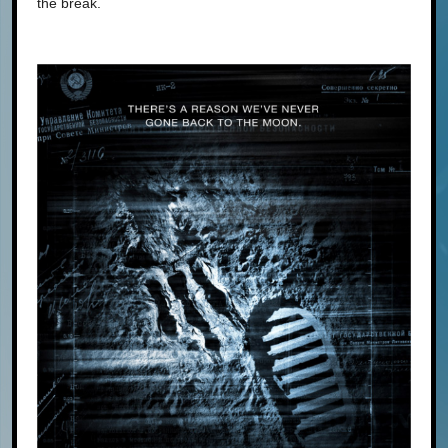
the break.