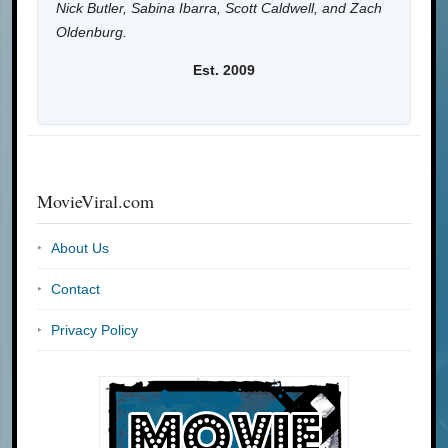
Nick Butler, Sabina Ibarra, Scott Caldwell, and Zach
Oldenburg.
Est. 2009
MovieViral.com
About Us
Contact
Privacy Policy