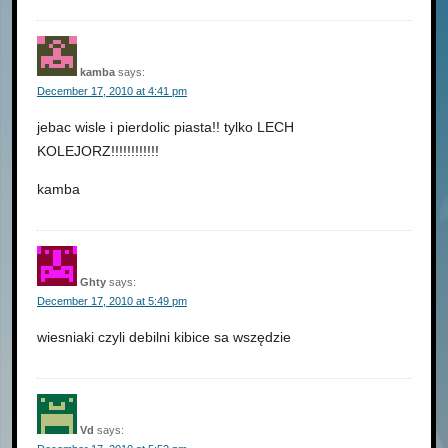
kamba
says:
December 17, 2010 at 4:41 pm
jebac wisle i pierdolic piasta!! tylko LECH
KOLEJORZ!!!!!!!!!!!!
kamba
Ghty
says:
December 17, 2010 at 5:49 pm
wiesniaki czyli debilni kibice sa wszędzie
Vd
says: