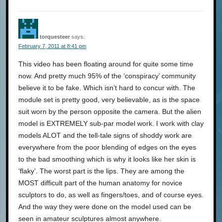
torquesteer
says:
February 7, 2011 at 8:41 pm
This video has been floating around for quite some time
now. And pretty much 95% of the ‘conspiracy’ community
believe it to be fake. Which isn’t hard to concur with. The
module set is pretty good, very believable, as is the space
suit worn by the person opposite the camera. But the alien
model is EXTREMELY sub-par model work. I work with clay
models ALOT and the tell-tale signs of shoddy work are
everywhere from the poor blending of edges on the eyes
to the bad smoothing which is why it looks like her skin is
‘flaky’. The worst part is the lips. They are among the
MOST difficult part of the human anatomy for novice
sculptors to do, as well as fingers/toes, and of course eyes.
And the way they were done on the model used can be
seen in amateur sculptures almost anywhere.