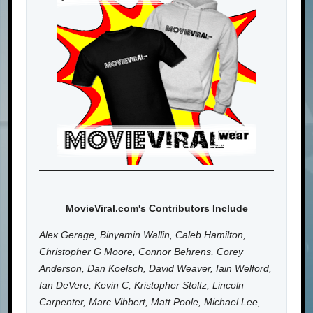
MovieViral.com's Contributors Include
Alex Gerage, Binyamin Wallin, Caleb Hamilton,
Christopher G Moore, Connor Behrens, Corey
Anderson, Dan Koelsch, David Weaver, Iain Welford,
Ian DeVere, Kevin C, Kristopher Stoltz, Lincoln
Carpenter, Marc Vibbert, Matt Poole, Michael Lee,