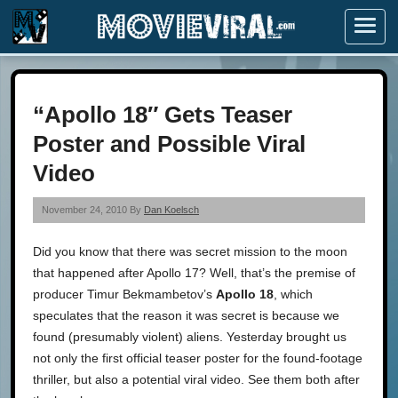
Menu
“Apollo 18″ Gets Teaser
Poster and Possible Viral
Video
November 24, 2010 By
Dan Koelsch
Did you know that there was secret mission to the moon
that happened after Apollo 17? Well, that’s the premise of
producer Timur Bekmambetov’s
Apollo 18
, which
speculates that the reason it was secret is because we
found (presumably violent) aliens. Yesterday brought us
not only the first official teaser poster for the found-footage
thriller, but also a potential viral video. See them both after