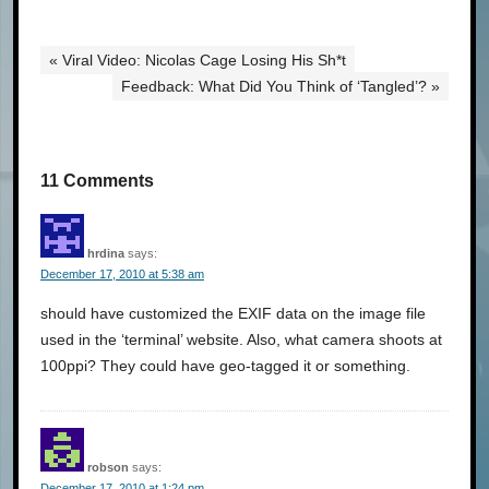
« Viral Video: Nicolas Cage Losing His Sh*t
Feedback: What Did You Think of ‘Tangled’? »
11 Comments
hrdina
says:
December 17, 2010 at 5:38 am
should have customized the EXIF data on the image file
used in the ‘terminal’ website. Also, what camera shoots at
100ppi? They could have geo-tagged it or something.
robson
says:
December 17, 2010 at 1:24 pm