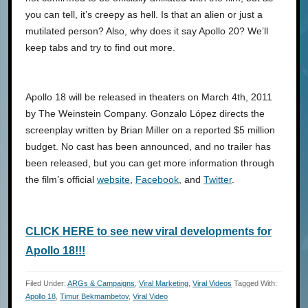
you can tell, it’s creepy as hell. Is that an alien or just a
mutilated person? Also, why does it say Apollo 20? We’ll
keep tabs and try to find out more.
Apollo 18 will be released in theaters on March 4th, 2011
by The Weinstein Company. Gonzalo López directs the
screenplay written by Brian Miller on a reported $5 million
budget. No cast has been announced, and no trailer has
been released, but you can get more information through
the film’s official
website
,
Facebook
, and
Twitter
.
CLICK HERE to see new viral developments for
Apollo 18!!!
Filed Under:
ARGs & Campaigns
,
Viral Marketing
,
Viral Videos
Tagged With:
Apollo 18
,
Timur Bekmambetov
,
Viral Video