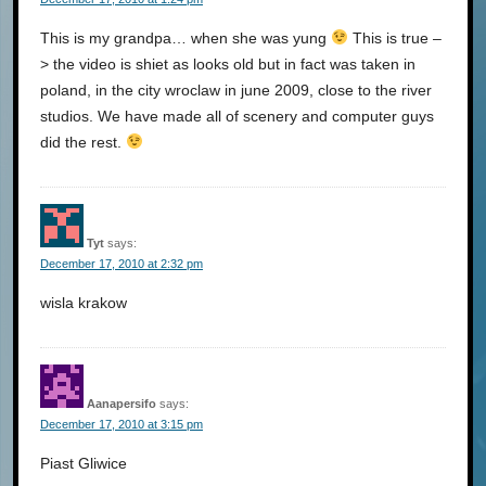
This is my grandpa… when she was yung
This is true –
> the video is shiet as looks old but in fact was taken in
poland, in the city wroclaw in june 2009, close to the river
studios. We have made all of scenery and computer guys
did the rest.
Tyt
says:
December 17, 2010 at 2:32 pm
wisla krakow
Aanapersifo
says:
December 17, 2010 at 3:15 pm
Piast Gliwice