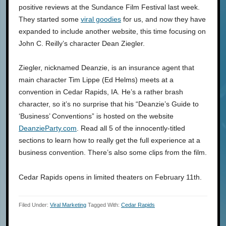
positive reviews at the Sundance Film Festival last week.
They started some
viral goodies
for us, and now they have
expanded to include another website, this time focusing on
John C. Reilly’s character Dean Ziegler.
Ziegler, nicknamed Deanzie, is an insurance agent that
main character Tim Lippe (Ed Helms) meets at a
convention in Cedar Rapids, IA. He’s a rather brash
character, so it’s no surprise that his “Deanzie’s Guide to
‘Business’ Conventions” is hosted on the website
DeanzieParty.com
. Read all 5 of the innocently-titled
sections to learn how to really get the full experience at a
business convention. There’s also some clips from the film.
Cedar Rapids opens in limited theaters on February 11th.
Filed Under:
Viral Marketing
Tagged With:
Cedar Rapids