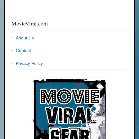
MovieViral.com
About Us
Contact
Privacy Policy