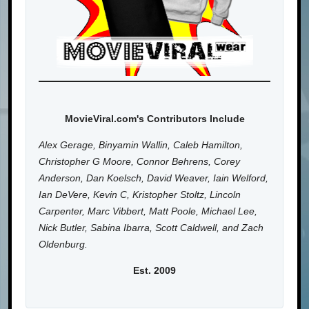
MovieViral.com's Contributors Include
Alex Gerage, Binyamin Wallin, Caleb Hamilton,
Christopher G Moore, Connor Behrens, Corey
Anderson, Dan Koelsch, David Weaver, Iain Welford,
Ian DeVere, Kevin C, Kristopher Stoltz, Lincoln
Carpenter, Marc Vibbert, Matt Poole, Michael Lee,
Nick Butler, Sabina Ibarra, Scott Caldwell, and Zach
Oldenburg.
Est. 2009