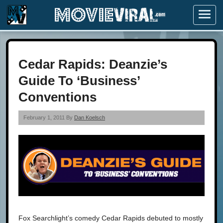
Menu
Cedar Rapids: Deanzie’s
Guide To ‘Business’
Conventions
February 1, 2011 By
Dan Koelsch
Fox Searchlight’s comedy Cedar Rapids debuted to mostly