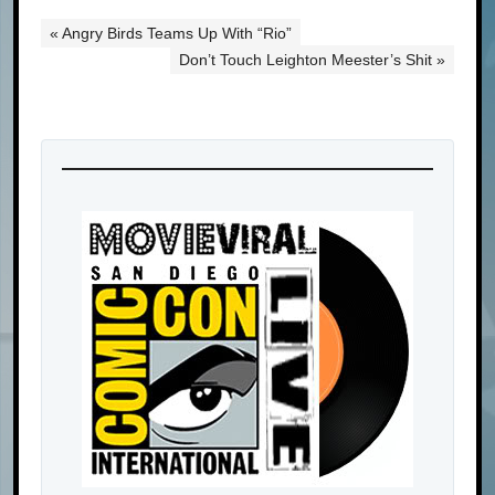
« Angry Birds Teams Up With “Rio”
Don’t Touch Leighton Meester’s Shit »