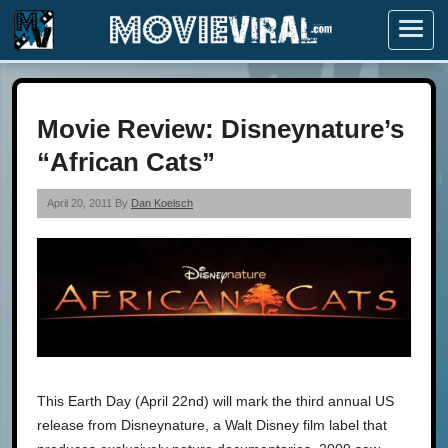
Menu
Movie Review: Disneynature’s
“African Cats”
April 20, 2011 By
Dan Koelsch
This Earth Day (April 22nd) will mark the third annual US
release from Disneynature, a Walt Disney film label that