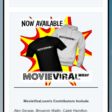
MovieViral.com's Contributors Include
Alex Gerage, Binyamin Wallin, Caleb Hamilton,