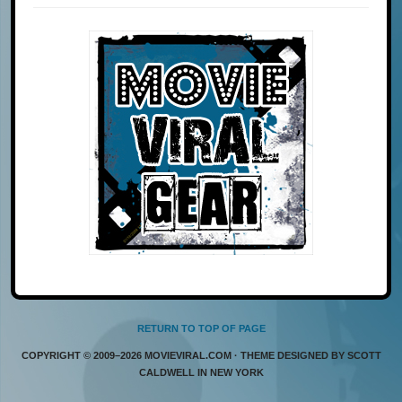
RETURN TO TOP OF PAGE
COPYRIGHT © 2009–2026 MOVIEVIRAL.COM · THEME DESIGNED BY SCOTT
CALDWELL IN NEW YORK