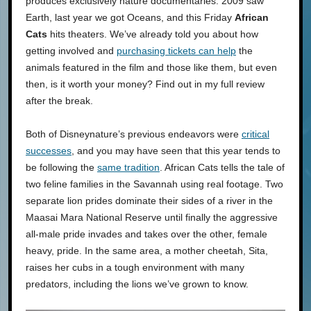
produces exclusively nature documentaries. 2009 saw
Earth, last year we got Oceans, and this Friday
African
Cats
hits theaters. We’ve already told you about how
getting involved and
purchasing tickets can help
the
animals featured in the film and those like them, but even
then, is it worth your money? Find out in my full review
after the break.
Both of Disneynature’s previous endeavors were
critical
successes
, and you may have seen that this year tends to
be following the
same tradition
. African Cats tells the tale of
two feline families in the Savannah using real footage. Two
separate lion prides dominate their sides of a river in the
Maasai Mara National Reserve until finally the aggressive
all-male pride invades and takes over the other, female
heavy, pride. In the same area, a mother cheetah, Sita,
raises her cubs in a tough environment with many
predators, including the lions we’ve grown to know.