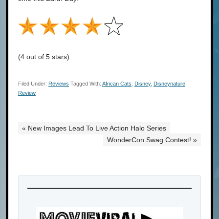
(4 out of 5 stars)
Filed Under:
Reviews
Tagged With:
African Cats
,
Disney
,
Disneynature
,
Review
« New Images Lead To Live Action Halo Series
WonderCon Swag Contest! »