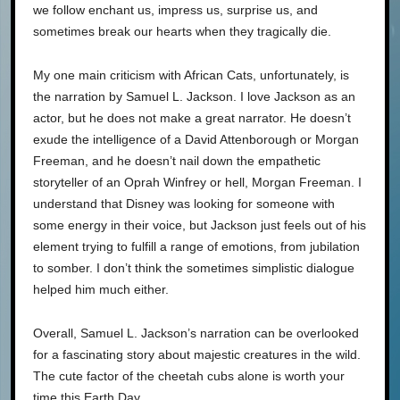
we follow enchant us, impress us, surprise us, and
sometimes break our hearts when they tragically die.
My one main criticism with African Cats, unfortunately, is
the narration by Samuel L. Jackson. I love Jackson as an
actor, but he does not make a great narrator. He doesn’t
exude the intelligence of a David Attenborough or Morgan
Freeman, and he doesn’t nail down the empathetic
storyteller of an Oprah Winfrey or hell, Morgan Freeman. I
understand that Disney was looking for someone with
some energy in their voice, but Jackson just feels out of his
element trying to fulfill a range of emotions, from jubilation
to somber. I don’t think the sometimes simplistic dialogue
helped him much either.
Overall, Samuel L. Jackson’s narration can be overlooked
for a fascinating story about majestic creatures in the wild.
The cute factor of the cheetah cubs alone is worth your
time this Earth Day.