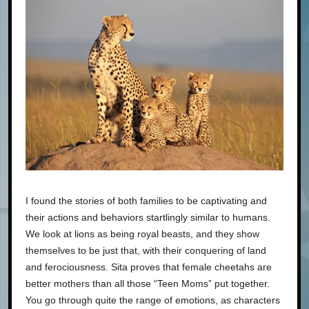
I found the stories of both families to be captivating and
their actions and behaviors startlingly similar to humans.
We look at lions as being royal beasts, and they show
themselves to be just that, with their conquering of land
and ferociousness. Sita proves that female cheetahs are
better mothers than all those “Teen Moms” put together.
You go through quite the range of emotions, as characters