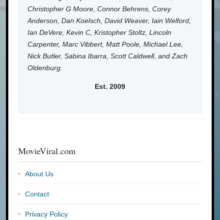
Christopher G Moore, Connor Behrens, Corey
Anderson, Dan Koelsch, David Weaver, Iain Welford,
Ian DeVere, Kevin C, Kristopher Stoltz, Lincoln
Carpenter, Marc Vibbert, Matt Poole, Michael Lee,
Nick Butler, Sabina Ibarra, Scott Caldwell, and Zach
Oldenburg.
Est. 2009
MovieViral.com
About Us
Contact
Privacy Policy