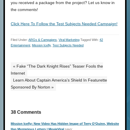
you received a package from the project? Let us know in
the comments!
Click Here To Follow the Test Subjects Needed Campaign!
Filed Under:
ARGs & Campaigns
,
Viral Marketing
Tagged With:
42
Entertainment
,
Mission Icefly
,
Test Subjects Needed
« Fake “The Dark Knight Rises” Teaser Fools the
Internet
Learn About Captain America’s Shield In Featurette
Sponsored By Norton »
38 Comments
Mission Icefly: New Video Has Hidden Image of Terry O’Quinn, Website
Has Mysterious Letters | MovieViral
says: