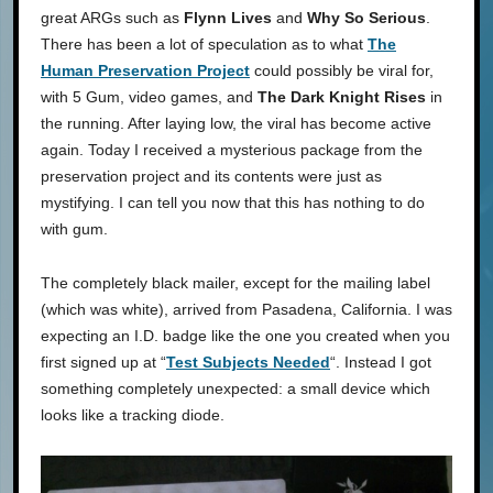
great ARGs such as
Flynn Lives
and
Why So Serious
.
There has been a lot of speculation as to what
The
Human Preservation Project
could possibly be viral for,
with 5 Gum, video games, and
The Dark Knight Rises
in
the running. After laying low, the viral has become active
again. Today I received a mysterious package from the
preservation project and its contents were just as
mystifying. I can tell you now that this has nothing to do
with gum.
The completely black mailer, except for the mailing label
(which was white), arrived from Pasadena, California. I was
expecting an I.D. badge like the one you created when you
first signed up at “
Test Subjects Needed
“. Instead I got
something completely unexpected: a small device which
looks like a tracking diode.