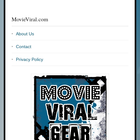
MovieViral.com
About Us
Contact
Privacy Policy