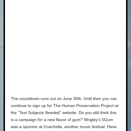
The countdown runs out on June 30th. Until then you can
continue to sign up for The Human Preservation Project at
the “Test Subjects Needed” website. Do you still think this
is a campaign for a new flavor of gum? Wrigley’s 5Gum
was a sponsor at Coachella, another music festival. Have