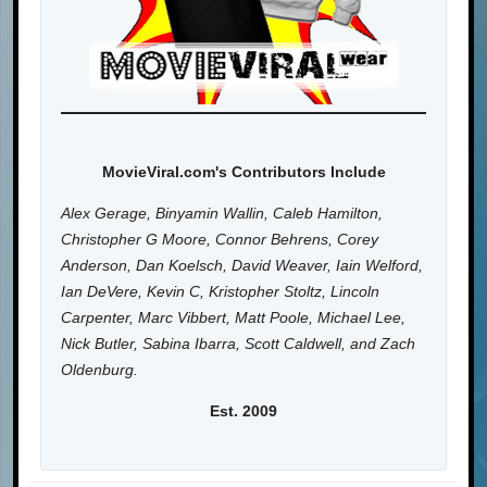
MovieViral.com's Contributors Include
Alex Gerage, Binyamin Wallin, Caleb Hamilton,
Christopher G Moore, Connor Behrens, Corey
Anderson, Dan Koelsch, David Weaver, Iain Welford,
Ian DeVere, Kevin C, Kristopher Stoltz, Lincoln
Carpenter, Marc Vibbert, Matt Poole, Michael Lee,
Nick Butler, Sabina Ibarra, Scott Caldwell, and Zach
Oldenburg.
Est. 2009