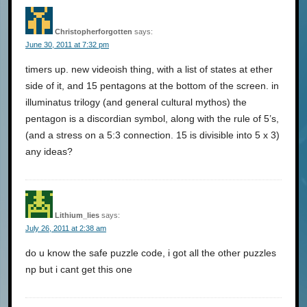
Christopherforgotten
says:
June 30, 2011 at 7:32 pm
timers up. new videoish thing, with a list of states at ether
side of it, and 15 pentagons at the bottom of the screen. in
illuminatus trilogy (and general cultural mythos) the
pentagon is a discordian symbol, along with the rule of 5’s,
(and a stress on a 5:3 connection. 15 is divisible into 5 x 3)
any ideas?
Lithium_lies
says:
July 26, 2011 at 2:38 am
do u know the safe puzzle code, i got all the other puzzles
np but i cant get this one