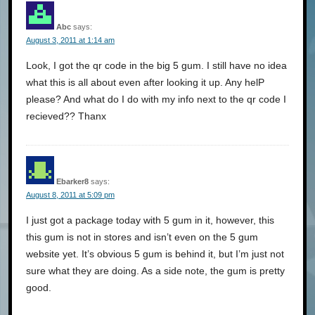
Abc
says:
August 3, 2011 at 1:14 am
Look, I got the qr code in the big 5 gum. I still have no idea
what this is all about even after looking it up. Any helP
please? And what do I do with my info next to the qr code I
recieved?? Thanx
Ebarker8
says:
August 8, 2011 at 5:09 pm
I just got a package today with 5 gum in it, however, this
this gum is not in stores and isn’t even on the 5 gum
website yet. It’s obvious 5 gum is behind it, but I’m just not
sure what they are doing. As a side note, the gum is pretty
good.