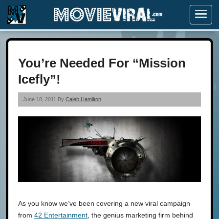
Menu
You’re Needed For “Mission
Icefly”!
June 18, 2011 By
Caleb Hamilton
As you know we’ve been covering a new viral campaign
from
42 Entertainment
, the genius marketing firm behind