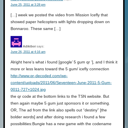
June 25, 2011 at 3:28 pm
[…] week we posted the video from Mission Icefly that
showed paper helicopters with lights dropping down on
Bonnaroo. These same […]
Adiktboi
says:
June 26, 2011 at 4:16 am
Alright here’s what i found [google’ 5 gum qr ‘], and I think it
more or less leans toward the 5 gum/ icefly connection
http://www.qr-decoded.com/wp-
content/uploads/2011/06/Seventeen-June-2011-5-Gum-
0011-727×1024.jpg
the qr code at the bottom links to the TSN website. But
then again maybe 5 gum just sponsors it or something.
OR, The ad from the link also spells out “destiny” [the
bolder words] and after doing research i found a few
possibilities:Bungie has a new game with the codename