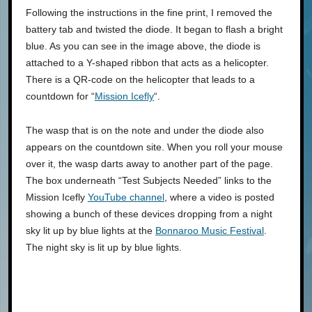
Following the instructions in the fine print, I removed the
battery tab and twisted the diode. It began to flash a bright
blue. As you can see in the image above, the diode is
attached to a Y-shaped ribbon that acts as a helicopter.
There is a QR-code on the helicopter that leads to a
countdown for “
Mission Icefly
“.
The wasp that is on the note and under the diode also
appears on the countdown site. When you roll your mouse
over it, the wasp darts away to another part of the page.
The box underneath “Test Subjects Needed” links to the
Mission Icefly
YouTube channel
, where a video is posted
showing a bunch of these devices dropping from a night
sky lit up by blue lights at the
Bonnaroo Music Festival
.
The night sky is lit up by blue lights.