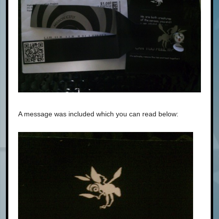
A message was included which you can read below: