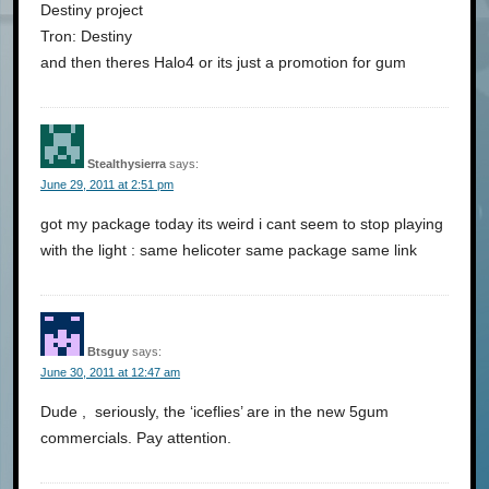
Destiny project
Tron: Destiny
and then theres Halo4 or its just a promotion for gum
Stealthysierra
says:
June 29, 2011 at 2:51 pm
got my package today its weird i cant seem to stop playing
with the light : same helicoter same package same link
Btsguy
says:
June 30, 2011 at 12:47 am
Dude , seriously, the ‘iceflies’ are in the new 5gum
commercials. Pay attention.