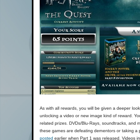
As with all rewards, you will be given a deeper look 
unlocking a video or new image kind of reward. Yo
related prizes. DVDs/Blu-Rays, soundtracks, and 
these games are defeating dementors or taking a p
posted
earlier when Part 1 was released. Videos 