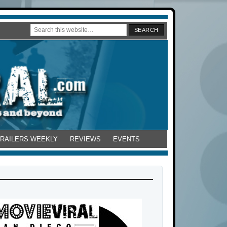
TRAILERS WEEKLY
REVIEWS
EVENTS