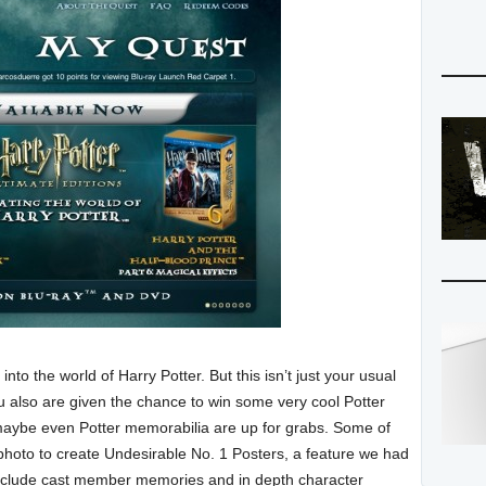
into the world of Harry Potter. But this isn’t just your usual
u also are given the chance to win some very cool Potter
maybe even Potter memorabilia are up for grabs. Some of
hoto to create Undesirable No. 1 Posters, a feature we had
include cast member memories and in depth character