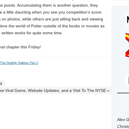
ese points. Accumulating them is another question, they
me a little daunting when you see you competition’s score.
on photos, while others are just sitting back and viewing
xplore the world of Potter outside of the books or movies as
written works for quite some time.
nal chapter this Friday!
 The Deathly Hallows Part 2
ed
ew Viral Game, Website Updates, and a Visit To The NYSE »
Alex G
Chris