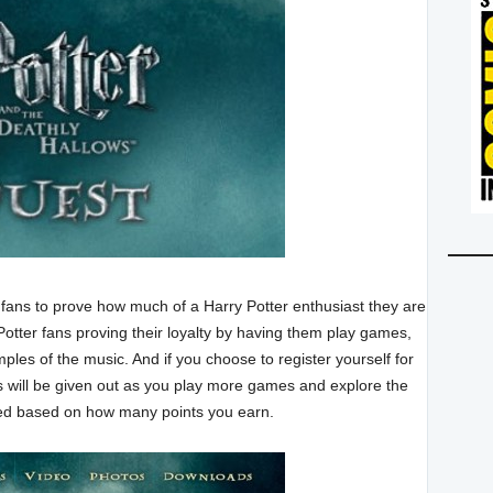
 fans to prove how much of a Harry Potter enthusiast they are
Potter fans proving their loyalty by having them play games,
ples of the music. And if you choose to register yourself for
ts will be given out as you play more games and explore the
rded based on how many points you earn.