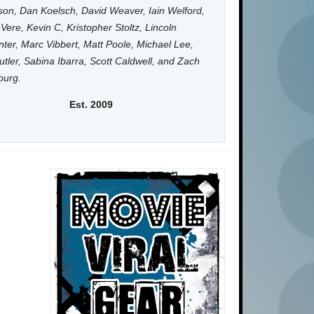
on, Dan Koelsch, David Weaver, Iain Welford,
Vere, Kevin C, Kristopher Stoltz, Lincoln
ter, Marc Vibbert, Matt Poole, Michael Lee,
utler, Sabina Ibarra, Scott Caldwell, and Zach
burg.
Est. 2009