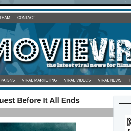
 TEAM
CONTACT
MPAIGNS
VIRAL MARKETING
VIRAL VIDEOS
VIRAL NEWS
uest Before It All Ends