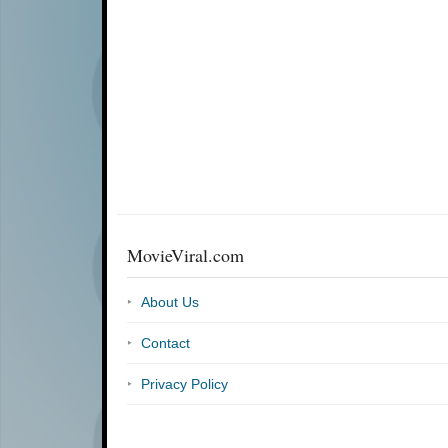
MovieViral.com
About Us
Contact
Privacy Policy