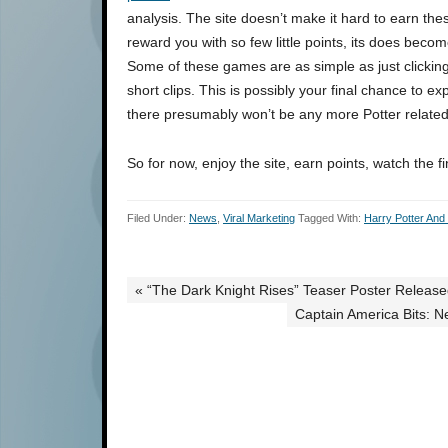
analysis. The site doesn’t make it hard to earn th
reward you with so few little points, its does beco
Some of these games are as simple as just clicking 
short clips. This is possibly your final chance to e
there presumably won’t be any more Potter related 
So for now, enjoy the site, earn points, watch the fi
Filed Under:
News
,
Viral Marketing
Tagged With:
Harry Potter And
« “The Dark Knight Rises” Teaser Poster Releas
Captain America Bits: N