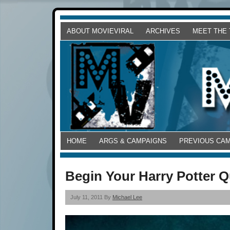
ABOUT MOVIEVIRAL
ARCHIVES
MEET THE
HOME
ARGS & CAMPAIGNS
PREVIOUS CA
Begin Your Harry Potter Q
July 11, 2011 By
Michael Lee