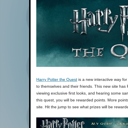
Harry Potter the Quest
is a new interactive way for
to themselves and their friends. This new site has 
viewing exclusive first looks, and hearing some sam
this quest, you will be rewarded points. More poin
site. Hit the jump to see what prizes will be rewa