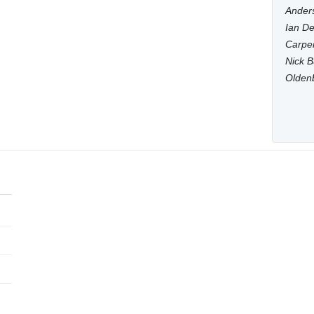
Anders
Ian De
Carpen
Nick B
Olden