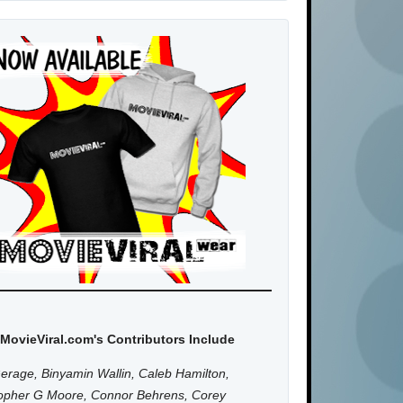
MovieViral.com's Contributors Include
erage, Binyamin Wallin, Caleb Hamilton,
topher G Moore, Connor Behrens, Corey