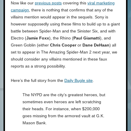
Now like our
previous posts
covering this
viral marketing
campaign
, there is nothing that confirms that any of the
villains mention would appear in the sequels. Sony is
however supposedly using these films to build up to a giant
battle between Spider-Man and the Sinister Six, and with
Electro (
Jamie Foxx
), the Rhino (
Paul Giamatti
), and
Green Goblin (either
Chris Cooper
or
Dane DeHaan
) all
set to appear in The Amazing Spider-Man 2 next year, we
should consider any villains mentioned in these faux
reports as a strong possibility.
Here’s the full story from the
Daily Bugle site
.
The NYPD are the city’s greatest heroes, but
sometimes even heroes are left scratching
their heads. For instance, when $200,000
goes missing from the armored vault at G.K.
Mason Bank.