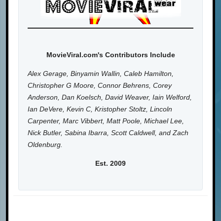
MovieViral.com's Contributors Include
Alex Gerage, Binyamin Wallin, Caleb Hamilton,
Christopher G Moore, Connor Behrens, Corey
Anderson, Dan Koelsch, David Weaver, Iain Welford,
Ian DeVere, Kevin C, Kristopher Stoltz, Lincoln
Carpenter, Marc Vibbert, Matt Poole, Michael Lee,
Nick Butler, Sabina Ibarra, Scott Caldwell, and Zach
Oldenburg.
Est. 2009