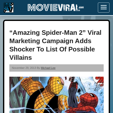
Menu
“Amazing Spider-Man 2” Viral
Marketing Campaign Adds
Shocker To List Of Possible
Villains
November 29, 2013 By
Michael Lee