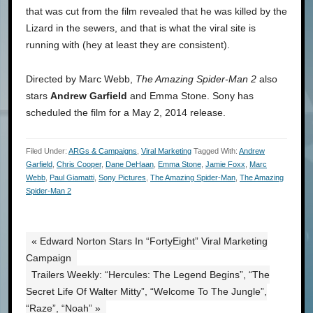
that was cut from the film revealed that he was killed by the
Lizard in the sewers, and that is what the viral site is
running with (hey at least they are consistent).
Directed by Marc Webb,
The Amazing Spider-Man 2
also
stars
Andrew Garfield
and Emma Stone. Sony has
scheduled the film for a May 2, 2014 release.
Filed Under:
ARGs & Campaigns
,
Viral Marketing
Tagged With:
Andrew
Garfield
,
Chris Cooper
,
Dane DeHaan
,
Emma Stone
,
Jamie Foxx
,
Marc
Webb
,
Paul Giamatti
,
Sony Pictures
,
The Amazing Spider-Man
,
The Amazing
Spider-Man 2
« Edward Norton Stars In “FortyEight” Viral Marketing
Campaign
Trailers Weekly: “Hercules: The Legend Begins”, “The
Secret Life Of Walter Mitty”, “Welcome To The Jungle”,
“Raze”, “Noah” »