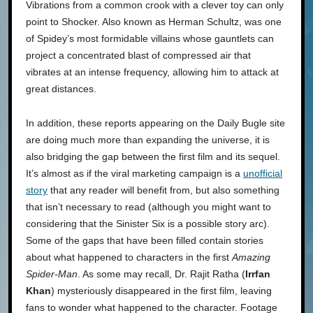
Vibrations from a common crook with a clever toy can only
point to Shocker. Also known as Herman Schultz, was one
of Spidey’s most formidable villains whose gauntlets can
project a concentrated blast of compressed air that
vibrates at an intense frequency, allowing him to attack at
great distances.
In addition, these reports appearing on the Daily Bugle site
are doing much more than expanding the universe, it is
also bridging the gap between the first film and its sequel.
It’s almost as if the viral marketing campaign is a
unofficial
story
that any reader will benefit from, but also something
that isn’t necessary to read (although you might want to
considering that the Sinister Six is a possible story arc).
Some of the gaps that have been filled contain stories
about what happened to characters in the first
Amazing
Spider-Man
. As some may recall, Dr. Rajit Ratha (
Irrfan
Khan
) mysteriously disappeared in the first film, leaving
fans to wonder what happened to the character. Footage