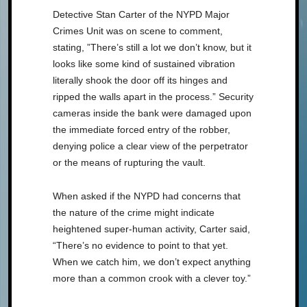
Detective Stan Carter of the NYPD Major
Crimes Unit was on scene to comment,
stating, ”There’s still a lot we don’t know, but it
looks like some kind of sustained vibration
literally shook the door off its hinges and
ripped the walls apart in the process.” Security
cameras inside the bank were damaged upon
the immediate forced entry of the robber,
denying police a clear view of the perpetrator
or the means of rupturing the vault.
When asked if the NYPD had concerns that
the nature of the crime might indicate
heightened super-human activity, Carter said,
“There’s no evidence to point to that yet.
When we catch him, we don’t expect anything
more than a common crook with a clever toy.”