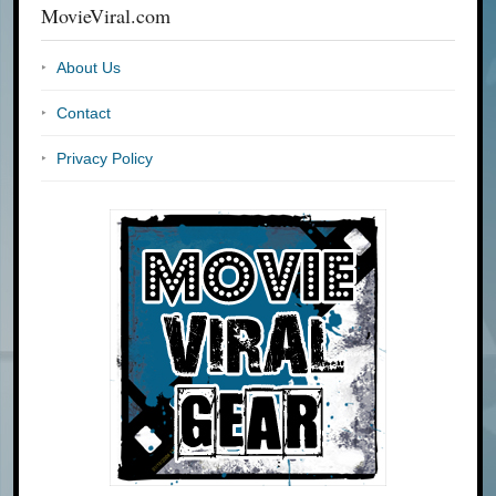
MovieViral.com
About Us
Contact
Privacy Policy