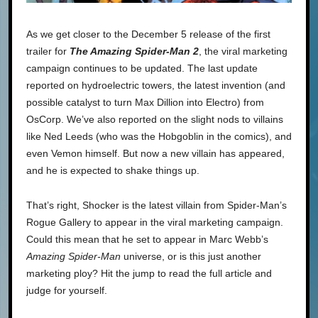
As we get closer to the December 5 release of the first
trailer for
The Amazing Spider-Man 2
, the viral marketing
campaign continues to be updated. The last update
reported on hydroelectric towers, the latest invention (and
possible catalyst to turn Max Dillion into Electro) from
OsCorp. We’ve also reported on the slight nods to villains
like Ned Leeds (who was the Hobgoblin in the comics), and
even Vemon himself. But now a new villain has appeared,
and he is expected to shake things up.
That’s right, Shocker is the latest villain from Spider-Man’s
Rogue Gallery to appear in the viral marketing campaign.
Could this mean that he set to appear in Marc Webb’s
Amazing Spider-Man
universe, or is this just another
marketing ploy? Hit the jump to read the full article and
judge for yourself.