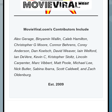
MovieViral.com's Contributors Include
Alex Gerage, Binyamin Wallin, Caleb Hamilton,
Christopher G Moore, Connor Behrens, Corey
Anderson, Dan Koelsch, David Weaver, Iain Welford,
Ian DeVere, Kevin C, Kristopher Stoltz, Lincoln
Carpenter, Marc Vibbert, Matt Poole, Michael Lee,
Nick Butler, Sabina Ibarra, Scott Caldwell, and Zach
Oldenburg.
Est. 2009