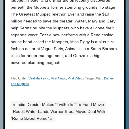
Muppet Theater and drill for the oil recently discovered
beneath the Muppets’ former stomping grounds. To stage
The Greatest Muppet Telethon Ever and raise the $10
million needed to save the theater, Walter, Mary and Gary
help Kermit reunite the Muppets, who have all gone their
separate ways: Fozzie now performs with a Reno casino
house band called the Moopets, Miss Piggy is a plus-size
fashion editor at Vogue Paris, Animal is in a Santa Barbara
clinic for anger management, and Gonzo is a high-
powered plumbing magnate.
Filed Under:
Viral Marketing
,
Viral News
,
Viral Videos
Tagged With:
Disney
,
The Muppets
« Indie Director Makes “TwitFlicks” To Fund Movie
Reddit Writer Lands Warner Bros. Movie Deal With
“Rome Sweet Rome” »