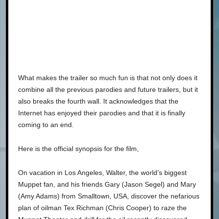
What makes the trailer so much fun is that not only does it
combine all the previous parodies and future trailers, but it
also breaks the fourth wall. It acknowledges that the
Internet has enjoyed their parodies and that it is finally
coming to an end.
Here is the official synopsis for the film,
On vacation in Los Angeles, Walter, the world’s biggest
Muppet fan, and his friends Gary (Jason Segel) and Mary
(Amy Adams) from Smalltown, USA, discover the nefarious
plan of oilman Tex Richman (Chris Cooper) to raze the