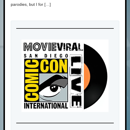
parodies, but I for […]