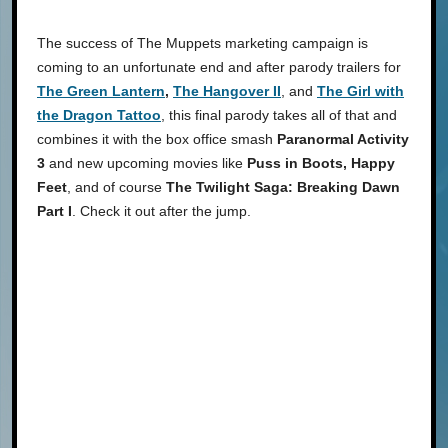
The success of The Muppets marketing campaign is
coming to an unfortunate end and after parody trailers for
The Green Lantern
,
The Hangover II
, and
The Girl with
the Dragon Tattoo
, this final parody takes all of that and
combines it with the box office smash
Paranormal Activity
3
and new upcoming movies like
Puss in Boots, Happy
Feet
, and of course
The Twilight Saga: Breaking Dawn
Part I
. Check it out after the jump.