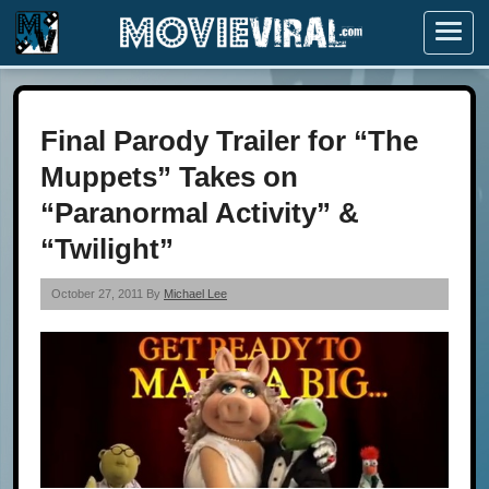
Menu
Final Parody Trailer for “The
Muppets” Takes on
“Paranormal Activity” &
“Twilight”
October 27, 2011 By
Michael Lee