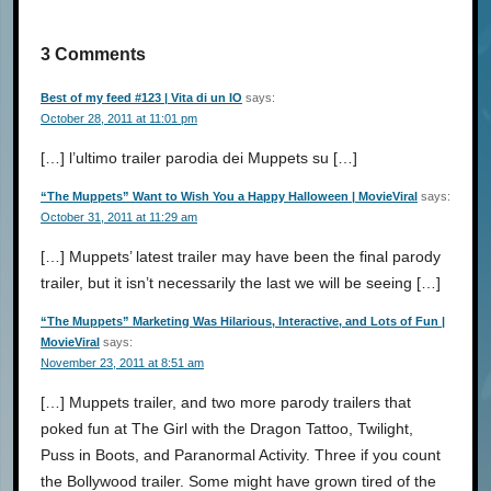
3 Comments
Best of my feed #123 | Vita di un IO
says:
October 28, 2011 at 11:01 pm
[…] l’ultimo trailer parodia dei Muppets su […]
“The Muppets” Want to Wish You a Happy Halloween | MovieViral
says:
October 31, 2011 at 11:29 am
[…] Muppets’ latest trailer may have been the final parody
trailer, but it isn’t necessarily the last we will be seeing […]
“The Muppets” Marketing Was Hilarious, Interactive, and Lots of Fun |
MovieViral
says:
November 23, 2011 at 8:51 am
[…] Muppets trailer, and two more parody trailers that
poked fun at The Girl with the Dragon Tattoo, Twilight,
Puss in Boots, and Paranormal Activity. Three if you count
the Bollywood trailer. Some might have grown tired of the