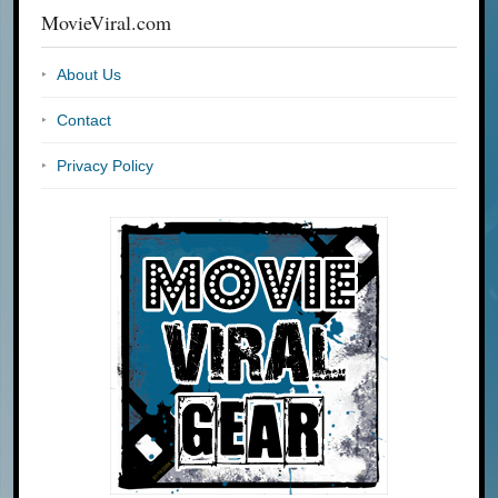
MovieViral.com
About Us
Contact
Privacy Policy