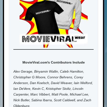
MovieViral.com's Contributors Include
Alex Gerage, Binyamin Wallin, Caleb Hamilton,
Christopher G Moore, Connor Behrens, Corey
Anderson, Dan Koelsch, David Weaver, Iain Welford,
Ian DeVere, Kevin C, Kristopher Stoltz, Lincoln
Carpenter, Marc Vibbert, Matt Poole, Michael Lee,
Nick Butler, Sabina Ibarra, Scott Caldwell, and Zach
Oldenburg.