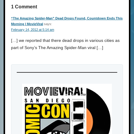
1 Comment
“The Amazing Spider-Man” Dead Drops Found, Countdown Ends This
Morning | MovieViral
says:
February 14, 2012 at 5:14 am
[…] we reported that there dead drops in various cities as
part of Sony’s The Amazing Spider-Man viral […]