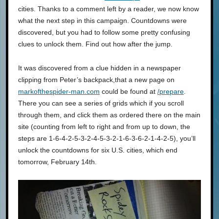
cities. Thanks to a comment left by a reader, we now know
what the next step in this campaign. Countdowns were
discovered, but you had to follow some pretty confusing
clues to unlock them. Find out how after the jump.
It was discovered from a clue hidden in a newspaper
clipping from Peter’s backpack,that a new page on
markofthespider-man.com
could be found at
/prepare
.
There you can see a series of grids which if you scroll
through them, and click them as ordered there on the main
site (counting from left to right and from up to down, the
steps are 1-6-4-2-5-3-2-4-5-3-2-1-6-3-6-2-1-4-2-5), you’ll
unlock the countdowns for six U.S. cities, which end
tomorrow, February 14th.