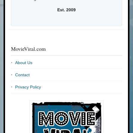
Est. 2009
MovieViral.com
About Us
Contact
Privacy Policy