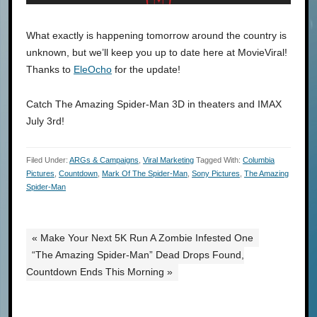
What exactly is happening tomorrow around the country is
unknown, but we’ll keep you up to date here at MovieViral!
Thanks to
EleOcho
for the update!
Catch The Amazing Spider-Man 3D in theaters and IMAX
July 3rd!
Filed Under:
ARGs & Campaigns
,
Viral Marketing
Tagged With:
Columbia
Pictures
,
Countdown
,
Mark Of The Spider-Man
,
Sony Pictures
,
The Amazing
Spider-Man
« Make Your Next 5K Run A Zombie Infested One
“The Amazing Spider-Man” Dead Drops Found,
Countdown Ends This Morning »