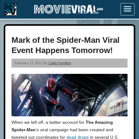
Menu
Mark of the Spider-Man Viral
Event Happens Tomorrow!
February 13, 2012 By
Caleb Hamilton
When we left off, a twitter account for
The Amazing
Spider-Man
‘s viral campaign had been created and
tweeted out coordinates for
dead drops
in several U.S.