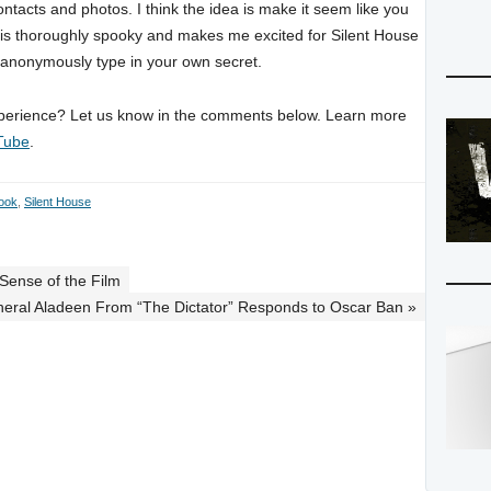
ntacts and photos. I think the idea is make it seem like you
 it is thoroughly spooky and makes me excited for Silent House
 anonymously type in your own secret.
experience? Let us know in the comments below. Learn more
Tube
.
ook
,
Silent House
Sense of the Film
eral Aladeen From “The Dictator” Responds to Oscar Ban »