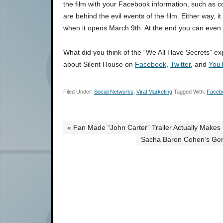
the film with your Facebook information, such as co
are behind the evil events of the film. Either way,
when it opens March 9th. At the end you can even
What did you think of the “We All Have Secrets” 
about Silent House on
Facebook
,
Twitter
, and
You
Filed Under:
Social Networks
,
Viral Marketing
Tagged With:
Faceb
« Fan Made “John Carter” Trailer Actually Makes 
Sacha Baron Cohen’s Gen