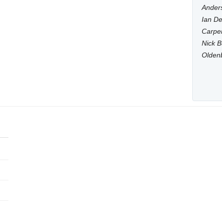
Anders
Ian De
Carpen
Nick B
Olden