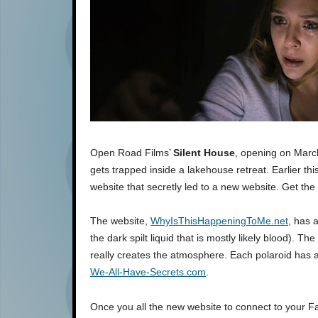
Open Road Films’
Silent House
, opening on March
gets trapped inside a lakehouse retreat. Earlier thi
website that secretly led to a new website. Get the 
The website,
WhyIsThisHappeningToMe.net
, has 
the dark spilt liquid that is mostly likely blood). T
really creates the atmosphere. Each polaroid has 
We-All-Have-Secrets.com
.
Once you all the new website to connect to your Fa