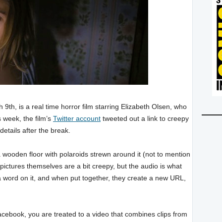
 9th, is a real time horror film starring Elizabeth Olsen, who
s week, the film’s
Twitter account
tweeted out a link to creepy
details after the break.
a wooden floor with polaroids strewn around it (not to mention
he pictures themselves are a bit creepy, but the audio is what
a word on it, and when put together, they create a new URL,
cebook, you are treated to a video that combines clips from