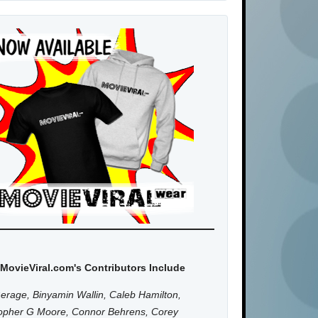
MovieViral.com's Contributors Include
erage, Binyamin Wallin, Caleb Hamilton,
topher G Moore, Connor Behrens, Corey