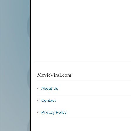
MovieViral.com
About Us
Contact
Privacy Policy