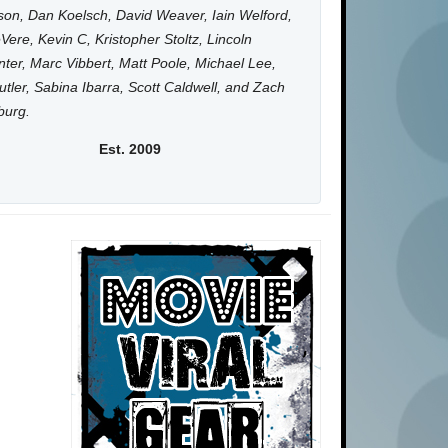
on, Dan Koelsch, David Weaver, Iain Welford,
Vere, Kevin C, Kristopher Stoltz, Lincoln
ter, Marc Vibbert, Matt Poole, Michael Lee,
utler, Sabina Ibarra, Scott Caldwell, and Zach
burg.
Est. 2009