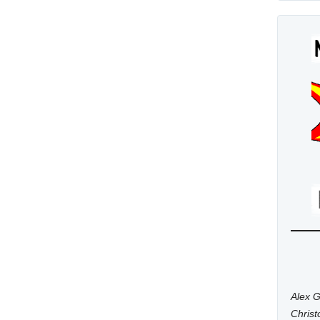
Alex G
Chris