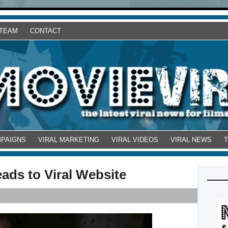
 TEAM
CONTACT
MPAIGNS
VIRAL MARKETING
VIRAL VIDEOS
VIRAL NEWS
ads to Viral Website