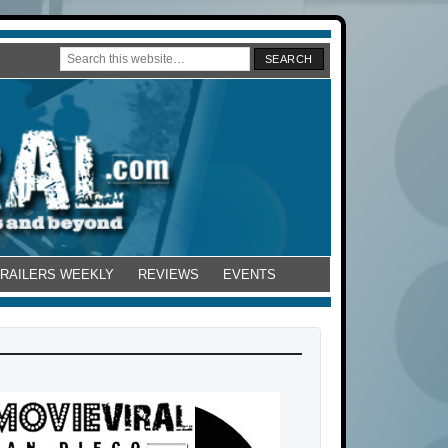
TRAILERS WEEKLY
REVIEWS
EVENTS