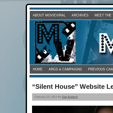
ABOUT MOVIEVIRAL
ARCHIVES
MEET THE
HOME
ARGS & CAMPAIGNS
PREVIOUS CA
“Silent House” Website Le
February 23, 2012 By
Dan Koelsch