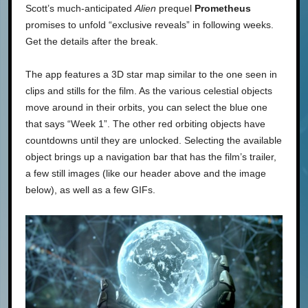
Scott’s much-anticipated
Alien
prequel
Prometheus
promises to unfold “exclusive reveals” in following weeks.
Get the details after the break.
The app features a 3D star map similar to the one seen in
clips and stills for the film. As the various celestial objects
move around in their orbits, you can select the blue one
that says “Week 1”. The other red orbiting objects have
countdowns until they are unlocked. Selecting the available
object brings up a navigation bar that has the film’s trailer,
a few still images (like our header above and the image
below), as well as a few GIFs.