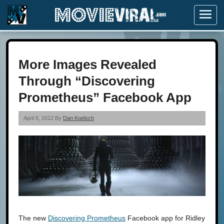
Menu
More Images Revealed
Through “Discovering
Prometheus” Facebook App
April 5, 2012 By
Dan Koelsch
The new
Discovering Prometheus
Facebook app for Ridley