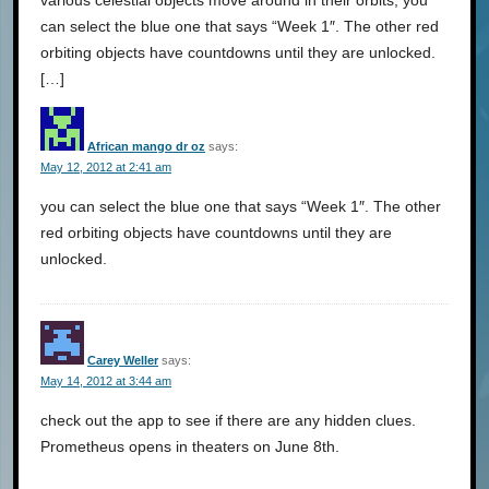
can select the blue one that says “Week 1″. The other red
orbiting objects have countdowns until they are unlocked.
[…]
African mango dr oz
says:
May 12, 2012 at 2:41 am
you can select the blue one that says “Week 1″. The other
red orbiting objects have countdowns until they are
unlocked.
Carey Weller
says:
May 14, 2012 at 3:44 am
check out the app to see if there are any hidden clues.
Prometheus opens in theaters on June 8th.