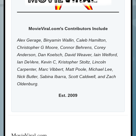
MovieViral.com's Contributors Include
Alex Gerage, Binyamin Wallin, Caleb Hamilton,
Christopher G Moore, Connor Behrens, Corey
Anderson, Dan Koelsch, David Weaver, Iain Welford,
Ian DeVere, Kevin C, Kristopher Stoltz, Lincoln
Carpenter, Marc Vibbert, Matt Poole, Michael Lee,
Nick Butler, Sabina Ibarra, Scott Caldwell, and Zach
Oldenburg.
Est. 2009
MovieViral.com