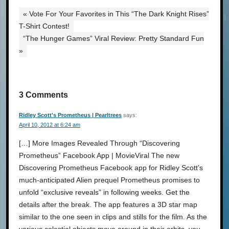
« Vote For Your Favorites in This “The Dark Knight Rises”
T-Shirt Contest!
“The Hunger Games” Viral Review: Pretty Standard Fun
»
3 Comments
Ridley Scott's Prometheus | Pearltrees
says:
April 10, 2012 at 6:24 am
[…] More Images Revealed Through “Discovering
Prometheus” Facebook App | MovieViral The new
Discovering Prometheus Facebook app for Ridley Scott’s
much-anticipated Alien prequel Prometheus promises to
unfold “exclusive reveals” in following weeks. Get the
details after the break. The app features a 3D star map
similar to the one seen in clips and stills for the film. As the
various celestial objects move around in their orbits, you