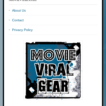
About Us
Contact
Privacy Policy