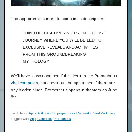
The app promises more to come in its description:
JOIN THE “DISCOVERING PROMETHEUS”
JOURNEY WHERE YOU WILL BE LED TO
EXCLUSIVE REVEALS AND ACTIVITIES
FROM THIS GROUNDBREAKING
MYTHOLOGY
We’ll have to wait and see if this ties into the Prometheus
viral campaign
, but check out the app to see if there are
any hidden clues. Prometheus opens in theaters on June
8th.
Filed Under:
Apps
,
ARGs & Campaigns
,
Social Networks
,
Viral Marketing
Tagged With:
App
,
Facebook
,
Prometheus