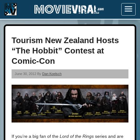
Menu
Tourism New Zealand Hosts
“The Hobbit” Contest at
Comic-Con
June 30, 2012 By
Dan Koelsch
If you’re a big fan of the
Lord of the Rings
series and are