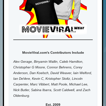
MovieViral.com's Contributors Include
Alex Gerage, Binyamin Wallin, Caleb Hamilton,
Christopher G Moore, Connor Behrens, Corey
Anderson, Dan Koelsch, David Weaver, Iain Welford,
Ian DeVere, Kevin C, Kristopher Stoltz, Lincoln
Carpenter, Marc Vibbert, Matt Poole, Michael Lee,
Nick Butler, Sabina Ibarra, Scott Caldwell, and Zach
Oldenburg.
Est. 2009