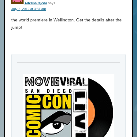
Adelina Ojeda
says:
July 2, 2012 at 3:37 am
the world premiere in Wellington. Get the details after the
jump!