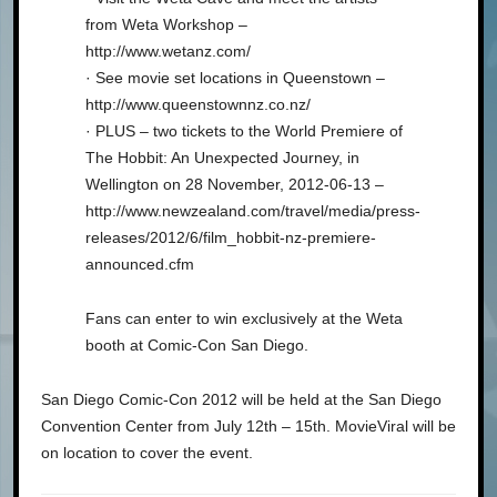
from Weta Workshop –
http://www.wetanz.com/
· See movie set locations in Queenstown –
http://www.queenstownnz.co.nz/
· PLUS – two tickets to the World Premiere of
The Hobbit: An Unexpected Journey, in
Wellington on 28 November, 2012-06-13 –
http://www.newzealand.com/travel/media/press-
releases/2012/6/film_hobbit-nz-premiere-
announced.cfm
Fans can enter to win exclusively at the Weta
booth at Comic-Con San Diego.
San Diego Comic-Con 2012 will be held at the San Diego
Convention Center from July 12th – 15th. MovieViral will be
on location to cover the event.