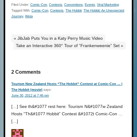
Filed Under:
Comic-Con
,
Contests
,
Conventions
,
Events
,
Viral Marketing
Tagged With:
Comic-Con
,
Contests
,
The Hobbit
,
The Hobbit: An Unexpected
Journey
,
Weta
« JibJab Puts You in a Katy Perry Music Video
Take an Interactive 360° Tour of “Frankenweenie” Set »
2 Comments
Tourism New Zealand Hosts “The Hobbit” Contest at Comic-Con … |
The Hobbit (movie)
says:
June 30, 2012 at 7:46 pm
[…] See th&#1077 rest here: Tourism N&#1077w Zealand
Hosts “Th&#1077 Hobbit” Contest &#1072t Comic-Con …
[…]