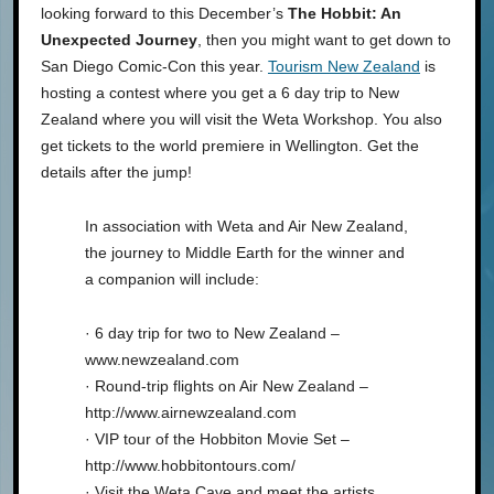
looking forward to this December’s
The Hobbit: An
Unexpected Journey
, then you might want to get down to
San Diego Comic-Con this year.
Tourism New Zealand
is
hosting a contest where you get a 6 day trip to New
Zealand where you will visit the Weta Workshop. You also
get tickets to the world premiere in Wellington. Get the
details after the jump!
In association with Weta and Air New Zealand,
the journey to Middle Earth for the winner and
a companion will include:
· 6 day trip for two to New Zealand –
www.newzealand.com
· Round-trip flights on Air New Zealand –
http://www.airnewzealand.com
· VIP tour of the Hobbiton Movie Set –
http://www.hobbitontours.com/
· Visit the Weta Cave and meet the artists