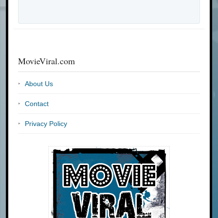
MovieViral.com
About Us
Contact
Privacy Policy