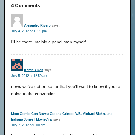
4 Comments
Alejandro Rivero
says:
July 4, 2012 at 11:55 pm
I’ll be there, mainly a panel man myself.
Kerrie Aiken
says:
July 5, 2012 at 12:59 am
news we’ve gotten so far that you’ll want to know if you’re
going to the convention.
More Comic-Con News: Get the Gringo, WB, Michael Biehn, and
Indiana Jones | MovieViral
says:
July 7, 2012 at 6:00 am