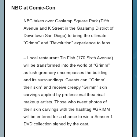
NBC at Comic-Con
NBC takes over Gaslamp Square Park (Fifth
Avenue and K Street in the Gaslamp District of
Downtown San Diego) to bring the ultimate
“Grimm” and “Revolution” experience to fans.
– Local restaurant Tin Fish (170 Sixth Avenue)
will be transformed into the world of “Grimm”
as lush greenery encompasses the building
and its surroundings. Guests can “‘Grimm’
their skin” and receive creepy “Grimm” skin
carvings applied by professional theatrical
makeup artists. Those who tweet photos of
their skin carvings with the hashtag #GRIMM
will be entered for a chance to win a Season 1
DVD collection signed by the cast.