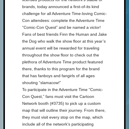
brands, today announced a first-of-its kind
challenge for all Adventure Time-loving Comic-
Con attendees: complete the Adventure Time
“Comic-Con Quest” and be named a victor!
Fans of best friends Finn the Human and Jake
the Dog who walk the show floor at this year’s
annual event will be rewarded for traveling
throughout the show floor to check out the
plethora of Adventure Time product featured
there, thanks to this program for the brand
that has fanboys and fangirls of all ages
shouting “slamacow!”
To participate in the Adventure Time “Comic-
Con Quest,” fans must visit the Cartoon
Network booth (#3735) to pick up a custom
map that will outline their journey. From there,
they must visit every stop on the map, which
include all of the network’s participating