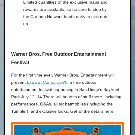
Limited quantities of the exclusive maps and
rewards are available, so be sure to stop by
the Cartoon Network booth early to pick one
up.
Warner Bros. Free Outdoor Entertainment
Festival
For the first time ever, Warner Bros. Entertainment will
present
Extra at Comic-Con®
, a free outdoor
entertainment festival happening in San Diego’s Bayfront
Park July 12–14.There will be tons of stuff there, including
performances, Q&As, all six batmobiles (including the
Tumbler), and exclusive looks. Get all the details
here
.