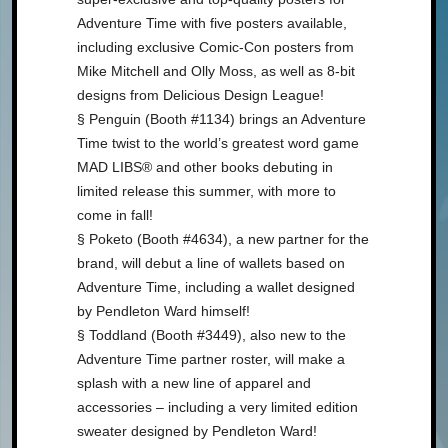
Adventure Time with five posters available,
including exclusive Comic-Con posters from
Mike Mitchell and Olly Moss, as well as 8-bit
designs from Delicious Design League!
§ Penguin (Booth #1134) brings an Adventure
Time twist to the world’s greatest word game
MAD LIBS® and other books debuting in
limited release this summer, with more to
come in fall!
§ Poketo (Booth #4634), a new partner for the
brand, will debut a line of wallets based on
Adventure Time, including a wallet designed
by Pendleton Ward himself!
§ Toddland (Booth #3449), also new to the
Adventure Time partner roster, will make a
splash with a new line of apparel and
accessories – including a very limited edition
sweater designed by Pendleton Ward!