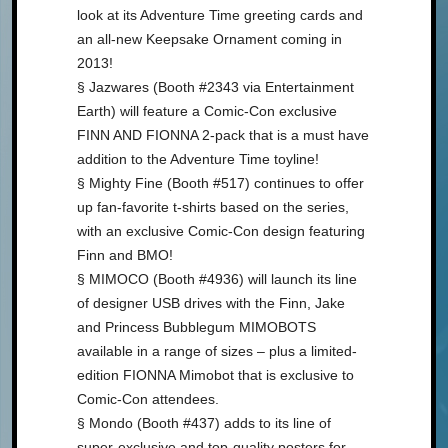
look at its Adventure Time greeting cards and
an all-new Keepsake Ornament coming in
2013!
§ Jazwares (Booth #2343 via Entertainment
Earth) will feature a Comic-Con exclusive
FINN AND FIONNA 2-pack that is a must have
addition to the Adventure Time toyline!
§ Mighty Fine (Booth #517) continues to offer
up fan-favorite t-shirts based on the series,
with an exclusive Comic-Con design featuring
Finn and BMO!
§ MIMOCO (Booth #4936) will launch its line
of designer USB drives with the Finn, Jake
and Princess Bubblegum MIMOBOTS
available in a range of sizes – plus a limited-
edition FIONNA Mimobot that is exclusive to
Comic-Con attendees.
§ Mondo (Booth #437) adds to its line of
super-exclusive and top-quality posters for