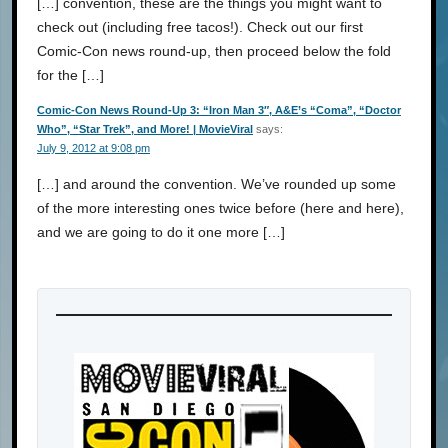
[…] convention, these are the things you might want to
check out (including free tacos!). Check out our first
Comic-Con news round-up, then proceed below the fold
for the […]
Comic-Con News Round-Up 3: “Iron Man 3″, A&E’s “Coma”, “Doctor
Who”, “Star Trek”, and More! | MovieViral
says:
July 9, 2012 at 9:08 pm
[…] and around the convention. We’ve rounded up some
of the more interesting ones twice before (here and here),
and we are going to do it one more […]