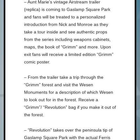
– Aunt Marie’s vintage Airstream trailer
(replica) is coming to Gaslamp Square Park
and fans will be treated to a personalized
introduction from Nick and Monroe as they
take a tour inside and see authentic props
from the series including weapons cabinets,
maps, the book of “Grimm” and more. Upon
exit fans will receive a limited edition “Grimm”
comic poster.
– From the trailer take a trip through the
“Grimm” forest and visit the Wesen
Monuments for a description of which Wesen
to look out for in the forest. Receive a
“Grimm”/ “Revolution” bag if you make it out of
the forest.
– “Revolution” takes over the peninsula tip of
Gaslamp Square Park with the actual Ferris