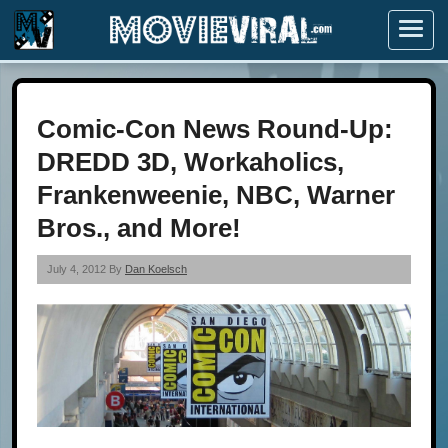
Menu
Comic-Con News Round-Up:
DREDD 3D, Workaholics,
Frankenweenie, NBC, Warner
Bros., and More!
July 4, 2012 By
Dan Koelsch