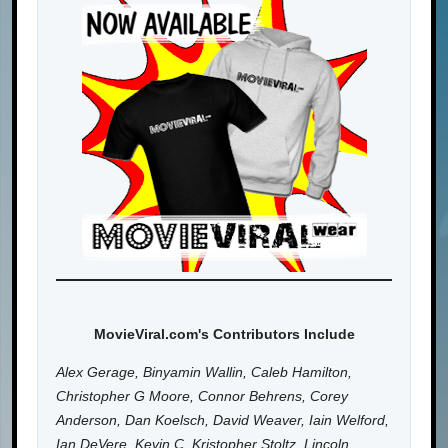
MovieViral.com's Contributors Include
Alex Gerage, Binyamin Wallin, Caleb Hamilton,
Christopher G Moore, Connor Behrens, Corey
Anderson, Dan Koelsch, David Weaver, Iain Welford,
Ian DeVere, Kevin C, Kristopher Stoltz, Lincoln