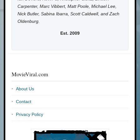
Carpenter, Marc Vibbert, Matt Poole, Michael Lee,
Nick Butler, Sabina Ibarra, Scott Caldwell, and Zach
Oldenburg.
Est. 2009
MovieViral.com
About Us
Contact
Privacy Policy