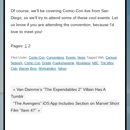
Of course, we’ll be covering Comic-Con live from San
Diego, so we’ll try to attend some of these cool events. Let
us know if you are attending the convention, because I’d
love to meet you!
Pages:
1
2
Filed Under:
Comic-Con
,
Conventions
,
Events
,
News
Tagged With:
Cartoon
Network
,
Comic-Con
,
Dredd
,
Frankenweenie
,
Movieland
,
NBC
,
The Winx
Club
,
Warner Bros
,
Workaholics
,
Yahoo
« Van Damme’s “The Expendables 2” Villain Has A
Tumblr
“The Avengers” iOS App Includes Section on Marvel Short
Film “Item 47” »