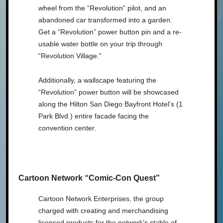
wheel from the “Revolution” pilot, and an
abandoned car transformed into a garden.
Get a “Revolution” power button pin and a re-
usable water bottle on your trip through
“Revolution Village.”
Additionally, a wallscape featuring the
“Revolution” power button will be showcased
along the Hilton San Diego Bayfront Hotel’s (1
Park Blvd.) entire facade facing the
convention center.
Cartoon Network “Comic-Con Quest”
Cartoon Network Enterprises, the group
charged with creating and merchandising
licensed products for the network’s stable of