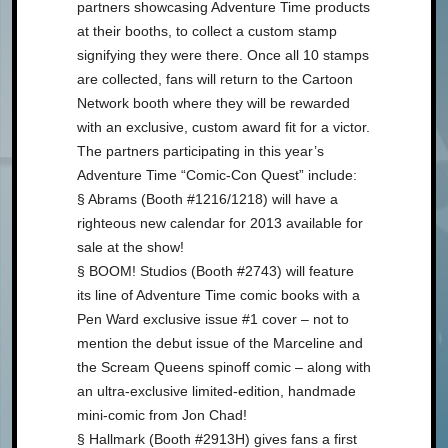
partners showcasing Adventure Time products
at their booths, to collect a custom stamp
signifying they were there. Once all 10 stamps
are collected, fans will return to the Cartoon
Network booth where they will be rewarded
with an exclusive, custom award fit for a victor.
The partners participating in this year’s
Adventure Time “Comic-Con Quest” include:
§ Abrams (Booth #1216/1218) will have a
righteous new calendar for 2013 available for
sale at the show!
§ BOOM! Studios (Booth #2743) will feature
its line of Adventure Time comic books with a
Pen Ward exclusive issue #1 cover – not to
mention the debut issue of the Marceline and
the Scream Queens spinoff comic – along with
an ultra-exclusive limited-edition, handmade
mini-comic from Jon Chad!
§ Hallmark (Booth #2913H) gives fans a first