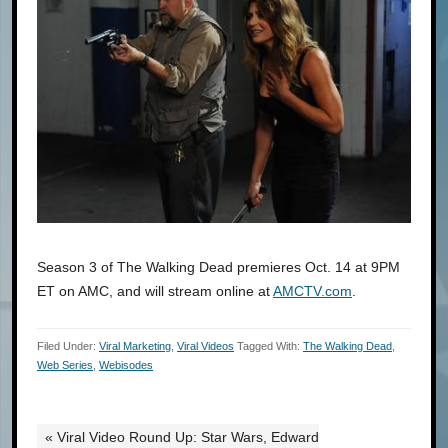
Season 3 of The Walking Dead premieres Oct. 14 at 9PM
ET on AMC, and will stream online at
AMCTV.com
.
Filed Under:
Viral Marketing
,
Viral Videos
Tagged With:
The Walking Dead
,
Web Series
,
Webisodes
« Viral Video Round Up: Star Wars, Edward