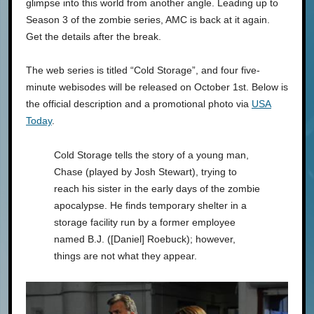
glimpse into this world from another angle. Leading up to
Season 3 of the zombie series, AMC is back at it again.
Get the details after the break.
The web series is titled “Cold Storage”, and four five-
minute webisodes will be released on October 1st. Below is
the official description and a promotional photo via
USA
Today
.
Cold Storage tells the story of a young man,
Chase (played by Josh Stewart), trying to
reach his sister in the early days of the zombie
apocalypse. He finds temporary shelter in a
storage facility run by a former employee
named B.J. ([Daniel] Roebuck); however,
things are not what they appear.