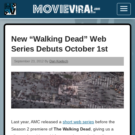
Menu
New “Walking Dead” Web
Series Debuts October 1st
September 23, 2012 By
Dan Koelsch
Last year, AMC released a
short web series
before the
Season 2 premiere of
The Walking Dead
, giving us a