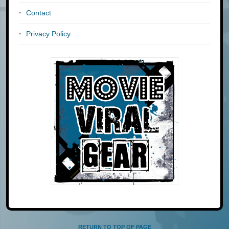
Contact
Privacy Policy
RETURN TO TOP OF PAGE