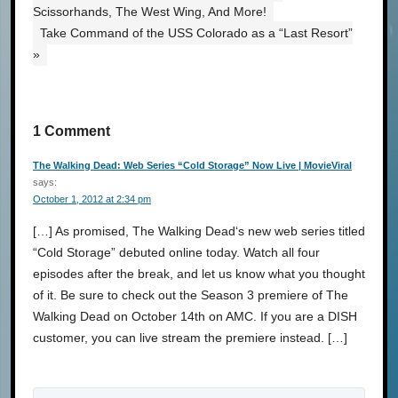
Scissorhands, The West Wing, And More!
Take Command of the USS Colorado as a “Last Resort”
»
1 Comment
The Walking Dead: Web Series “Cold Storage” Now Live | MovieViral
says:
October 1, 2012 at 2:34 pm
[…] As promised, The Walking Dead‘s new web series titled
“Cold Storage” debuted online today. Watch all four
episodes after the break, and let us know what you thought
of it. Be sure to check out the Season 3 premiere of The
Walking Dead on October 14th on AMC. If you are a DISH
customer, you can live stream the premiere instead. […]