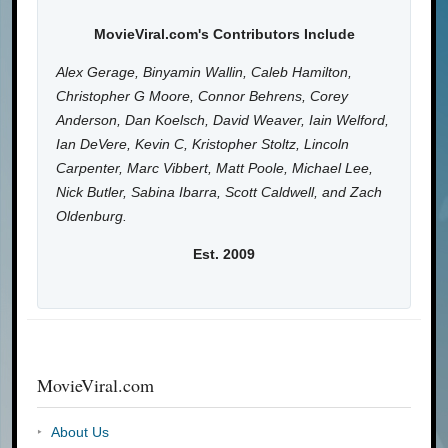
MovieViral.com's Contributors Include
Alex Gerage, Binyamin Wallin, Caleb Hamilton,
Christopher G Moore, Connor Behrens, Corey
Anderson, Dan Koelsch, David Weaver, Iain Welford,
Ian DeVere, Kevin C, Kristopher Stoltz, Lincoln
Carpenter, Marc Vibbert, Matt Poole, Michael Lee,
Nick Butler, Sabina Ibarra, Scott Caldwell, and Zach
Oldenburg.
Est. 2009
MovieViral.com
About Us