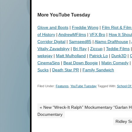
More YouTube Tuesday
Glove and Boots
|
Freddie Wong
|
Film Riot & Film
of History
|
AndrewMFilms
|
VFX Bro
|
How It Shou
Corridor Digital
|
Samseed85
|
Alamo Drafthouse
|
Vitaliy Zavadskyy
|
Bri Ray
|
Ziccup
|
Teddie Films
wekejay
|
Matt Mulholland
|
Patrick Lo
|
Dunk3D
|
C
CinemaSins
|
Beat Down Boogie
|
Matin Comedy
|
Sucks
|
Death Star PR
|
Family Sandwich
Filed Under:
Features
,
YouTube Tuesday
Tagged With:
School Of
« New “Wreck-It Ralph” Mockumentary “Garlan Hul
Documentary
Ridley S