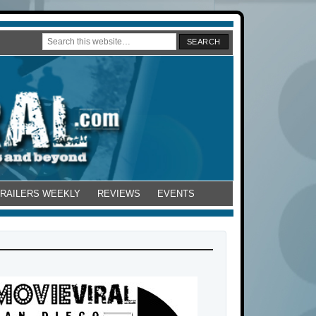
TRAILERS WEEKLY
REVIEWS
EVENTS