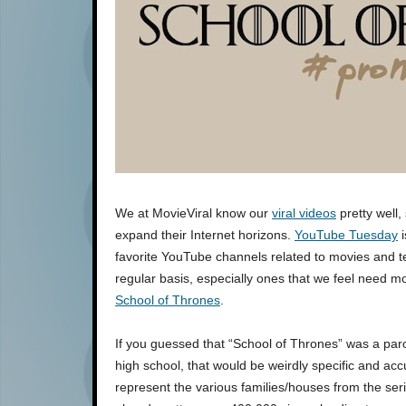
We at MovieViral know our
viral videos
pretty well,
expand their Internet horizons.
YouTube Tuesday
i
favorite YouTube channels related to movies and t
regular basis, especially ones that we feel need 
School of Thrones
.
If you guessed that “School of Thrones” was a p
high school, that would be weirdly specific and accu
represent the various families/houses from the ser