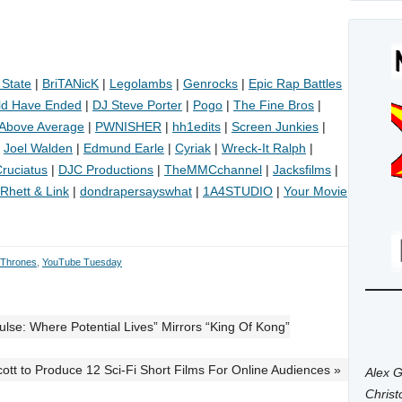
 State
|
BriTANicK
|
Legolambs
|
Genrocks
|
Epic Rap Battles
ld Have Ended
|
DJ Steve Porter
|
Pogo
|
The Fine Bros
|
Above Average
|
PWNISHER
|
hh1edits
|
Screen Junkies
|
|
Joel Walden
|
Edmund Earle
|
Cyriak
|
Wreck-It Ralph
|
ruciatus
|
DJC Productions
|
TheMMCchannel
|
Jacksfilms
|
Rhett & Link
|
dondrapersayswhat
|
1A4STUDIO
|
Your Movie
 Thrones
,
YouTube Tuesday
se: Where Potential Lives” Mirrors “King Of Kong”
cott to Produce 12 Sci-Fi Short Films For Online Audiences »
Alex G
Chris