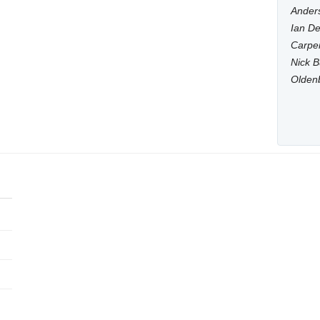
Anders
Ian De
Carpen
Nick B
Olden