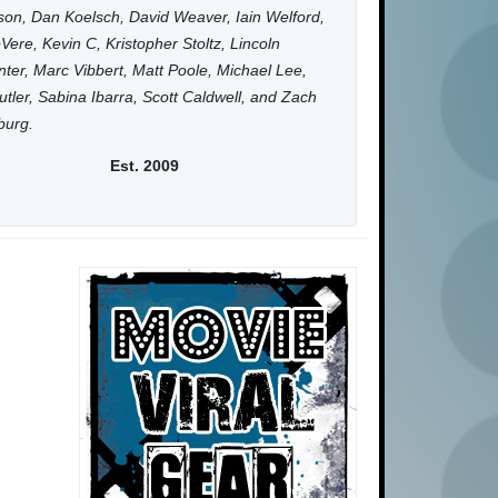
on, Dan Koelsch, David Weaver, Iain Welford,
Vere, Kevin C, Kristopher Stoltz, Lincoln
ter, Marc Vibbert, Matt Poole, Michael Lee,
utler, Sabina Ibarra, Scott Caldwell, and Zach
burg.
Est. 2009