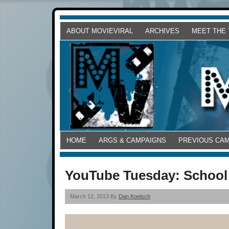
ABOUT MOVIEVIRAL
ARCHIVES
MEET THE
HOME
ARGS & CAMPAIGNS
PREVIOUS CA
YouTube Tuesday: School
March 12, 2013 By
Dan Koelsch