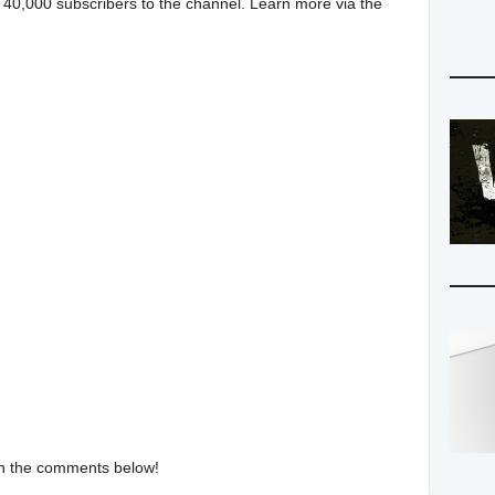
 40,000 subscribers to the channel. Learn more via the
in the comments below!