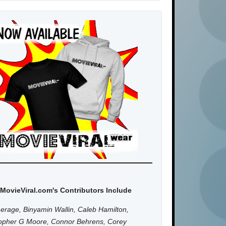
MovieViral.com's Contributors Include
erage, Binyamin Wallin, Caleb Hamilton,
topher G Moore, Connor Behrens, Corey