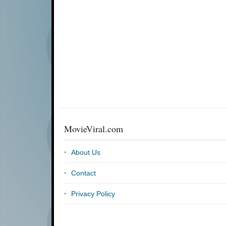
MovieViral.com
About Us
Contact
Privacy Policy