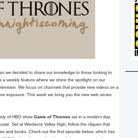
 so we decided to share our knowledge to those looking to
s a weekly feature where we shine the spotlight on our
elevision. We focus on channels that provide new videos on a
more exposure. This week we bring you the new web series
arody of HBO show
Game of Thrones
set in a modern day
rate. Set at Westeros Valley High, follow the cliques that
ies and books. Check out the first episode below, which has