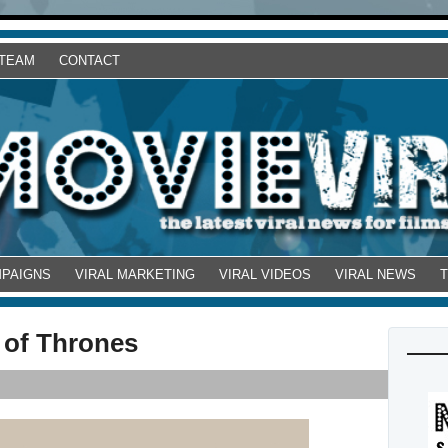
 TEAM
CONTACT
MPAIGNS
VIRAL MARKETING
VIRAL VIDEOS
VIRAL NEWS
 of Thrones