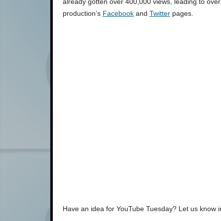
already gotten over 400,000 views, leading to over
production’s
Facebook
and
Twitter
pages.
Have an idea for YouTube Tuesday? Let us know 