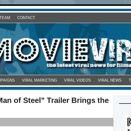
 TEAM
CONTACT
MPAIGNS
VIRAL MARKETING
VIRAL VIDEOS
VIRAL NEWS
Man of Steel” Trailer Brings the