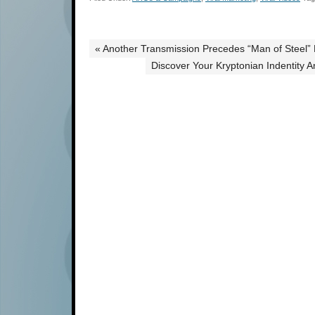
« Another Transmission Precedes “Man of Steel
Discover Your Kryptonian Indentity 