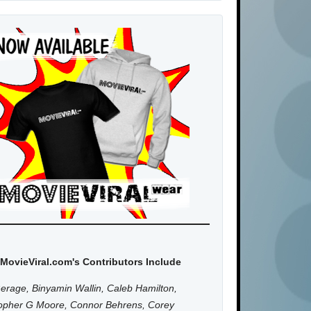
MovieViral.com's Contributors Include
erage, Binyamin Wallin, Caleb Hamilton,
topher G Moore, Connor Behrens, Corey