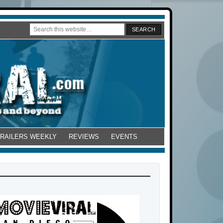
TRAILERS WEEKLY
REVIEWS
EVENTS