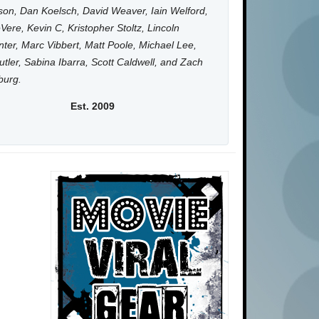
on, Dan Koelsch, David Weaver, Iain Welford,
Vere, Kevin C, Kristopher Stoltz, Lincoln
ter, Marc Vibbert, Matt Poole, Michael Lee,
utler, Sabina Ibarra, Scott Caldwell, and Zach
burg.
Est. 2009