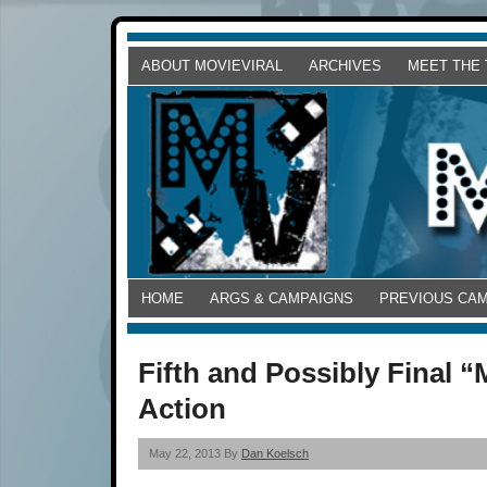
ABOUT MOVIEVIRAL
ARCHIVES
MEET THE
HOME
ARGS & CAMPAIGNS
PREVIOUS CA
Fifth and Possibly Final “
Action
May 22, 2013 By
Dan Koelsch