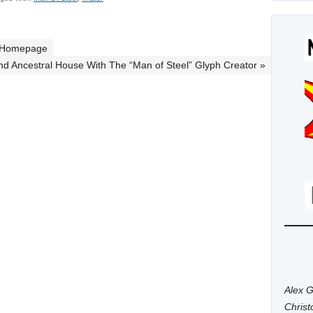
” Homepage
And Ancestral House With The “Man of Steel” Glyph Creator »
Alex G
Chris