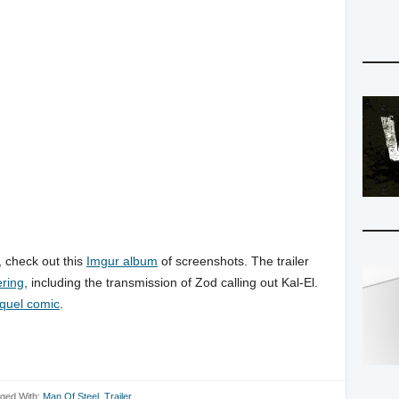
r, check out this
Imgur album
of screenshots. The trailer
ring
, including the transmission of Zod calling out Kal-El.
quel comic
.
ged With:
Man Of Steel
,
Trailer