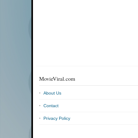
MovieViral.com
About Us
Contact
Privacy Policy