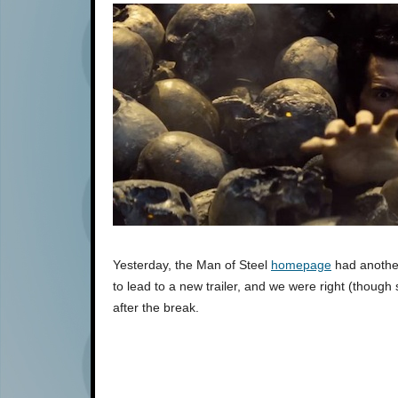
Yesterday, the Man of Steel
homepage
had anoth
to lead to a new trailer, and we were right (though
after the break.