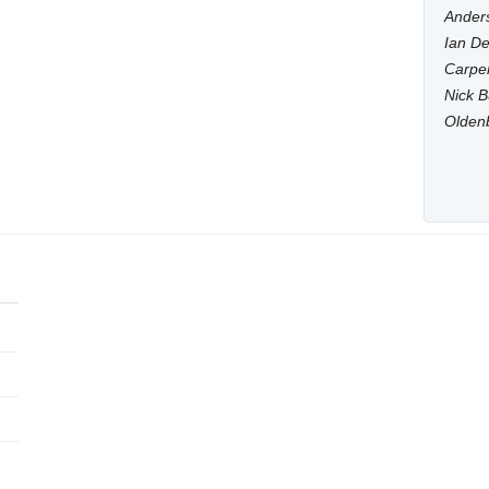
Anders
Ian De
Carpen
Nick B
Olden