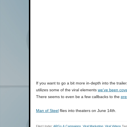
If you want to go a bit more in-depth into the traile
utilizes some of the viral elements
we’ve been cove
There seems to even be a few callbacks to the
pre
Man of Steel
flies into theaters on June 14th.
Filed Under:
ARGs & Campaigns
,
Viral Marketing
,
Viral Videos
Tag