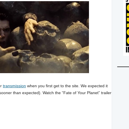
er
transmission
when you first get to the site. We expected it
 sooner than expected). Watch the “Fate of Your Planet” trailer