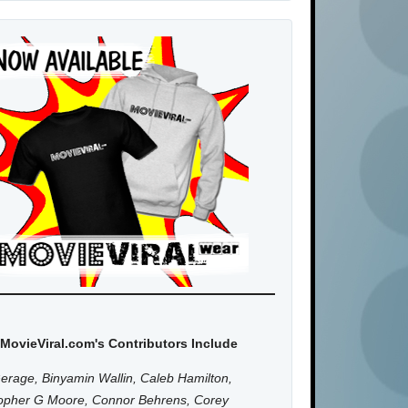
MovieViral.com's Contributors Include
erage, Binyamin Wallin, Caleb Hamilton,
topher G Moore, Connor Behrens, Corey