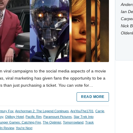
Anders
Ian De
Carpen
Nick B
Olden
m viral campaigns to the social media aspects of a movie
s, viral marketing has given fans the opportunity to be a
s than just purchasing a ticket. You can vote for…
READ MORE
ntury Fox
,
Anchorman 2: The Legend Continues
,
AreYouThe1701
,
Carrie
,
oy
,
Oldboy Hotel
,
Pacific Rim
,
Paramount Pictures
,
Star Trek Into
unger Games: Catching Fire
,
The Optimist
,
Tomorrowland
,
Trask
 In Review
,
You're Next