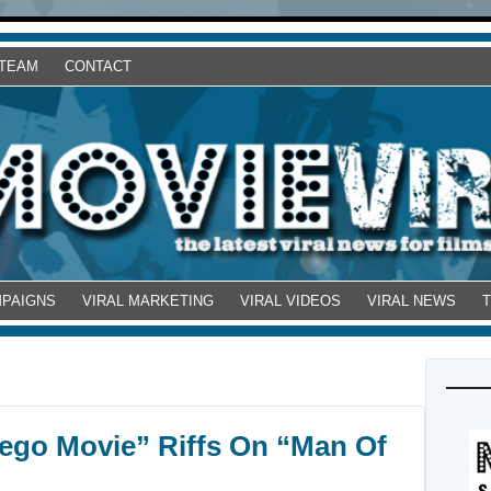
 TEAM
CONTACT
MPAIGNS
VIRAL MARKETING
VIRAL VIDEOS
VIRAL NEWS
 Lego Movie” Riffs On “Man Of