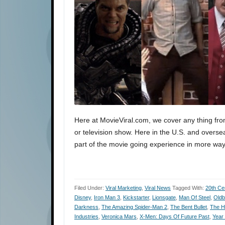
Here at MovieViral.com, we cover any thing fro
or television show. Here in the U.S. and oversea
part of the movie going experience in more way
Filed Under:
Viral Marketing
,
Viral News
Tagged With:
20th Ce
Disney
,
Iron Man 3
,
Kickstarter
,
Lionsgate
,
Man Of Steel
,
Oldb
Darkness
,
The Amazing Spider-Man 2
,
The Bent Bullet
,
The H
Industries
,
Veronica Mars
,
X-Men: Days Of Future Past
,
Year