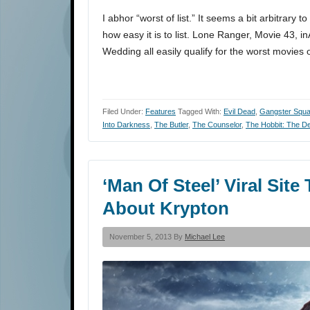
I abhor “worst of list.” It seems a bit arbitrary 
how easy it is to list. Lone Ranger, Movie 43, 
Wedding all easily qualify for the worst movies
Filed Under:
Features
Tagged With:
Evil Dead
,
Gangster Squ
Into Darkness
,
The Butler
,
The Counselor
,
The Hobbit: The D
‘Man Of Steel’ Viral Sit
About Krypton
November 5, 2013 By
Michael Lee