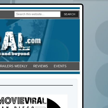
TRAILERS WEEKLY
REVIEWS
EVENTS