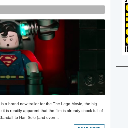
e is a brand new trailer for the The Lego Movie, the big
 it is readily apparent that the film is already chock full of
o Gandalf to Han Solo (and even…