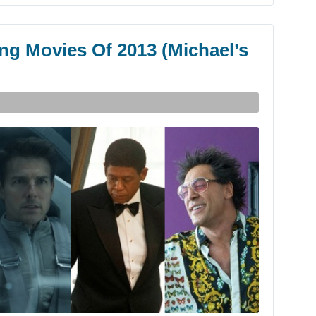
ng Movies Of 2013 (Michael’s