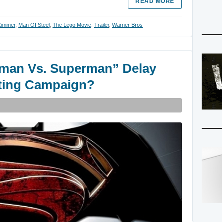
READ MORE
Zimmer
,
Man Of Steel
,
The Lego Movie
,
Trailer
,
Warner Bros
man Vs. Superman” Delay
eting Campaign?