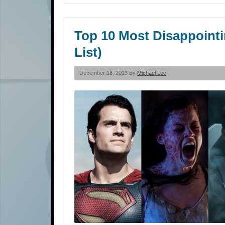
Top 10 Most Disappointi
List)
December 18, 2013 By
Michael Lee