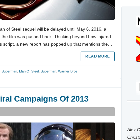
n of Steel sequel will be delayed until May 6, 2016, a
 the film was pushed back. Thinking beyond how injured
lm’s script, a new report has popped up that mentions the…
READ MORE
. Superman
,
Man Of Steel
,
Superman
,
Warner Bros
Viral Campaigns Of 2013
Alex G
Chris