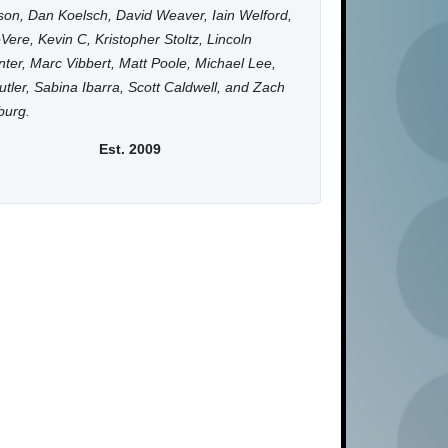
on, Dan Koelsch, David Weaver, Iain Welford,
Vere, Kevin C, Kristopher Stoltz, Lincoln
ter, Marc Vibbert, Matt Poole, Michael Lee,
utler, Sabina Ibarra, Scott Caldwell, and Zach
burg.
Est. 2009