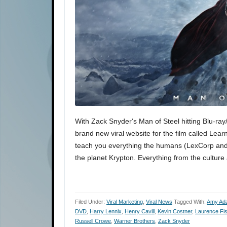
With Zack Snyder‘s Man of Steel hitting Blu-r
brand new viral website for the film called Lear
teach you everything the humans (LexCorp and
the planet Krypton. Everything from the cultur
Filed Under:
Viral Marketing
,
Viral News
Tagged With:
Amy Ad
DVD
,
Harry Lennix
,
Henry Cavill
,
Kevin Costner
,
Laurence Fi
Russell Crowe
,
Warner Brothers
,
Zack Snyder