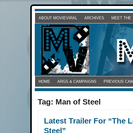
ABOUT MOVIEVIRAL
ARCHIVES
MEET THE
HOME
ARGS & CAMPAIGNS
PREVIOUS CA
Tag:
Man of Steel
Latest Trailer For “The
Steel”