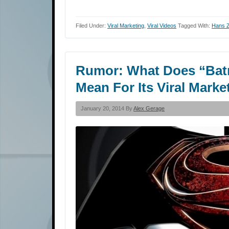
Filed Under:
Viral Marketing
,
Viral Videos
Tagged With:
Hans 
Rumor: What Does “Bat
Mean For Its Viral Mark
January 20, 2014 By
Alex Gerage