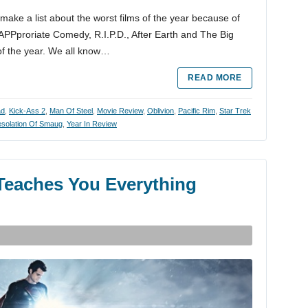
to make a list about the worst films of the year because of
inAPPproriate Comedy, R.I.P.D., After Earth and The Big
 of the year. We all know…
READ MORE
ad
,
Kick-Ass 2
,
Man Of Steel
,
Movie Review
,
Oblivion
,
Pacific Rim
,
Star Trek
esolation Of Smaug
,
Year In Review
e Teaches You Everything