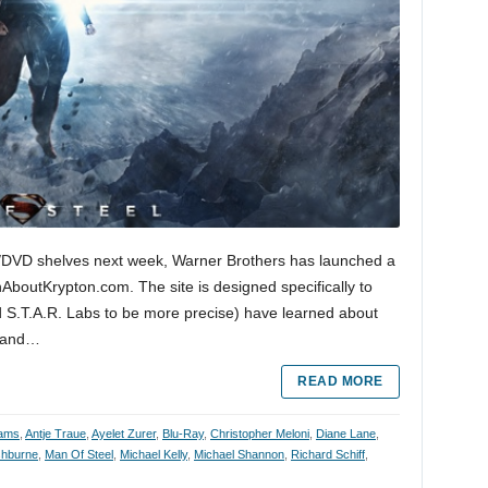
ay/DVD shelves next week, Warner Brothers has launched a
nAboutKrypton.com. The site is designed specifically to
 S.T.A.R. Labs to be more precise) have learned about
e and…
READ MORE
ams
,
Antje Traue
,
Ayelet Zurer
,
Blu-Ray
,
Christopher Meloni
,
Diane Lane
,
shburne
,
Man Of Steel
,
Michael Kelly
,
Michael Shannon
,
Richard Schiff
,