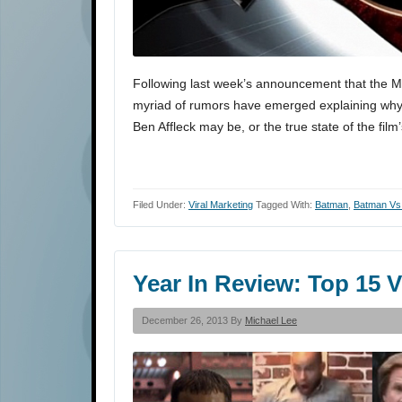
Following last week’s announcement that the Ma
myriad of rumors have emerged explaining why
Ben Affleck may be, or the true state of the fi
Filed Under:
Viral Marketing
Tagged With:
Batman
,
Batman Vs
Year In Review: Top 15 
December 26, 2013 By
Michael Lee