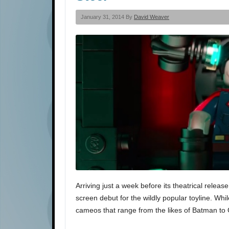
January 31, 2014 By
David Weaver
Arriving just a week before its theatrical releas
screen debut for the wildly popular toyline. While
cameos that range from the likes of Batman t