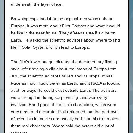
underneath the layer of ice.
Browning explained that the original idea wasn’t about
Europa. It was more about First Contact and what it would
be like in the near future. They Weren’t sure if it’d be on
Earth. He asked the scientific advisors about where to find
life in Solar System, which lead to Europa.
The film’s lower budget dictated the documentary filming
style. After seeing a clip about real moon of Europa from
JPL, the scientific advisors talked about Europa. It has
twice as much liquid water as Earth, and it NASA is looking
at other ways life could exist outside Earth. The advisors
were brought in during script writing, and were very
involved. Hand praised the film’s characters, which were
very deep and accurate. Plait reiterated that the portrayal
of scientists in movies are usually bad, but this film makes
them real characters. Wydra said the actors did a lot of
research.