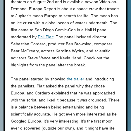
theaters on August 2nd and is available now on Video-on-
Demand. Europa Report is about a space crew that travels
to Jupiter’s moon Europa to search for life. The moon has
an ice crust with a global ocean of water underneath. The
film came to San Diego Comic-Con in a Hall H panel
moderated by
Phil Plait
. The panel included director
Sebastián Cordero, producer Ben Browning, composer
Bear McCreary, actress Karolina Wydra, and scientific
advisors Steve Vance and Kevin Hand. Check out the
highlights from the panel after the break.
The panel started by showing
the trailer
and introducing
the panelists. Plait asked the panel why they chose
Europa, and Cordero explained that he was approached
with the script, and liked it because it was grounded. There
is a balance between being entertaining and being
scientifically accurate. He got even more interested as he
Googled Europa. It’s very interesting. It’s the first moon
ever discovered (outside our own), and it might have life