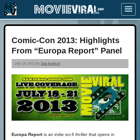
Menu
Comic-Con 2013: Highlights
From “Europa Report” Panel
July 19, 2013 By
Dan Koelsch
Europa Report
is an indie sci-fi thriller that opens in