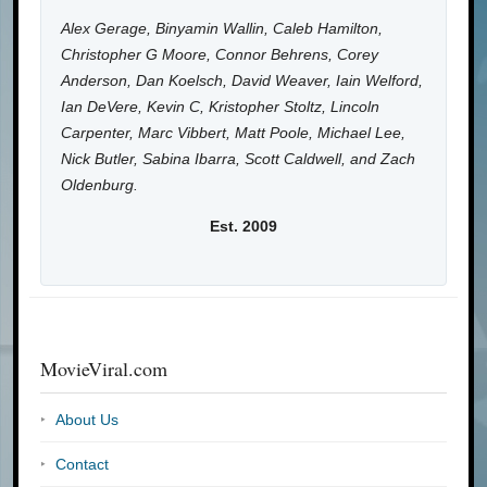
Alex Gerage, Binyamin Wallin, Caleb Hamilton,
Christopher G Moore, Connor Behrens, Corey
Anderson, Dan Koelsch, David Weaver, Iain Welford,
Ian DeVere, Kevin C, Kristopher Stoltz, Lincoln
Carpenter, Marc Vibbert, Matt Poole, Michael Lee,
Nick Butler, Sabina Ibarra, Scott Caldwell, and Zach
Oldenburg.
Est. 2009
MovieViral.com
About Us
Contact