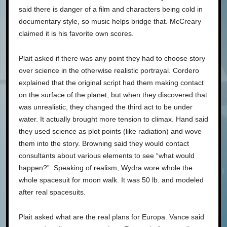
said there is danger of a film and characters being cold in
documentary style, so music helps bridge that. McCreary
claimed it is his favorite own scores.
Plait asked if there was any point they had to choose story
over science in the otherwise realistic portrayal. Cordero
explained that the original script had them making contact
on the surface of the planet, but when they discovered that
was unrealistic, they changed the third act to be under
water. It actually brought more tension to climax. Hand said
they used science as plot points (like radiation) and wove
them into the story. Browning said they would contact
consultants about various elements to see “what would
happen?”. Speaking of realism, Wydra wore whole the
whole spacesuit for moon walk. It was 50 lb. and modeled
after real spacesuits.
Plait asked what are the real plans for Europa. Vance said