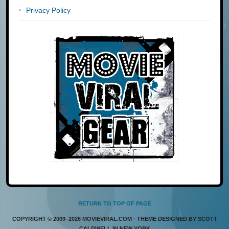
Privacy Policy
RETURN TO TOP OF PAGE
COPYRIGHT © 2009–2026 MOVIEVIRAL.COM · THEME DESIGNED BY SCOTT
CALDWELL IN NEW YORK