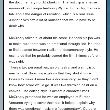
the documentary
For All Mankind
. The last clip is a tense
moonwalk on Europa featuring Wydra. In the clip, the crew
talk about the danger of radiation, which is a real issue.
Jupiter gives offs a lot of radiation that would have to be
dealt with.
McCreary talked a lot about his score. He feels his job was
to make sure there was an emotional through line. He tried
to find balance between realism of documentary style. He
estimated that he probably scored the film 3 times before it
was right.
There’s two personalities, an orchestral and a simplistic
mechanical. Browning explains that they shot it more
loosely to make it more like a documentary, so they didn’t
know how score would go. It was like throwing paint on a
canvas. The editing style is almost a character itself.
McCreary pretended he was an employee of Europa
Ventures trying to cover their ass. It helped explain why
there was emotional music in a “documentary”. Cordero