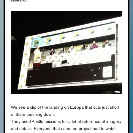
We see a clip of the landing on Europa that cuts just short
of them touching down.
They used Apollo missions for a lot of reference of imagery
and details. Everyone that came on project had to watch