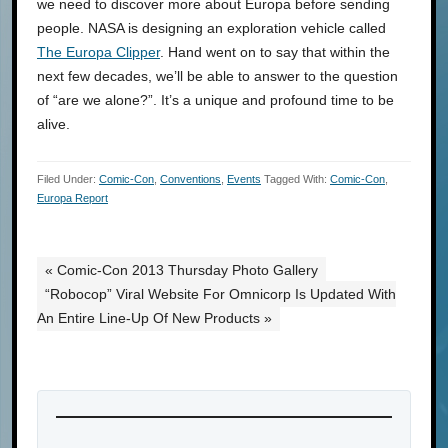
we need to discover more about Europa before sending
people. NASA is designing an exploration vehicle called
The Europa Clipper
. Hand went on to say that within the
next few decades, we’ll be able to answer to the question
of “are we alone?”. It’s a unique and profound time to be
alive.
Filed Under:
Comic-Con
,
Conventions
,
Events
Tagged With:
Comic-Con
,
Europa Report
« Comic-Con 2013 Thursday Photo Gallery
“Robocop” Viral Website For Omnicorp Is Updated With
An Entire Line-Up Of New Products »