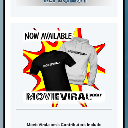
MovieViral.com's Contributors Include