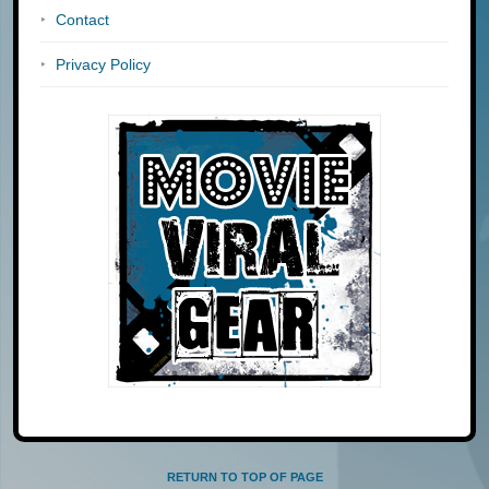
Contact
Privacy Policy
RETURN TO TOP OF PAGE