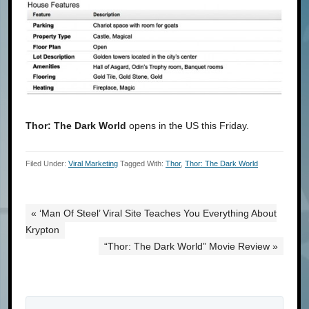
Thor: The Dark World
opens in the US this Friday.
Filed Under:
Viral Marketing
Tagged With:
Thor
,
Thor: The Dark World
« ‘Man Of Steel’ Viral Site Teaches You Everything About
Krypton
“Thor: The Dark World” Movie Review »