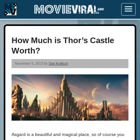
Menu
How Much is Thor’s Castle
Worth?
November 5, 2013 By
Dan Koelsch
Asgard is a beautiful and magical place, so of course you