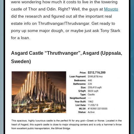
were wondering how much it costs to live in the towering
castle of Thor and Odin. Right? Well, the guys at
Movoto
did the research and figured out all the important real
estate info on Thruthvangar/Thrudvangar. Get ready to
pony up some major dough, or maybe just ask Tony Stark
for a loan.
Asgard Castle “Thruthvanger”, Asgard (Uppsala,
Sweden)