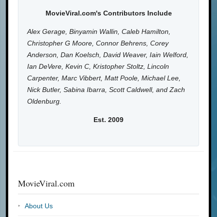
MovieViral.com's Contributors Include
Alex Gerage, Binyamin Wallin, Caleb Hamilton,
Christopher G Moore, Connor Behrens, Corey
Anderson, Dan Koelsch, David Weaver, Iain Welford,
Ian DeVere, Kevin C, Kristopher Stoltz, Lincoln
Carpenter, Marc Vibbert, Matt Poole, Michael Lee,
Nick Butler, Sabina Ibarra, Scott Caldwell, and Zach
Oldenburg.
Est. 2009
MovieViral.com
About Us