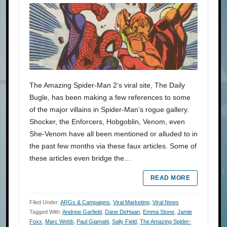
The Amazing Spider-Man 2‘s viral site, The Daily
Bugle, has been making a few references to some
of the major villains in Spider-Man’s rogue gallery.
Shocker, the Enforcers, Hobgoblin, Venom, even
She-Venom have all been mentioned or alluded to in
the past few months via these faux articles. Some of
these articles even bridge the…
READ MORE
Filed Under:
ARGs & Campaigns
,
Viral Marketing
,
Viral News
Tagged With:
Andrew Garfield
,
Dane DeHaan
,
Emma Stone
,
Jamie
Foxx
,
Marc Webb
,
Paul Giamatti
,
Sally Field
,
The Amazing Spider-