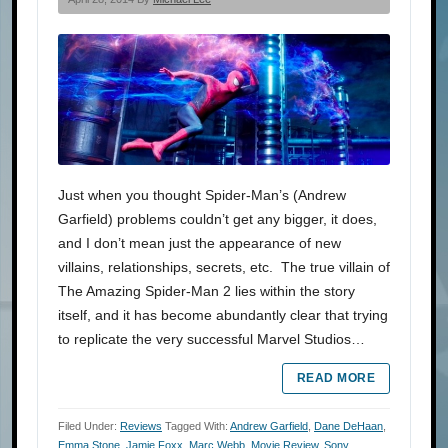
Just when you thought Spider-Man’s (Andrew
Garfield) problems couldn’t get any bigger, it does,
and I don’t mean just the appearance of new
villains, relationships, secrets, etc. The true villain of
The Amazing Spider-Man 2 lies within the story
itself, and it has become abundantly clear that trying
to replicate the very successful Marvel Studios…
READ MORE
Filed Under:
Reviews
Tagged With:
Andrew Garfield
,
Dane DeHaan
,
Emma Stone
,
Jamie Foxx
,
Marc Webb
,
Movie Review
,
Sony