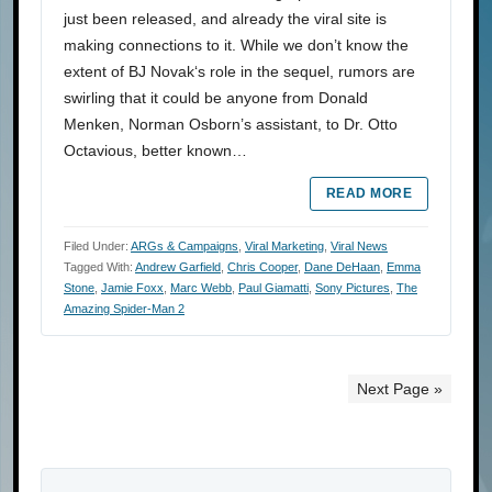
just been released, and already the viral site is
making connections to it. While we don’t know the
extent of BJ Novak‘s role in the sequel, rumors are
swirling that it could be anyone from Donald
Menken, Norman Osborn’s assistant, to Dr. Otto
Octavious, better known…
READ MORE
Filed Under:
ARGs & Campaigns
,
Viral Marketing
,
Viral News
Tagged With:
Andrew Garfield
,
Chris Cooper
,
Dane DeHaan
,
Emma
Stone
,
Jamie Foxx
,
Marc Webb
,
Paul Giamatti
,
Sony Pictures
,
The
Amazing Spider-Man 2
Next Page »