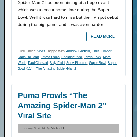
Spider-Man 2 has been hinting at a huge event
which was to occur some time during the Super
Bowl. Well it was hard to miss but the TV spot debut
during the big game, and it was even harder…
READ MORE
Filed Under:
News
Tagged With:
Andrew Garfield
,
Chris Cooper
,
Dane DeHaan
,
Emma Stone
,
EnemiesUnite
,
Jamie Foxx
,
Marc
Webb
,
Paul Giamatti
,
Sally Field
,
Sony Pictures
,
Super Bowl
,
Super
Bowl XLVIII
,
The Amazing Spider-Man 2
Puma Prowls “The
Amazing Spider-Man 2”
Viral Site
January 3, 2014 By
Michael Lee