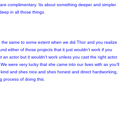
ey are complimentary. Its about something deeper and simpler.
deep in all those things.
as the same to some extent when we did Thor and you realize
nd either of those projects that it just wouldn’t work if you
t an actor but it wouldn’t work unless you cast the right actor.
 We were very lucky that she came into our lives with as you’ll
 kind and shes nice and shes honest and direct hardworking,
g process of doing this.