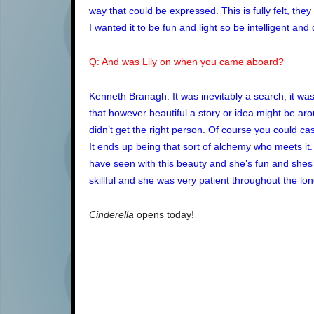
way that could be expressed. This is fully felt, th
I wanted it to be fun and light so be intelligent and 
Q: And was Lily on when you came aboard?
Kenneth Branagh: It was inevitably a search, it w
that however beautiful a story or idea might be arou
didn’t get the right person. Of course you could cas
It ends up being that sort of alchemy who meets it.
have seen with this beauty and she’s fun and shes
skillful and she was very patient throughout the lon
Cinderella
opens today!