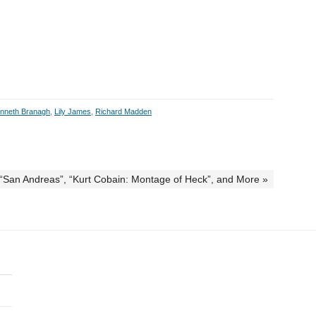
nneth Branagh
,
Lily James
,
Richard Madden
, “San Andreas”, “Kurt Cobain: Montage of Heck”, and More »