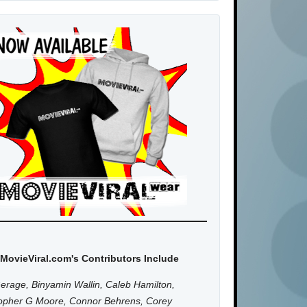
MovieViral.com's Contributors Include
erage, Binyamin Wallin, Caleb Hamilton,
topher G Moore, Connor Behrens, Corey