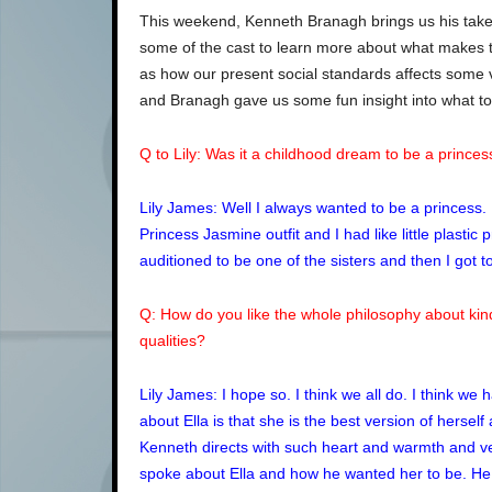
This weekend, Kenneth Branagh brings us his take 
some of the cast to learn more about what makes t
as how our present social standards affects some 
and Branagh gave us some fun insight into what to
Q to Lily: Was it a childhood dream to be a princes
Lily James: Well I always wanted to be a princess
Princess Jasmine outfit and I had like little plastic
auditioned to be one of the sisters and then I got
Q: How do you like the whole philosophy about kin
qualities?
Lily James: I hope so. I think we all do. I think we h
about Ella is that she is the best version of hersel
Kenneth directs with such heart and warmth and ver
spoke about Ella and how he wanted her to be. He