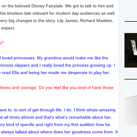
on the beloved Disney Fairytale. We got to talk to him and
his timeless tale relevant for modern day audiences as well
very big changes to the story. Lily James, Richard Madden,
 expect.
s?
. I loved princesses. My grandma would make me like the
 princess slippers and I really loved the princess growing up. I
 to read Ella and being her made me desperate to play her.
dness and courage. Do you feel like you kind of have those
ave to, to sort of get through life. I do. I think whats amazing
f at all times almost and that’s what’s remarkable about her.
y kind of specific and right from my first audition how he
 always talked about where does her goodness come from. It