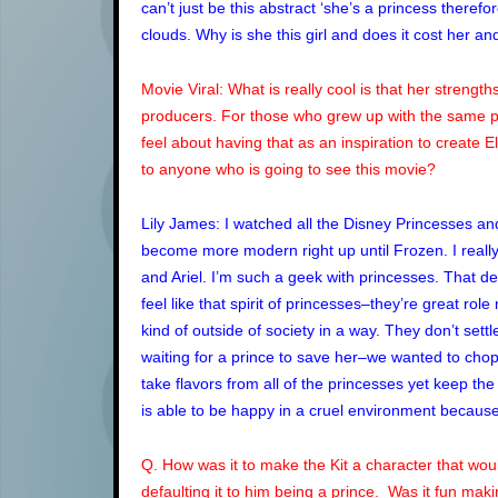
can’t just be this abstract ‘she’s a princess ther
clouds. Why is she this girl and does it cost her 
Movie Viral: What is really cool is that her stren
producers. For those who grew up with the same p
feel about having that as an inspiration to create 
to anyone who is going to see this movie?
Lily James: I watched all the Disney Princesses a
become more modern right up until Frozen. I really w
and Ariel. I’m such a geek with princesses. That de
feel like that spirit of princesses–they’re great rol
kind of outside of society in a way. They don’t settle,
waiting for a prince to save her–we wanted to chop t
take flavors from all of the princesses yet keep the
is able to be happy in a cruel environment because 
Q. How was it to make the Kit a character that woul
defaulting it to him being a prince. Was it fun ma