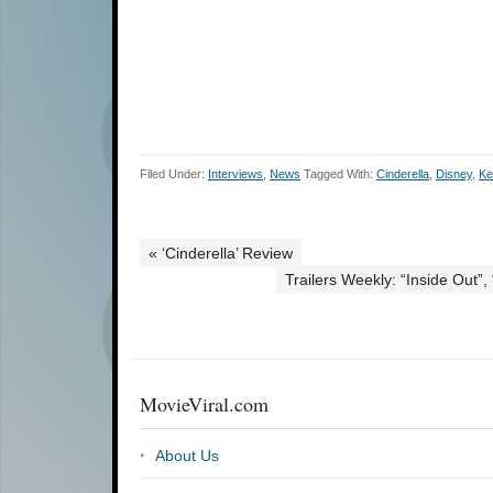
Filed Under:
Interviews
,
News
Tagged With:
Cinderella
,
Disney
,
Ke
« ‘Cinderella’ Review
Trailers Weekly: “Inside Out”
MovieViral.com
About Us