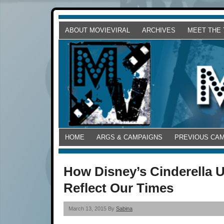
ABOUT MOVIEVIRAL
ARCHIVES
MEET THE
HOME
ARGS & CAMPAIGNS
PREVIOUS CA
How Disney’s Cinderella 
Reflect Our Times
March 13, 2015 By
Sabina