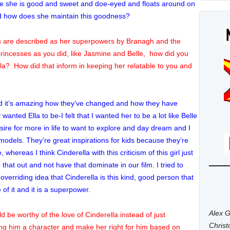
efore she is good and sweet and doe-eyed and floats around on
and how does she maintain this goodness?
gths are described as her superpowers by Branagh and the
rincesses as you did, like Jasmine and Belle, how did you
Ella? How did that inform in keeping her relatable to you and
nd it’s amazing how they’ve changed and how they have
anted Ella to be-I felt that I wanted her to be a lot like Belle
sire for more in life to want to explore and day dream and I
e models. They’re great inspirations for kids because they’re
 whereas I think Cinderella with this criticism of this girl just
hat out and not have that dominate in our film. I tried to
 overriding idea that Cinderella is this kind, good person that
of it and it is a superpower.
Alex G
d be worthy of the love of Cinderella instead of just
Chris
king him a character and make her right for him based on