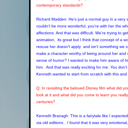
contemporary standards?
Richard Madden: He’s just a normal guy in a very s
couldn’t be more wonderful, you’re with her the who
affections. And that was difficult. We’re trying to ge
animation, its great but I think that concept of a
rescue her doesn’t apply and isn’t something we sho
make a character worthy of being around her and 
sense of humor? I wanted to make him aware of h
him. And that was really exciting for me. You don’t
Kenneth wanted to start from scratch with this and
Q: In revisiting the beloved Disney film what did 
look at it and what did you come to learn you really 
centuries?
Kenneth Branagh: This is a fairytale like I expecte
via old editions…I found that it was very emotional