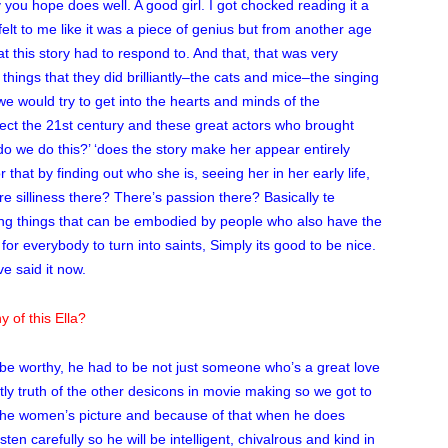
you hope does well. A good girl. I got chocked reading it a
felt to me like it was a piece of genius but from another age
t this story had to respond to. And that, that was very
 things that they did brilliantly–the cats and mice–the singing
 would try to get into the hearts and minds of the
flect the 21st century and these great actors who brought
o we do this?’ ‘does the story make her appear entirely
 that by finding out who she is, seeing her in her early life,
re silliness there? There’s passion there? Basically te
ing things that can be embodied by people who also have the
for everybody to turn into saints, Simply its good to be nice.
ve said it now.
 of this Ella?
 be worthy, he had to be not just someone who’s a great love
ghstly truth of the other desicons in movie making so we got to
 its the women’s picture and because of that when he does
listen carefully so he will be intelligent, chivalrous and kind in