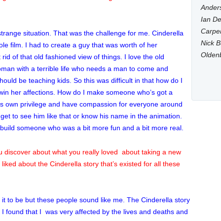
Anders
Ian De
Carpen
trange situation. That was the challenge for me. Cinderella
Nick B
le film. I had to create a guy that was worth of her
Olden
t rid of that old fashioned view of things. I love the old
 woman with a terrible life who needs a man to come and
uld be teaching kids. So this was difficult in that how do I
win her affections. How do I make someone who’s got a
is own privilege and have compassion for everyone around
 get to see him like that or know his name in the animation.
 build someone who was a bit more fun and a bit more real.
you discover about what you really loved about taking a new
liked about the Cinderella story that’s existed for all these
d it to be but these people sound like me. The Cinderella story
, I found that I was very affected by the lives and deaths and