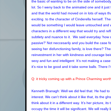
the basic of wanting to be on the side of somebody 
lot. So I weny back to the animated one and it just 
and that the world had moved on in lots of ways tha
exciting to the character of Cinderella herself. The
would be something I would leave untouched and we
characters in a different way that would try and re
subtlety and nuance to it. We said everyday ‘how d
passive?’ Not neccesarily and you build the case for
seeing her disfunctioning family, is love there? The
reinvestment in her with kindness and courage be
sexy and fun and intelligent It’s not making a case 
it’s nice to be good and it take some balls. There I’
Q: it tricky coming up with a Prince Charming worthy
Kenneth Branagh: Well we did feel that. He had to
interest. We can’t think about it like that, its the 
think about it in a different way. It’s her picture,
occupy the time it will be significant. We will really 