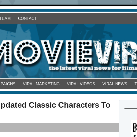
 TEAM
CONTACT
MPAIGNS
VIRAL MARKETING
VIRAL VIDEOS
VIRAL NEWS
Updated Classic Characters To