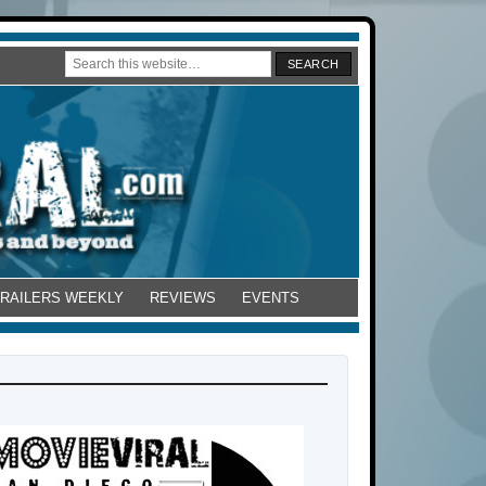
TRAILERS WEEKLY
REVIEWS
EVENTS