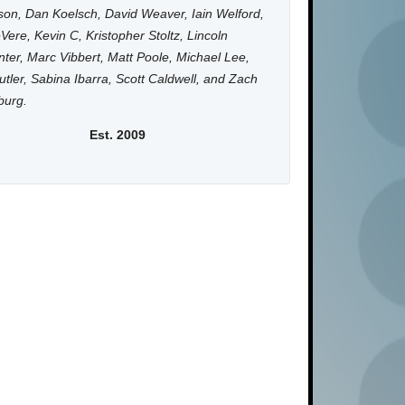
on, Dan Koelsch, David Weaver, Iain Welford,
Vere, Kevin C, Kristopher Stoltz, Lincoln
ter, Marc Vibbert, Matt Poole, Michael Lee,
utler, Sabina Ibarra, Scott Caldwell, and Zach
burg.
Est. 2009