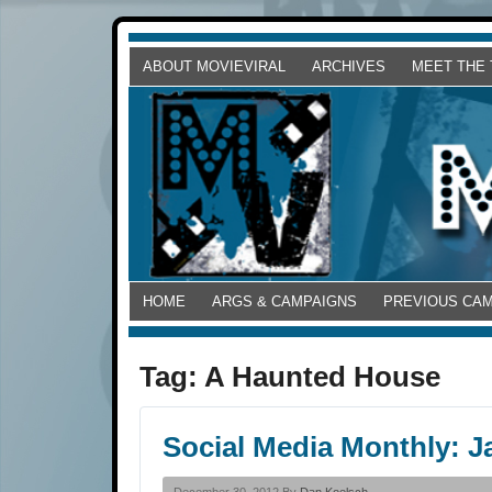
ABOUT MOVIEVIRAL
ARCHIVES
MEET THE
HOME
ARGS & CAMPAIGNS
PREVIOUS CA
Tag:
A Haunted House
Social Media Monthly: J