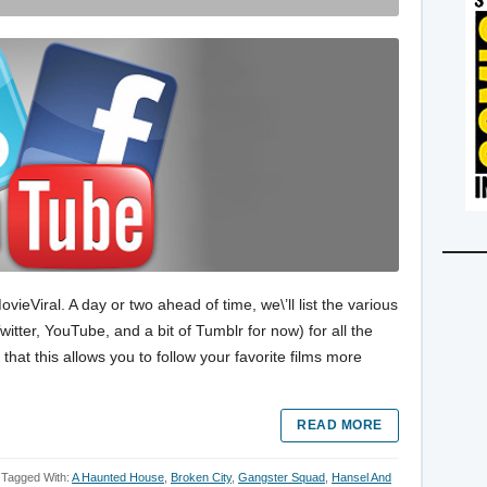
eViral. A day or two ahead of time, we\’ll list the various
itter, YouTube, and a bit of Tumblr for now) for all the
hat this allows you to follow your favorite films more
READ MORE
Tagged With:
A Haunted House
,
Broken City
,
Gangster Squad
,
Hansel And