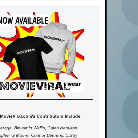
MovieViral.com's Contributors Include
erage, Binyamin Wallin, Caleb Hamilton,
topher G Moore, Connor Behrens, Corey