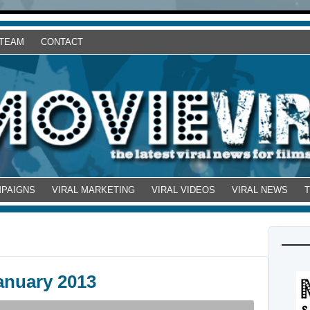
 TEAM
CONTACT
MPAIGNS
VIRAL MARKETING
VIRAL VIDEOS
VIRAL NEWS
anuary 2013