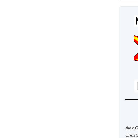
Alex G
Chris