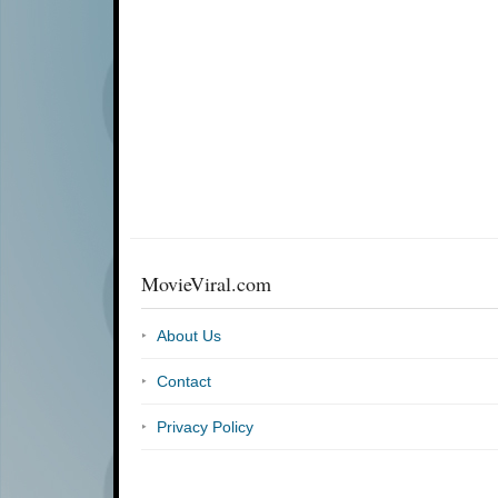
MovieViral.com
About Us
Contact
Privacy Policy