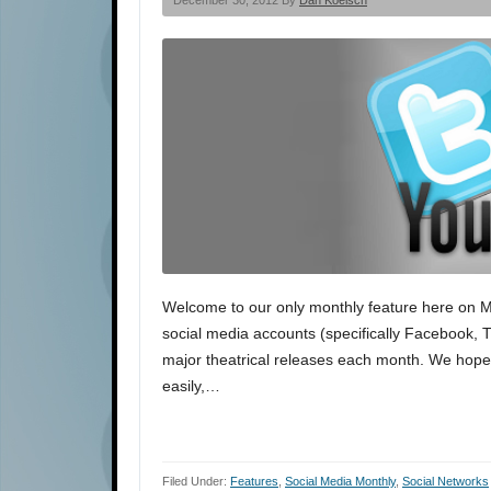
December 30, 2012 By
Dan Koelsch
Welcome to our only monthly feature here on Movi
social media accounts (specifically Facebook, Tw
major theatrical releases each month. We hope t
easily,…
Filed Under:
Features
,
Social Media Monthly
,
Social Networks