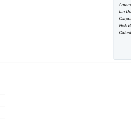
Anders
Ian De
Carpen
Nick B
Olden