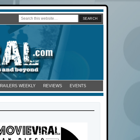
TRAILERS WEEKLY
REVIEWS
EVENTS