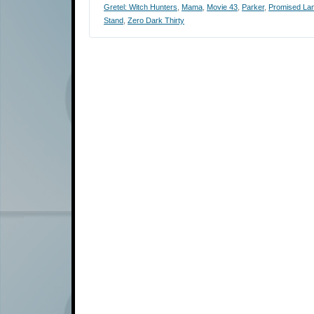
Gretel: Witch Hunters
,
Mama
,
Movie 43
,
Parker
,
Promised La
Stand
,
Zero Dark Thirty