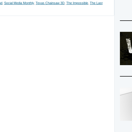
nd
,
Social Media Monthly
,
Texas Chainsaw 3D
,
The Impossible
,
The Last