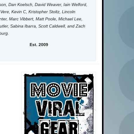
on, Dan Koelsch, David Weaver, Iain Welford,
Vere, Kevin C, Kristopher Stoltz, Lincoln
ter, Marc Vibbert, Matt Poole, Michael Lee,
utler, Sabina Ibarra, Scott Caldwell, and Zach
burg.
Est. 2009