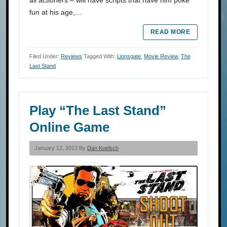
all actioners – will have scripts that have him poke
fun at his age,…
READ MORE
Filed Under:
Reviews
Tagged With:
Lionsgate
,
Movie Review
,
The
Last Stand
Play “The Last Stand”
Online Game
January 12, 2013 By
Dan Koelsch