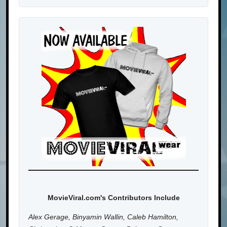
MovieViral.com's Contributors Include
Alex Gerage, Binyamin Wallin, Caleb Hamilton,