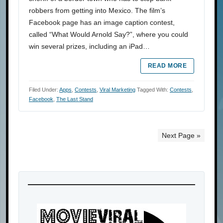
robbers from getting into Mexico. The film’s
Facebook page has an image caption contest,
called “What Would Arnold Say?”, where you could
win several prizes, including an iPad…
READ MORE
Filed Under:
Apps
,
Contests
,
Viral Marketing
Tagged With:
Contests
,
Facebook
,
The Last Stand
Next Page »