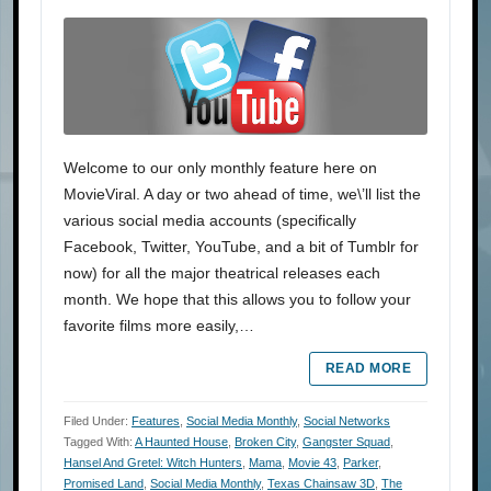
Welcome to our only monthly feature here on
MovieViral. A day or two ahead of time, we\’ll list the
various social media accounts (specifically
Facebook, Twitter, YouTube, and a bit of Tumblr for
now) for all the major theatrical releases each
month. We hope that this allows you to follow your
favorite films more easily,…
READ MORE
Filed Under:
Features
,
Social Media Monthly
,
Social Networks
Tagged With:
A Haunted House
,
Broken City
,
Gangster Squad
,
Hansel And Gretel: Witch Hunters
,
Mama
,
Movie 43
,
Parker
,
Promised Land
,
Social Media Monthly
,
Texas Chainsaw 3D
,
The