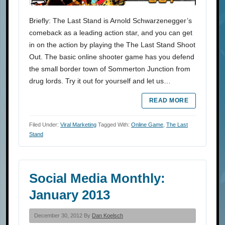
Briefly: The Last Stand is Arnold Schwarzenegger’s
comeback as a leading action star, and you can get
in on the action by playing the The Last Stand Shoot
Out. The basic online shooter game has you defend
the small border town of Sommerton Junction from
drug lords. Try it out for yourself and let us…
READ MORE
Filed Under:
Viral Marketing
Tagged With:
Online Game
,
The Last
Stand
Social Media Monthly:
January 2013
December 30, 2012 By
Dan Koelsch