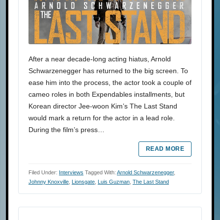
After a near decade-long acting hiatus, Arnold
Schwarzenegger has returned to the big screen. To
ease him into the process, the actor took a couple of
cameo roles in both Expendables installments, but
Korean director Jee-woon Kim’s The Last Stand
would mark a return for the actor in a lead role.
During the film’s press…
READ MORE
Filed Under:
Interviews
Tagged With:
Arnold Schwarzenegger
,
Johnny Knoxville
,
Lionsgate
,
Luis Guzman
,
The Last Stand