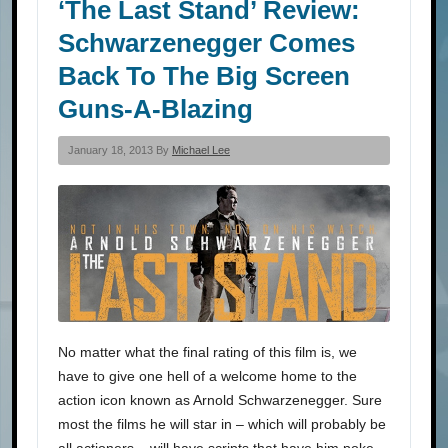
‘The Last Stand’ Review:
Schwarzenegger Comes
Back To The Big Screen
Guns-A-Blazing
January 18, 2013 By
Michael Lee
No matter what the final rating of this film is, we
have to give one hell of a welcome home to the
action icon known as Arnold Schwarzenegger. Sure
most the films he will star in – which will probably be