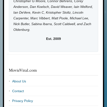
Christopher G Moore, Connor Behrens, Corey
Anderson, Dan Koelsch, David Weaver, Iain Welford,
Ian DeVere, Kevin C, Kristopher Stoltz, Lincoln
Carpenter, Marc Vibbert, Matt Poole, Michael Lee,
Nick Butler, Sabina Ibarra, Scott Caldwell, and Zach
Oldenburg.
Est. 2009
MovieViral.com
About Us
Contact
Privacy Policy