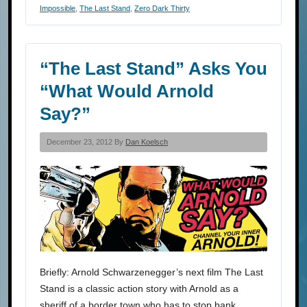
Impossible
,
The Last Stand
,
Zero Dark Thirty
“The Last Stand” Asks You
“What Would Arnold
Say?”
December 23, 2012 By
Dan Koelsch
Briefly: Arnold Schwarzenegger’s next film The Last
Stand is a classic action story with Arnold as a
sheriff of a border town who has to stop bank