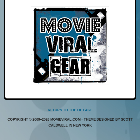
RETURN TO TOP OF PAGE
COPYRIGHT © 2009–2026 MOVIEVIRAL.COM · THEME DESIGNED BY SCOTT
CALDWELL IN NEW YORK