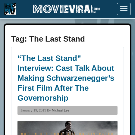
Menu
Tag:
The Last Stand
“The Last Stand”
Interview: Cast Talk About
Making Schwarzenegger’s
First Film After The
Governorship
January 19, 2013 By
Michael Lee