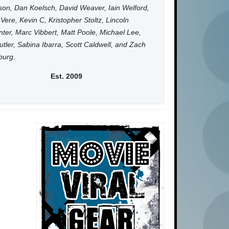
on, Dan Koelsch, David Weaver, Iain Welford,
Vere, Kevin C, Kristopher Stoltz, Lincoln
ter, Marc Vibbert, Matt Poole, Michael Lee,
utler, Sabina Ibarra, Scott Caldwell, and Zach
burg.
Est. 2009