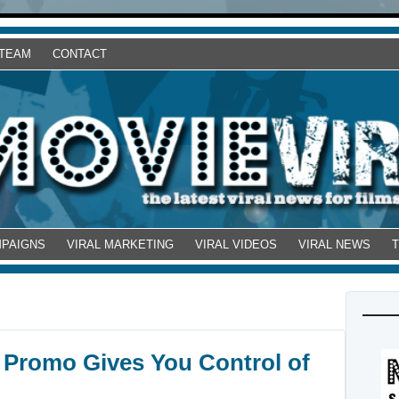
 TEAM
CONTACT
MPAIGNS
VIRAL MARKETING
VIRAL VIDEOS
VIRAL NEWS
 Promo Gives You Control of