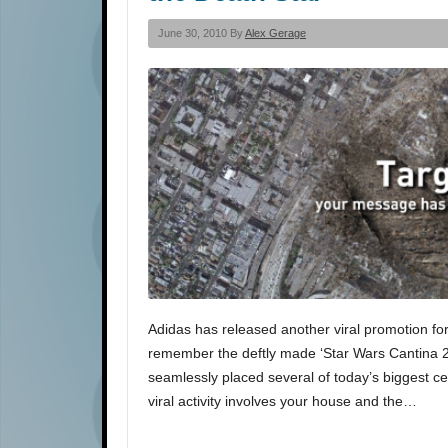
June 30, 2010 By
Alex Gerage
Adidas has released another viral promotion for 
remember the deftly made ‘Star Wars Cantina 20
seamlessly placed several of today’s biggest ce
viral activity involves your house and the…