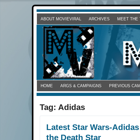
ABOUT MOVIEVIRAL
ARCHIVES
MEET THE
HOME
ARGS & CAMPAIGNS
PREVIOUS CA
Tag:
Adidas
Latest Star Wars-Adidas
the Death Star