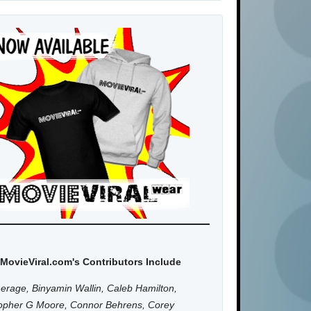
MovieViral.com's Contributors Include
erage, Binyamin Wallin, Caleb Hamilton,
topher G Moore, Connor Behrens, Corey