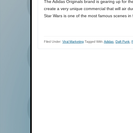
The Adidas Originals brand is gearing up for t
create a very unique commercial that will air d
Star Wars is one of the most famous scenes in 
Filed Under:
Viral Marketing
Tagged With:
Adidas
,
Daft Punk
,