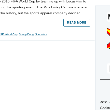
he 2010 FIFA World Cup by teaming up with LucasFilm to
uring the sporting event. The Mos Eisley Cantina scene in
film history, but the sports apparel company decided…
READ MORE
FIFA World Cup
,
Snoop Dogg
,
Star Wars
Alex G
Chris