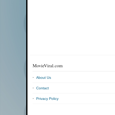
MovieViral.com
About Us
Contact
Privacy Policy