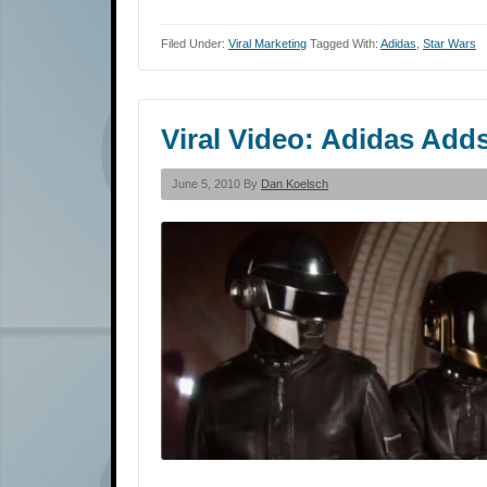
Filed Under:
Viral Marketing
Tagged With:
Adidas
,
Star Wars
Viral Video: Adidas Add
June 5, 2010 By
Dan Koelsch