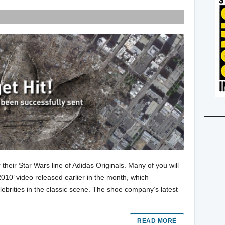
their Star Wars line of Adidas Originals. Many of you will
10’ video released earlier in the month, which
lebrities in the classic scene. The shoe company’s latest
READ MORE