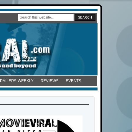
TRAILERS WEEKLY
REVIEWS
EVENTS