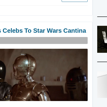
s Celebs To Star Wars Cantina