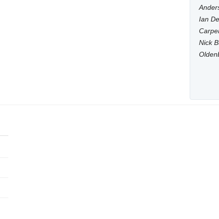
Anders
Ian De
Carpen
Nick B
Olden