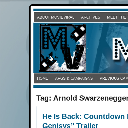
ABOUT MOVIEVIRAL
ARCHIVES
MEET THE
HOME
ARGS & CAMPAIGNS
PREVIOUS CA
Tag:
Arnold Swarzenegge
He Is Back: Countdown 
Genisys” Trailer