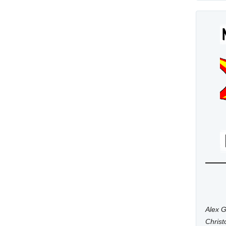
Alex G
Chris