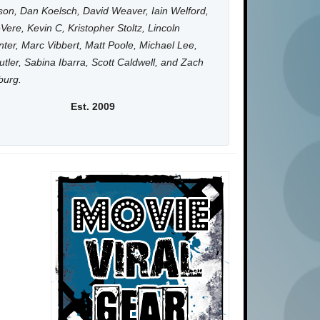
on, Dan Koelsch, David Weaver, Iain Welford,
Vere, Kevin C, Kristopher Stoltz, Lincoln
ter, Marc Vibbert, Matt Poole, Michael Lee,
utler, Sabina Ibarra, Scott Caldwell, and Zach
burg.
Est. 2009