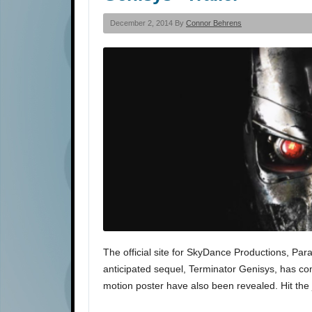
December 2, 2014 By
Connor Behrens
The official site for SkyDance Productions, Par
anticipated sequel, Terminator Genisys, has com
motion poster have also been revealed. Hit the 