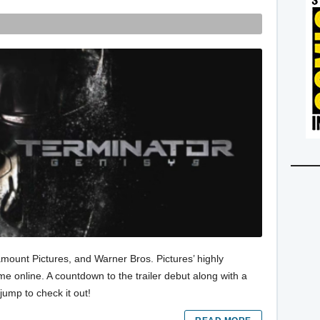
amount Pictures, and Warner Bros. Pictures’ highly
e online. A countdown to the trailer debut along with a
jump to check it out!