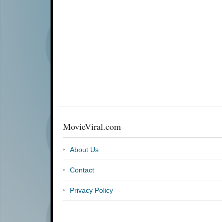
MovieViral.com
About Us
Contact
Privacy Policy