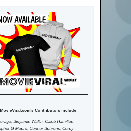
MovieViral.com's Contributors Include
erage, Binyamin Wallin, Caleb Hamilton,
topher G Moore, Connor Behrens, Corey