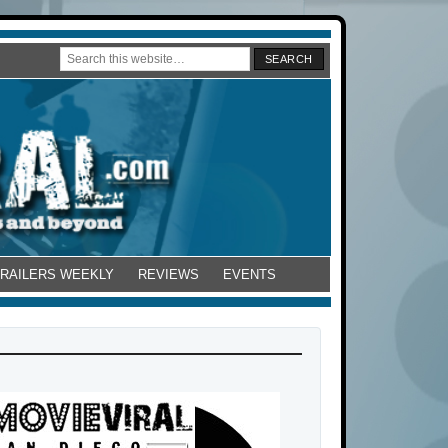
TRAILERS WEEKLY
REVIEWS
EVENTS