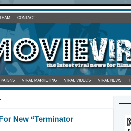
 TEAM
CONTACT
MPAIGNS
VIRAL MARKETING
VIRAL VIDEOS
VIRAL NEWS
r
For New “Terminator