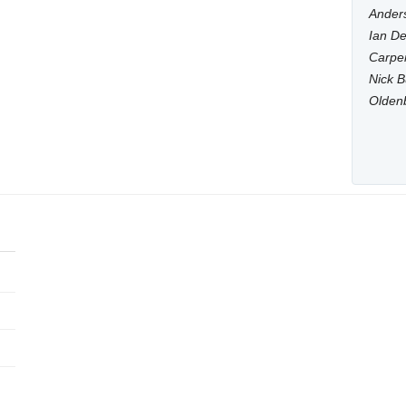
Anders
Ian De
Carpen
Nick B
Olden