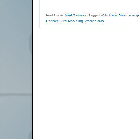
Filed Under:
Viral Marketing
Tagged With:
Arnold Swarzenegg
Genisys
,
Viral Marketing
,
Warner Bros