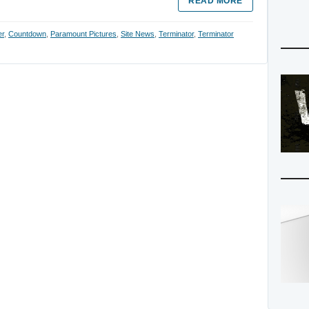
READ MORE
er
,
Countdown
,
Paramount Pictures
,
Site News
,
Terminator
,
Terminator