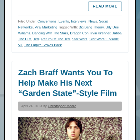
READ MORE
Filed Under:
Conventions
,
Events
,
Interviews
,
News
,
Social
Networks
,
Viral Marketing
Tagged With:
Big Bang Theory
,
Billy Dee
Williams
,
Dancing With The Stars
,
Dragon Con
,
Irvin Kirshner
,
Jabba
The Hutt
,
Jedi
,
Return Of The Jedi
,
Star Wars
,
Star Wars: Episode
VII
,
The Empire Strikes Back
Zach Braff Wants You To
Help Make His Next
“Garden State”-Style Film
April 24, 2013 By
Christopher Moore