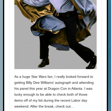
As a huge Star Wars fan, I really looked forward to
getting Billy Dee Williams’ autograph and attending
his panel this year at Dragon Con in Atlanta. I was
lucky enough to be able to check both of those
items off of my list during the recent Labor day
weekend. After the break, check out…