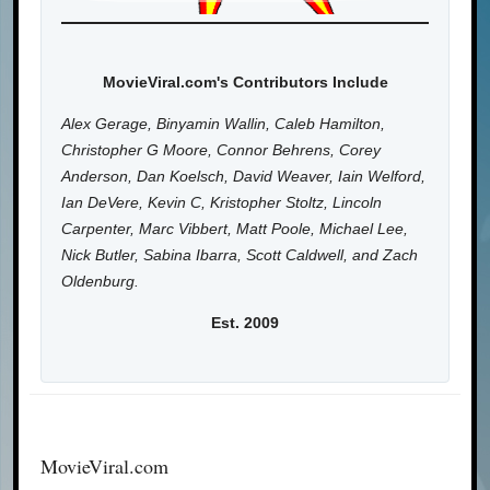
MovieViral.com's Contributors Include
Alex Gerage, Binyamin Wallin, Caleb Hamilton,
Christopher G Moore, Connor Behrens, Corey
Anderson, Dan Koelsch, David Weaver, Iain Welford,
Ian DeVere, Kevin C, Kristopher Stoltz, Lincoln
Carpenter, Marc Vibbert, Matt Poole, Michael Lee,
Nick Butler, Sabina Ibarra, Scott Caldwell, and Zach
Oldenburg.
Est. 2009
MovieViral.com