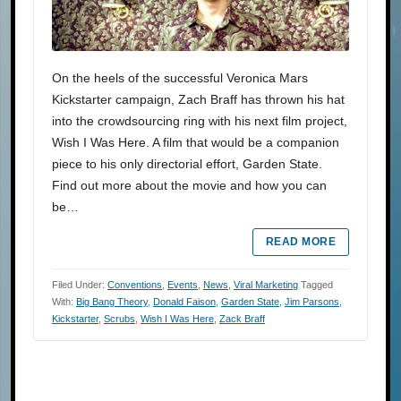
On the heels of the successful Veronica Mars
Kickstarter campaign, Zach Braff has thrown his hat
into the crowdsourcing ring with his next film project,
Wish I Was Here. A film that would be a companion
piece to his only directorial effort, Garden State.
Find out more about the movie and how you can
be…
READ MORE
Filed Under:
Conventions
,
Events
,
News
,
Viral Marketing
Tagged
With:
Big Bang Theory
,
Donald Faison
,
Garden State
,
Jim Parsons
,
Kickstarter
,
Scrubs
,
Wish I Was Here
,
Zack Braff