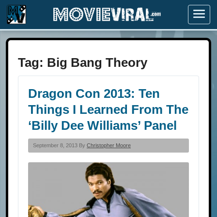
Menu
Tag:
Big Bang Theory
Dragon Con 2013: Ten
Things I Learned From The
‘Billy Dee Williams’ Panel
September 8, 2013 By
Christopher Moore