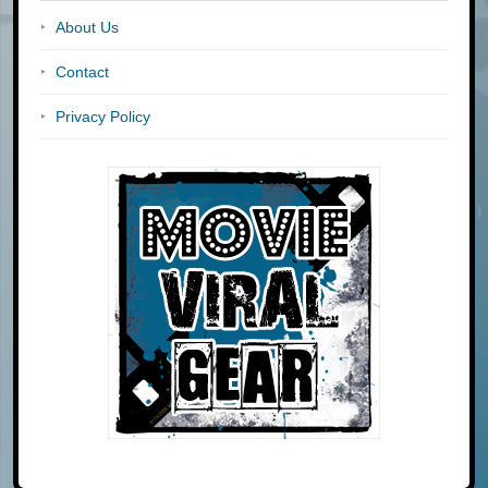
About Us
Contact
Privacy Policy