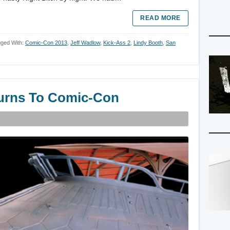
READ MORE
ged With:
Comic-Con 2013
,
Jeff Wadlow
,
Kick-Ass 2
,
Lindy Booth
,
San
turns To Comic-Con