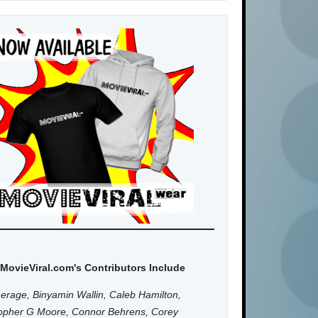
MovieViral.com's Contributors Include
erage, Binyamin Wallin, Caleb Hamilton,
topher G Moore, Connor Behrens, Corey