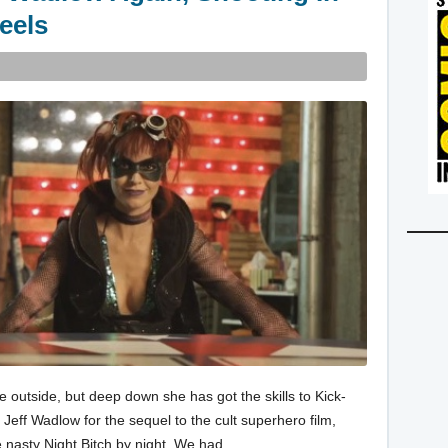
eels
e outside, but deep down she has got the skills to Kick-
 Jeff Wadlow for the sequel to the cult superhero film,
he nasty Night Bitch by night. We had…