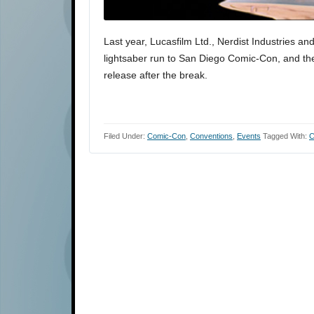
Last year, Lucasfilm Ltd., Nerdist Industries a
lightsaber run to San Diego Comic-Con, and they 
release after the break.
Filed Under:
Comic-Con
,
Conventions
,
Events
Tagged With:
C