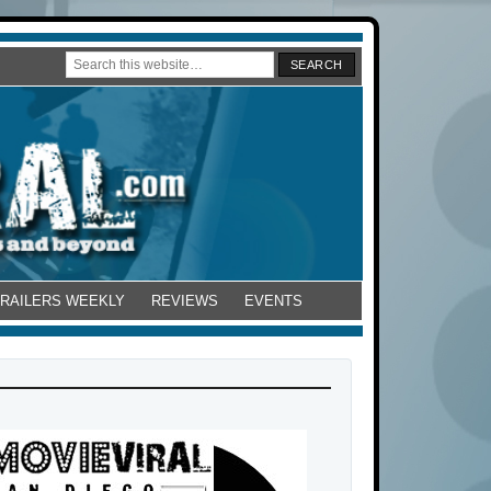
TRAILERS WEEKLY
REVIEWS
EVENTS