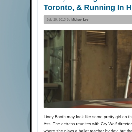
Toronto, & Running In H
July 29, 2013 By
Michael Lee
Lindy Booth may look like some pretty girl on th
Ass. The actress reunites with Cry Wolf director
where she plays a ballet teacher by day, but t