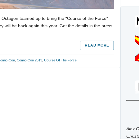
nd Octagon teamed up to bring the “Course of the Force”
will be back again this year. Get the details in the press
READ MORE
omic-Con
,
Comic-Con 2013
,
Course Of The Force
Alex G
Chris