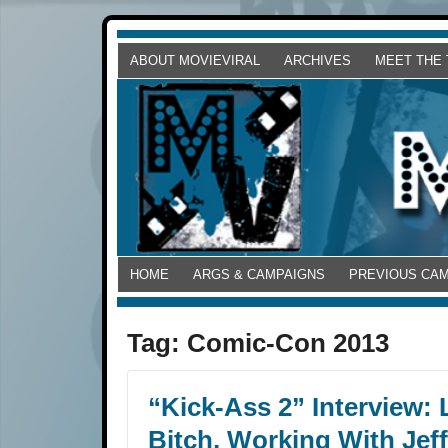
ABOUT MOVIEVIRAL
ARCHIVES
MEET THE
HOME
ARGS & CAMPAIGNS
PREVIOUS CA
Tag:
Comic-Con 2013
“Kick-Ass 2” Interview:
Bitch, Working With Jef