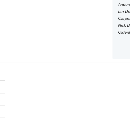
Anders
Ian De
Carpen
Nick B
Olden