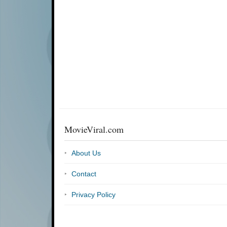
MovieViral.com
About Us
Contact
Privacy Policy