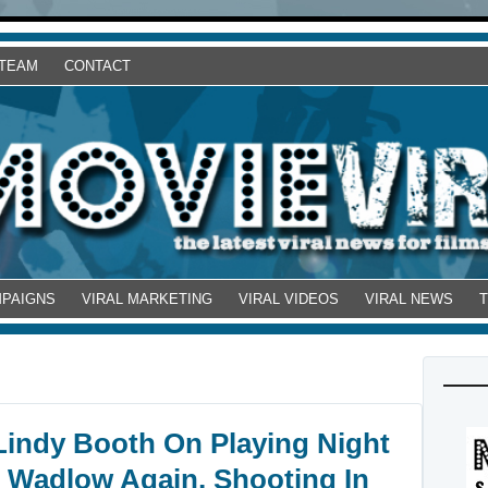
 TEAM
CONTACT
MPAIGNS
VIRAL MARKETING
VIRAL VIDEOS
VIRAL NEWS
 Lindy Booth On Playing Night
f Wadlow Again, Shooting In