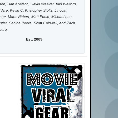
on, Dan Koelsch, David Weaver, Iain Welford,
Vere, Kevin C, Kristopher Stoltz, Lincoln
ter, Marc Vibbert, Matt Poole, Michael Lee,
utler, Sabina Ibarra, Scott Caldwell, and Zach
burg.
Est. 2009