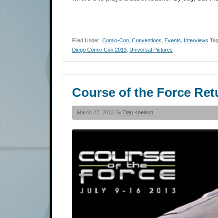
Filed Under:
Comic-Con
,
Conventions
,
Events
,
Interviews
Tag
Diego Comic Con 2013
,
Universal Pictures
Course of the Force Re
March 27, 2013 By
Dan Koelsch