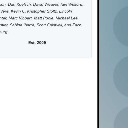
on, Dan Koelsch, David Weaver, Iain Welford,
Vere, Kevin C, Kristopher Stoltz, Lincoln
ter, Marc Vibbert, Matt Poole, Michael Lee,
utler, Sabina Ibarra, Scott Caldwell, and Zach
burg.
Est. 2009