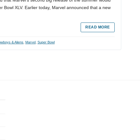
r Bowl XLV. Earlier today, Marvel announced that a new
READ MORE
wboys & Aliens
,
Marvel
,
Super Bowl