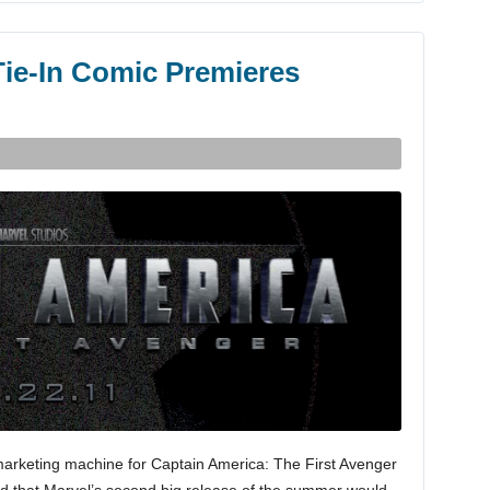
Tie-In Comic Premieres
arketing machine for Captain America: The First Avenger
ed that Marvel’s second big release of the summer would