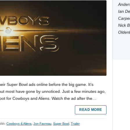
Anders
Ian De
Carpen
Nick B
Olden
heir Super Bowl ads online before the big game. It’s
ut most have gone by unnoticed. Just a few minutes ago,
pot for Cowboys and Aliens. Watch the ad after the…
READ MORE
ith:
Cowboys & Aliens
,
Jon Favreau
,
Super Bowl
,
Trailer