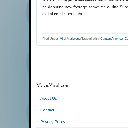
be debuting new footage sometime during Supe
digital comic, set in the…
Filed Under:
Viral Marketing
Tagged With:
Captain America
,
Co
MovieViral.com
About Us
Contact
Privacy Policy