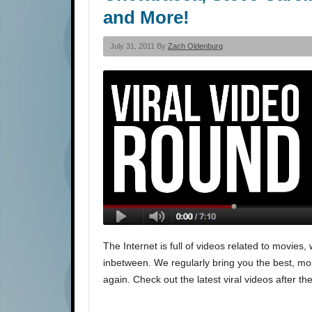
and More!
July 31, 2011 By
Zach Oldenburg
The Internet is full of videos related to movi
inbetween. We regularly bring you the best, most
again. Check out the latest viral videos after th