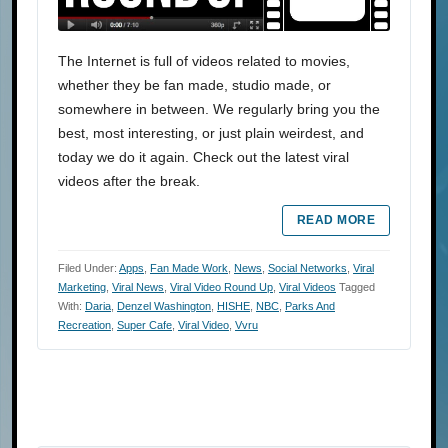
The Internet is full of videos related to movies,
whether they be fan made, studio made, or
somewhere in between. We regularly bring you the
best, most interesting, or just plain weirdest, and
today we do it again. Check out the latest viral
videos after the break.
READ MORE
Filed Under:
Apps
,
Fan Made Work
,
News
,
Social Networks
,
Viral
Marketing
,
Viral News
,
Viral Video Round Up
,
Viral Videos
Tagged
With:
Daria
,
Denzel Washington
,
HISHE
,
NBC
,
Parks And
Recreation
,
Super Cafe
,
Viral Video
,
Vvru