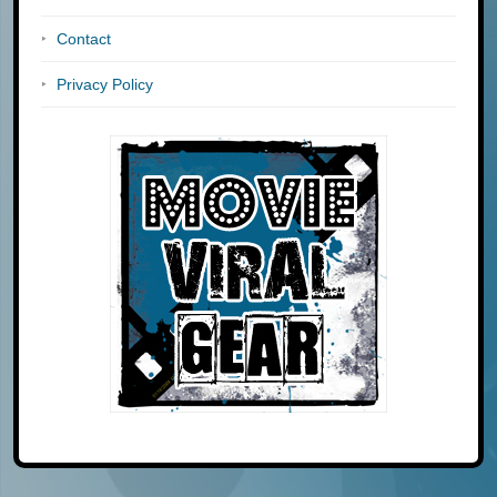
Contact
Privacy Policy