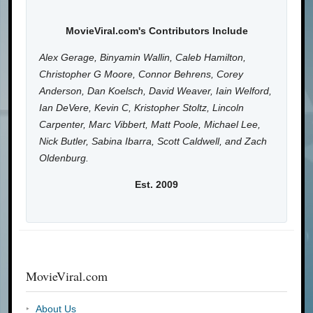
MovieViral.com's Contributors Include
Alex Gerage, Binyamin Wallin, Caleb Hamilton,
Christopher G Moore, Connor Behrens, Corey
Anderson, Dan Koelsch, David Weaver, Iain Welford,
Ian DeVere, Kevin C, Kristopher Stoltz, Lincoln
Carpenter, Marc Vibbert, Matt Poole, Michael Lee,
Nick Butler, Sabina Ibarra, Scott Caldwell, and Zach
Oldenburg.
Est. 2009
MovieViral.com
About Us