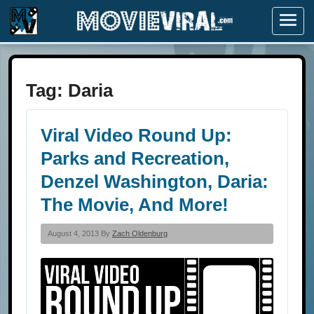
Menu
Tag:
Daria
Viral Video Round Up:
Parks and Recreation,
Denzel Washington, Daria:
The Movie, And More!
August 4, 2013 By
Zach Oldenburg