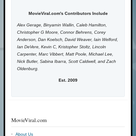
MovieViral.com's Contributors Include
Alex Gerage, Binyamin Wallin, Caleb Hamilton,
Christopher G Moore, Connor Behrens, Corey
Anderson, Dan Koelsch, David Weaver, Iain Welford,
Ian DeVere, Kevin C, Kristopher Stoltz, Lincoln
Carpenter, Marc Vibbert, Matt Poole, Michael Lee,
Nick Butler, Sabina Ibarra, Scott Caldwell, and Zach
Oldenburg.
Est. 2009
MovieViral.com
About Us