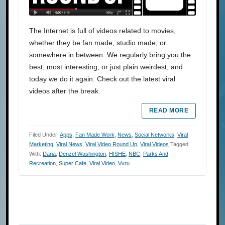
The Internet is full of videos related to movies,
whether they be fan made, studio made, or
somewhere in between. We regularly bring you the
best, most interesting, or just plain weirdest, and
today we do it again. Check out the latest viral
videos after the break.
READ MORE
Filed Under:
Apps
,
Fan Made Work
,
News
,
Social Networks
,
Viral
Marketing
,
Viral News
,
Viral Video Round Up
,
Viral Videos
Tagged
With:
Daria
,
Denzel Washington
,
HISHE
,
NBC
,
Parks And
Recreation
,
Super Cafe
,
Viral Video
,
Vvru