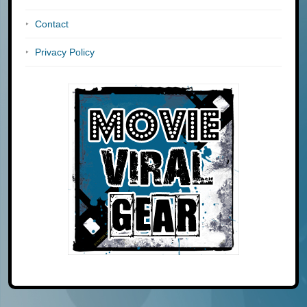
Contact
Privacy Policy