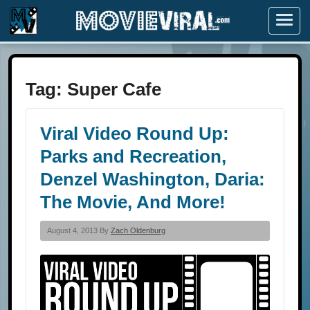
Menu
Tag:
Super Cafe
Viral Video Round Up:
Parks and Recreation,
Denzel Washington, Daria:
The Movie, And More!
August 4, 2013 By
Zach Oldenburg