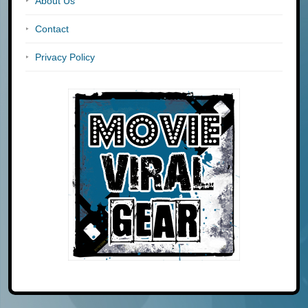
About Us
Contact
Privacy Policy