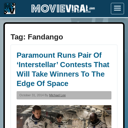
Menu
Tag:
Fandango
Paramount Runs Pair Of
‘Interstellar’ Contests That
Will Take Winners To The
Edge Of Space
October 31, 2014 By
Michael Lee