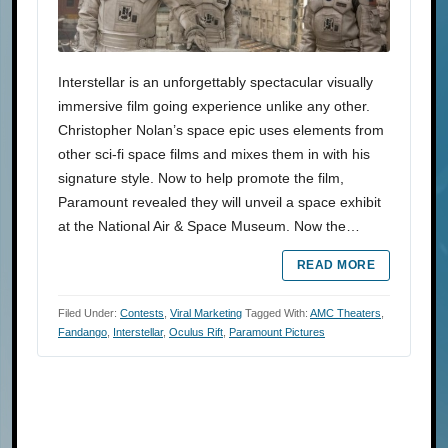
Interstellar is an unforgettably spectacular visually
immersive film going experience unlike any other.
Christopher Nolan’s space epic uses elements from
other sci-fi space films and mixes them in with his
signature style. Now to help promote the film,
Paramount revealed they will unveil a space exhibit
at the National Air & Space Museum. Now the…
READ MORE
Filed Under:
Contests
,
Viral Marketing
Tagged With:
AMC Theaters
,
Fandango
,
Interstellar
,
Oculus Rift
,
Paramount Pictures