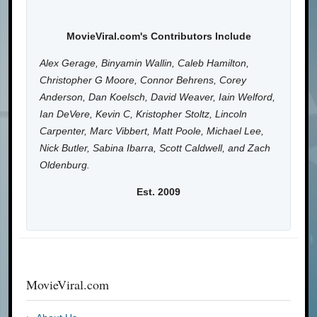
MovieViral.com's Contributors Include
Alex Gerage, Binyamin Wallin, Caleb Hamilton,
Christopher G Moore, Connor Behrens, Corey
Anderson, Dan Koelsch, David Weaver, Iain Welford,
Ian DeVere, Kevin C, Kristopher Stoltz, Lincoln
Carpenter, Marc Vibbert, Matt Poole, Michael Lee,
Nick Butler, Sabina Ibarra, Scott Caldwell, and Zach
Oldenburg.
Est. 2009
MovieViral.com