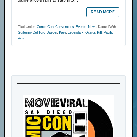
READ MORE
Filed Under:
Comic-Con
,
Conventions
,
Events
,
News
Tagged With:
Guillermo Del Toro
,
Jaeger
,
Kaiju
,
Legendary
,
Oculus Rift
,
Pacific
Rim