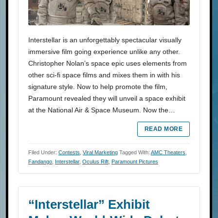
Interstellar is an unforgettably spectacular visually
immersive film going experience unlike any other.
Christopher Nolan’s space epic uses elements from
other sci-fi space films and mixes them in with his
signature style. Now to help promote the film,
Paramount revealed they will unveil a space exhibit
at the National Air & Space Museum. Now the…
READ MORE
Filed Under:
Contests
,
Viral Marketing
Tagged With:
AMC Theaters
,
Fandango
,
Interstellar
,
Oculus Rift
,
Paramount Pictures
“Interstellar” Exhibit