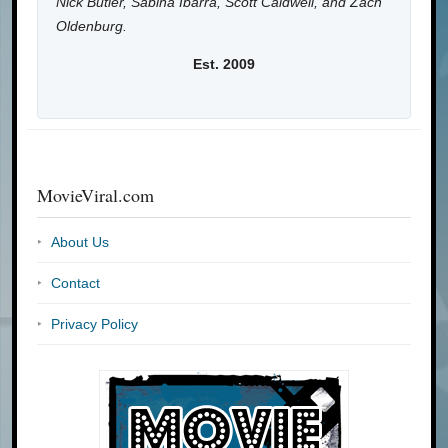
Nick Butler, Sabina Ibarra, Scott Caldwell, and Zach
Oldenburg.
Est. 2009
MovieViral.com
About Us
Contact
Privacy Policy