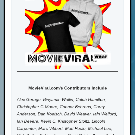
MovieViral.com's Contributors Include
Alex Gerage, Binyamin Wallin, Caleb Hamilton,
Christopher G Moore, Connor Behrens, Corey
Anderson, Dan Koelsch, David Weaver, Iain Welford,
Ian DeVere, Kevin C, Kristopher Stoltz, Lincoln
Carpenter, Marc Vibbert, Matt Poole, Michael Lee,