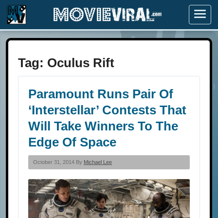
Menu
Tag:
Oculus Rift
Paramount Runs Pair Of
‘Interstellar’ Contests That
Will Take Winners To The
Edge Of Space
October 31, 2014 By
Michael Lee