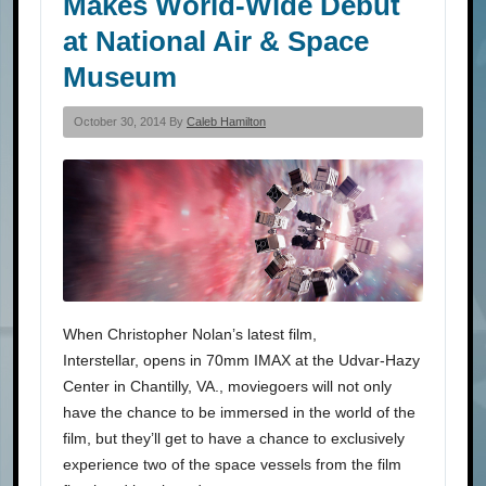
Makes World-Wide Debut
at National Air & Space
Museum
October 30, 2014 By
Caleb Hamilton
When Christopher Nolan’s latest film,
Interstellar, opens in 70mm IMAX at the Udvar-Hazy
Center in Chantilly, VA., moviegoers will not only
have the chance to be immersed in the world of the
film, but they’ll get to have a chance to exclusively
experience two of the space vessels from the film