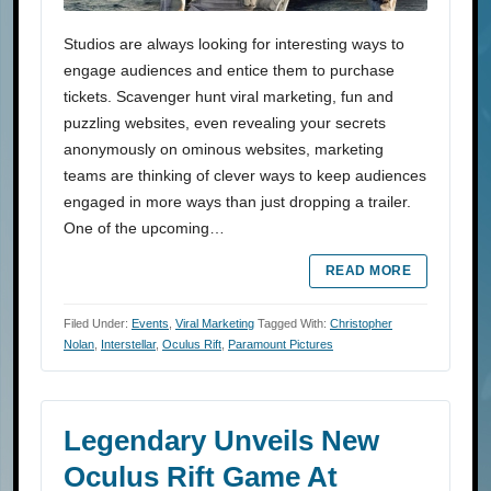
Studios are always looking for interesting ways to
engage audiences and entice them to purchase
tickets. Scavenger hunt viral marketing, fun and
puzzling websites, even revealing your secrets
anonymously on ominous websites, marketing
teams are thinking of clever ways to keep audiences
engaged in more ways than just dropping a trailer.
One of the upcoming…
READ MORE
Filed Under:
Events
,
Viral Marketing
Tagged With:
Christopher
Nolan
,
Interstellar
,
Oculus Rift
,
Paramount Pictures
Legendary Unveils New
Oculus Rift Game At