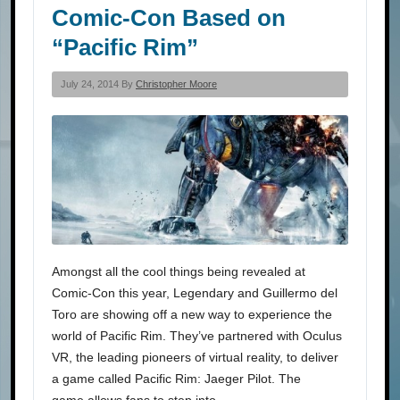
Comic-Con Based on
“Pacific Rim”
July 24, 2014 By
Christopher Moore
Amongst all the cool things being revealed at
Comic-Con this year, Legendary and Guillermo del
Toro are showing off a new way to experience the
world of Pacific Rim. They’ve partnered with Oculus
VR, the leading pioneers of virtual reality, to deliver
a game called Pacific Rim: Jaeger Pilot. The
game allows fans to step into…