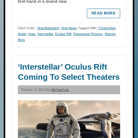
first-hand in a brand new…
READ MORE
Filed Under:
Viral Marketing
,
Viral News
Tagged With:
Christopher
Nolan
,
Imax
,
Interstellar
,
Oculus Rift
,
Paramount Pictures
,
Warner
Bros
‘Interstellar’ Oculus Rift
Coming To Select Theaters
October 3, 2014 By
Michael Lee