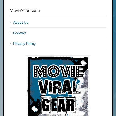
MovieViral.com
About Us
Contact
Privacy Policy