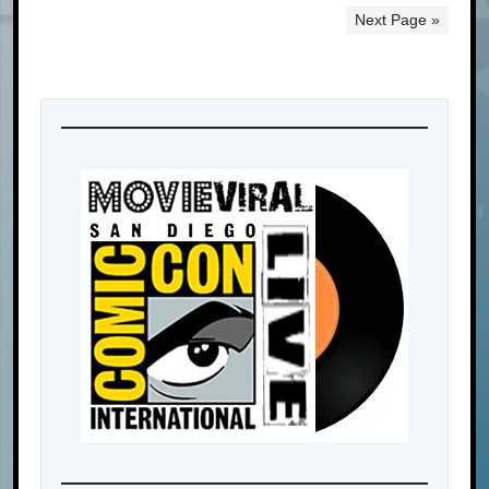
Next Page »