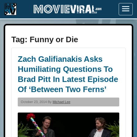
Menu
Tag:
Funny or Die
Zach Galifianakis Asks
Humiliating Questions To
Brad Pitt In Latest Episode
Of ‘Between Two Ferns’
October 23, 2014 By
Michael Lee