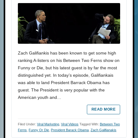
Zach Galifiankis has been known to get some high
ranking A-listers on his Between Two Ferns show on
Funny or Die, but his latest guest is by far the most
distinguished yet. In today’s episode, Galifiankais
was able to land President Barrack Obama has
guest. The President is very popular with the
American youth and…
READ MORE
Filed Under:
Viral Marketing
,
Viral Videos
Tagged With:
Between Two
Ferns
,
Funny Or Die
,
President Barack Obama
,
Zach Galifianakis