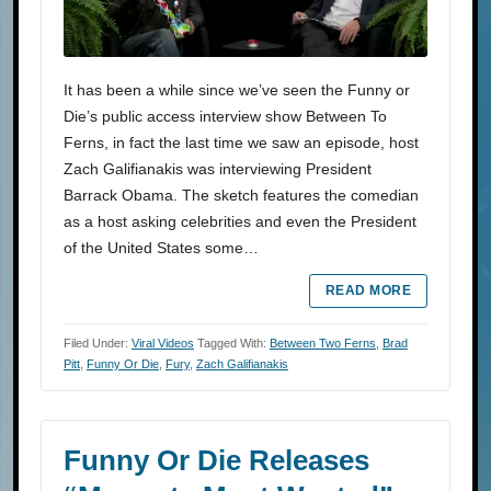
It has been a while since we’ve seen the Funny or
Die’s public access interview show Between To
Ferns, in fact the last time we saw an episode, host
Zach Galifianakis was interviewing President
Barrack Obama. The sketch features the comedian
as a host asking celebrities and even the President
of the United States some…
READ MORE
Filed Under:
Viral Videos
Tagged With:
Between Two Ferns
,
Brad
Pitt
,
Funny Or Die
,
Fury
,
Zach Galifianakis
Funny Or Die Releases