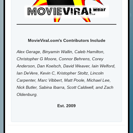
MovieViral.com's Contributors Include
Alex Gerage, Binyamin Wallin, Caleb Hamilton,
Christopher G Moore, Connor Behrens, Corey
Anderson, Dan Koelsch, David Weaver, Iain Welford,
Ian DeVere, Kevin C, Kristopher Stoltz, Lincoln
Carpenter, Marc Vibbert, Matt Poole, Michael Lee,
Nick Butler, Sabina Ibarra, Scott Caldwell, and Zach
Oldenburg.
Est. 2009