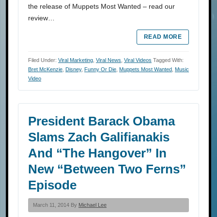
the release of Muppets Most Wanted – read our
review…
READ MORE
Filed Under:
Viral Marketing
,
Viral News
,
Viral Videos
Tagged With:
Bret McKenzie
,
Disney
,
Funny Or Die
,
Muppets Most Wanted
,
Music
Video
President Barack Obama
Slams Zach Galifianakis
And “The Hangover” In
New “Between Two Ferns”
Episode
March 11, 2014 By
Michael Lee