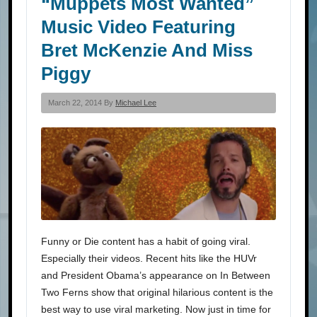
“Muppets Most Wanted”
Music Video Featuring
Bret McKenzie And Miss
Piggy
March 22, 2014 By
Michael Lee
Funny or Die content has a habit of going viral.
Especially their videos. Recent hits like the HUVr
and President Obama’s appearance on In Between
Two Ferns show that original hilarious content is the
best way to use viral marketing. Now just in time for