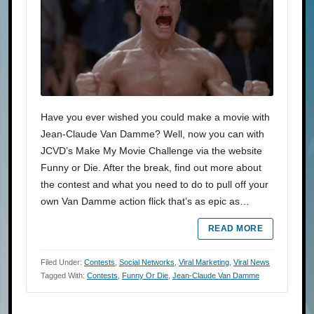
Have you ever wished you could make a movie with
Jean-Claude Van Damme? Well, now you can with
JCVD’s Make My Movie Challenge via the website
Funny or Die. After the break, find out more about
the contest and what you need to do to pull off your
own Van Damme action flick that’s as epic as…
READ MORE
Filed Under:
Contests
,
Social Networks
,
Viral Marketing
,
Viral News
Tagged With:
Contests
,
Funny Or Die
,
Jean-Claude Van Damme