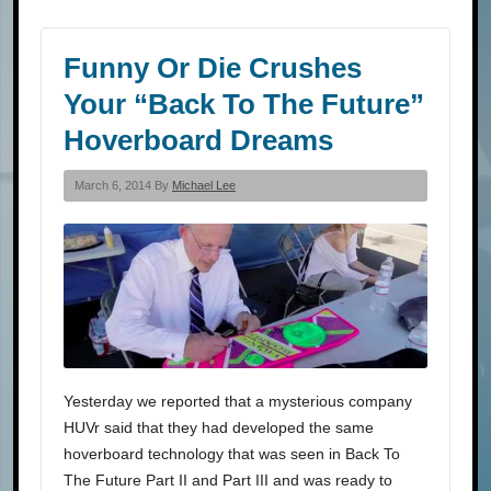
Funny Or Die Crushes
Your “Back To The Future”
Hoverboard Dreams
March 6, 2014 By
Michael Lee
Yesterday we reported that a mysterious company
HUVr said that they had developed the same
hoverboard technology that was seen in Back To
The Future Part II and Part III and was ready to