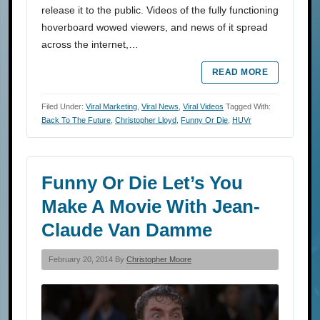
release it to the public. Videos of the fully functioning
hoverboard wowed viewers, and news of it spread
across the internet,…
READ MORE
Filed Under:
Viral Marketing
,
Viral News
,
Viral Videos
Tagged With:
Back To The Future
,
Christopher Lloyd
,
Funny Or Die
,
HUVr
Funny Or Die Let’s You
Make A Movie With Jean-
Claude Van Damme
February 20, 2014 By
Christopher Moore