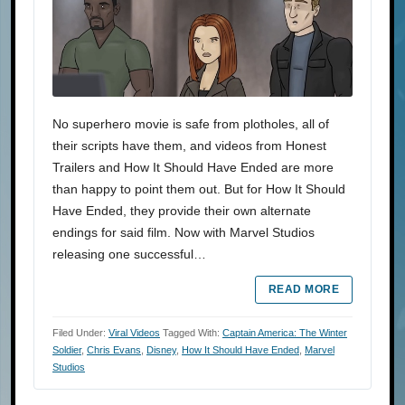
No superhero movie is safe from plotholes, all of
their scripts have them, and videos from Honest
Trailers and How It Should Have Ended are more
than happy to point them out. But for How It Should
Have Ended, they provide their own alternate
endings for said film. Now with Marvel Studios
releasing one successful…
READ MORE
Filed Under:
Viral Videos
Tagged With:
Captain America: The Winter
Soldier
,
Chris Evans
,
Disney
,
How It Should Have Ended
,
Marvel
Studios