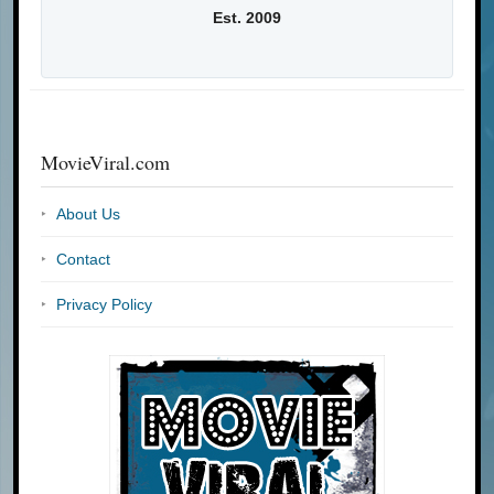
Est. 2009
MovieViral.com
About Us
Contact
Privacy Policy