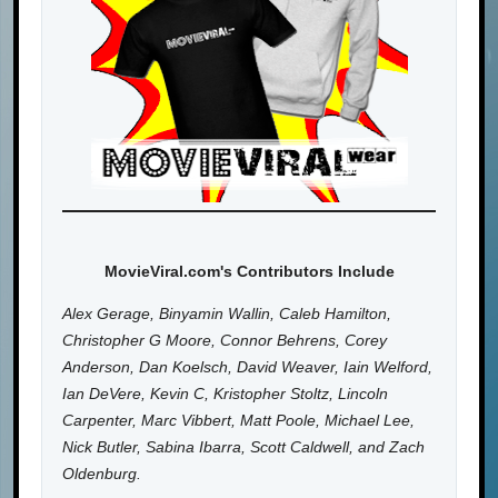
MovieViral.com's Contributors Include
Alex Gerage, Binyamin Wallin, Caleb Hamilton,
Christopher G Moore, Connor Behrens, Corey
Anderson, Dan Koelsch, David Weaver, Iain Welford,
Ian DeVere, Kevin C, Kristopher Stoltz, Lincoln
Carpenter, Marc Vibbert, Matt Poole, Michael Lee,
Nick Butler, Sabina Ibarra, Scott Caldwell, and Zach
Oldenburg.