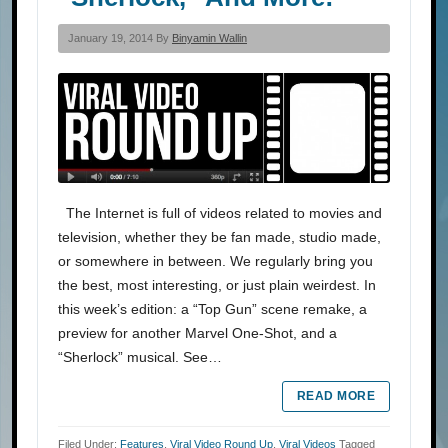
January 19, 2014 By
Binyamin Wallin
The Internet is full of videos related to movies and
television, whether they be fan made, studio made,
or somewhere in between. We regularly bring you
the best, most interesting, or just plain weirdest. In
this week’s edition: a “Top Gun” scene remake, a
preview for another Marvel One-Shot, and a
“Sherlock” musical. See…
READ MORE
Filed Under:
Features
,
Viral Video Round Up
,
Viral Videos
Tagged