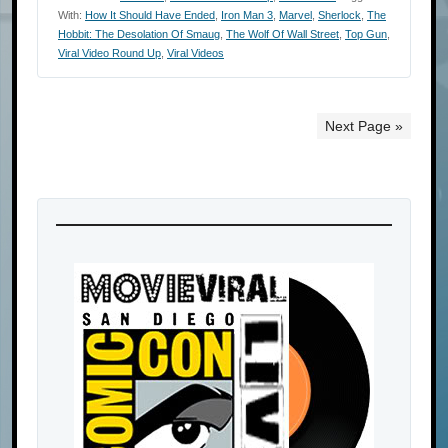
With:
How It Should Have Ended
,
Iron Man 3
,
Marvel
,
Sherlock
,
The
Hobbit: The Desolation Of Smaug
,
The Wolf Of Wall Street
,
Top Gun
,
Viral Video Round Up
,
Viral Videos
Next Page »