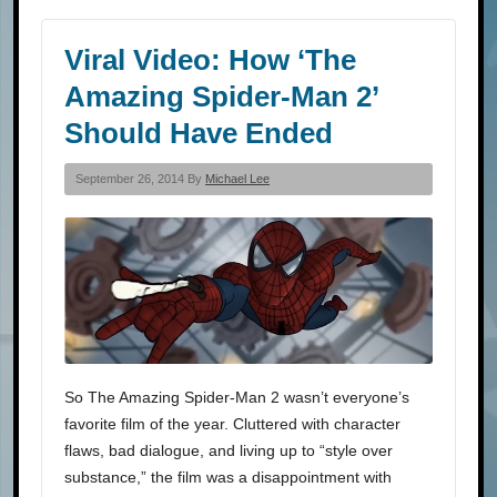
Viral Video: How ‘The
Amazing Spider-Man 2’
Should Have Ended
September 26, 2014 By
Michael Lee
So The Amazing Spider-Man 2 wasn’t everyone’s
favorite film of the year. Cluttered with character
flaws, bad dialogue, and living up to “style over
substance,” the film was a disappointment with