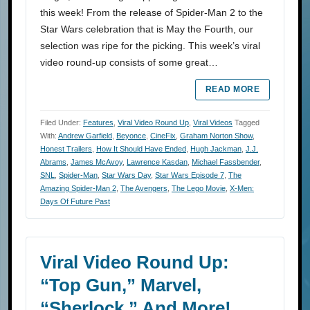
this week! From the release of Spider-Man 2 to the
Star Wars celebration that is May the Fourth, our
selection was ripe for the picking. This week’s viral
video round-up consists of some great…
READ MORE
Filed Under:
Features
,
Viral Video Round Up
,
Viral Videos
Tagged
With:
Andrew Garfield
,
Beyonce
,
CineFix
,
Graham Norton Show
,
Honest Trailers
,
How It Should Have Ended
,
Hugh Jackman
,
J.J.
Abrams
,
James McAvoy
,
Lawrence Kasdan
,
Michael Fassbender
,
SNL
,
Spider-Man
,
Star Wars Day
,
Star Wars Episode 7
,
The
Amazing Spider-Man 2
,
The Avengers
,
The Lego Movie
,
X-Men:
Days Of Future Past
Viral Video Round Up:
“Top Gun,” Marvel,
“Sherlock,” And More!