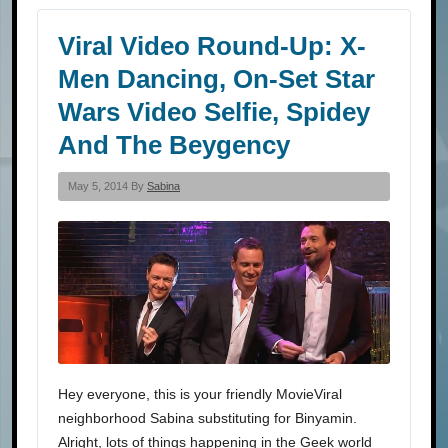
Viral Video Round-Up: X-
Men Dancing, On-Set Star
Wars Video Selfie, Spidey
And The Beygency
May 5, 2014 By
Sabina
Hey everyone, this is your friendly MovieViral
neighborhood Sabina substituting for Binyamin.
Alright, lots of things happening in the Geek world