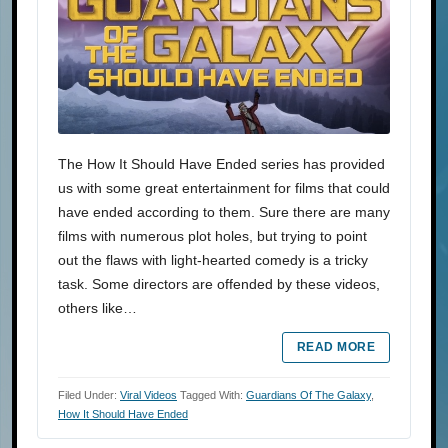
The How It Should Have Ended series has provided
us with some great entertainment for films that could
have ended according to them. Sure there are many
films with numerous plot holes, but trying to point
out the flaws with light-hearted comedy is a tricky
task. Some directors are offended by these videos,
others like…
READ MORE
Filed Under:
Viral Videos
Tagged With:
Guardians Of The Galaxy
,
How It Should Have Ended