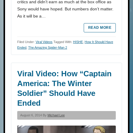
critics and didn’t earn as much at the box office as
Sony would have hoped. But numbers don’t matter.
As it will be a…
READ MORE
Filed Under:
Viral Videos
Tagged With:
HISHE
,
How It Should Have
Ended
,
The Amazing Spider-Man 2
Viral Video: How “Captain
America: The Winter
Soldier” Should Have
Ended
August 6, 2014 By
Michael Lee