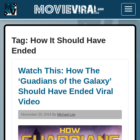
Menu
Tag:
How It Should Have
Ended
Watch This: How The
‘Guadians of the Galaxy’
Should Have Ended Viral
Video
November 20, 2014 By
Michael Lee