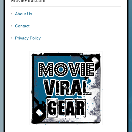
MovieViral.com
About Us
Contact
Privacy Policy