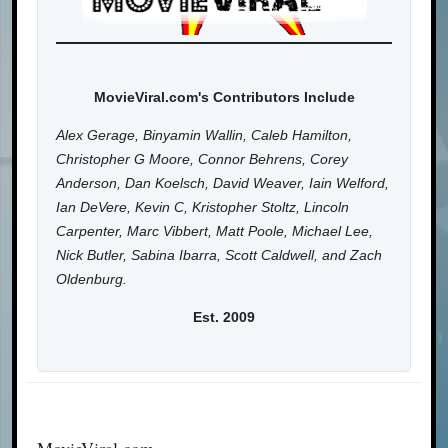
MovieViral.com's Contributors Include
Alex Gerage, Binyamin Wallin, Caleb Hamilton,
Christopher G Moore, Connor Behrens, Corey
Anderson, Dan Koelsch, David Weaver, Iain Welford,
Ian DeVere, Kevin C, Kristopher Stoltz, Lincoln
Carpenter, Marc Vibbert, Matt Poole, Michael Lee,
Nick Butler, Sabina Ibarra, Scott Caldwell, and Zach
Oldenburg.
Est. 2009