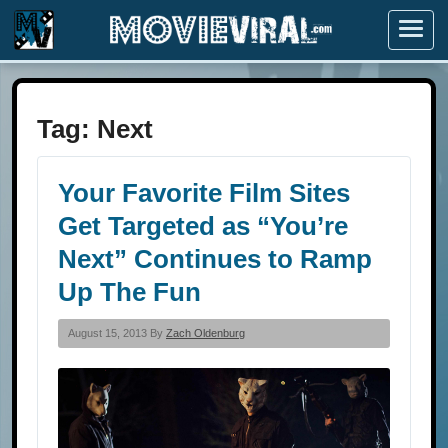
Menu
Tag:
Next
Your Favorite Film Sites
Get Targeted as “You’re
Next” Continues to Ramp
Up The Fun
August 15, 2013 By
Zach Oldenburg