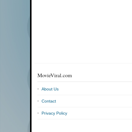
MovieViral.com
About Us
Contact
Privacy Policy