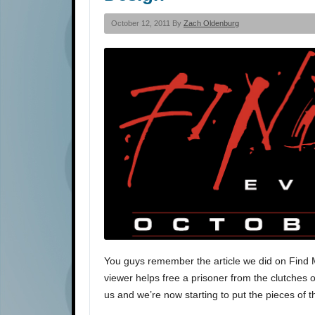
October 12, 2011 By
Zach Oldenburg
You guys remember the article we did on Find Me
viewer helps free a prisoner from the clutches of
us and we’re now starting to put the pieces of