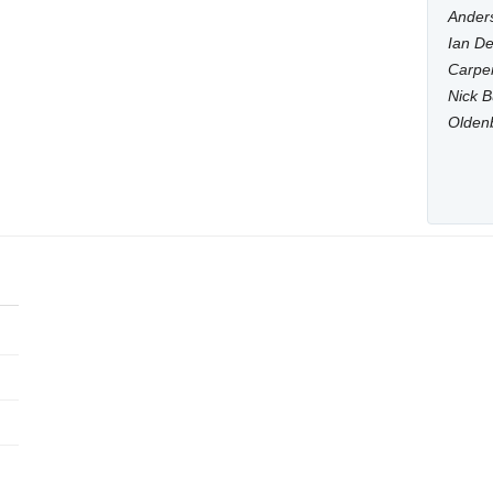
Anders
Ian De
Carpen
Nick B
Olden