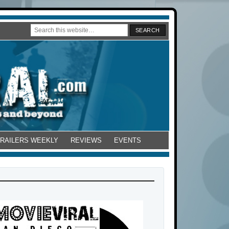
TRAILERS WEEKLY
REVIEWS
EVENTS