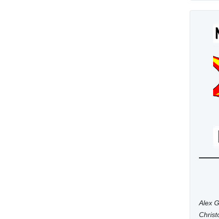
Alex G
Chris