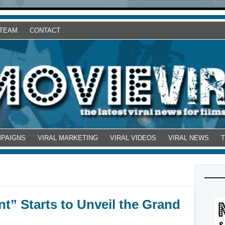
 TEAM
CONTACT
MPAIGNS
VIRAL MARKETING
VIRAL VIDEOS
VIRAL NEWS
t” Starts to Unveil the Grand