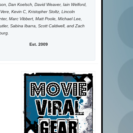
on, Dan Koelsch, David Weaver, Iain Welford,
Vere, Kevin C, Kristopher Stoltz, Lincoln
ter, Marc Vibbert, Matt Poole, Michael Lee,
utler, Sabina Ibarra, Scott Caldwell, and Zach
burg.
Est. 2009