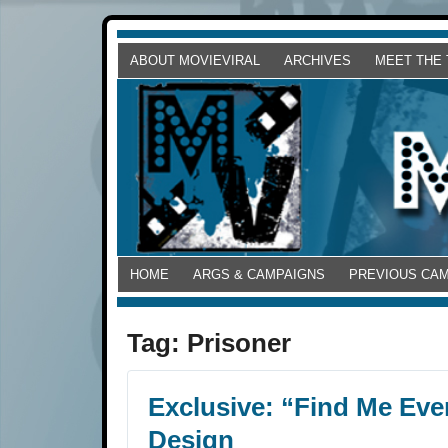
ABOUT MOVIEVIRAL
ARCHIVES
MEET THE
HOME
ARGS & CAMPAIGNS
PREVIOUS CA
Tag:
Prisoner
Exclusive: “Find Me Even
Design