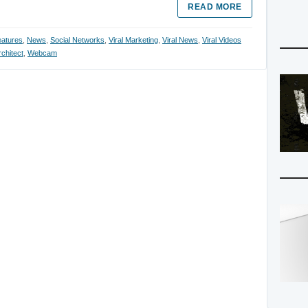
READ MORE
atures
,
News
,
Social Networks
,
Viral Marketing
,
Viral News
,
Viral Videos
chitect
,
Webcam