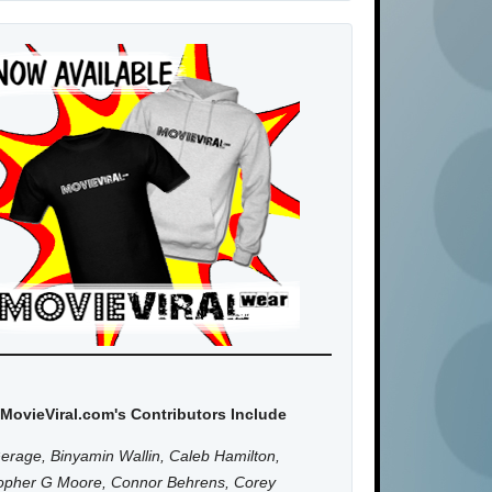
MovieViral.com's Contributors Include
erage, Binyamin Wallin, Caleb Hamilton,
topher G Moore, Connor Behrens, Corey