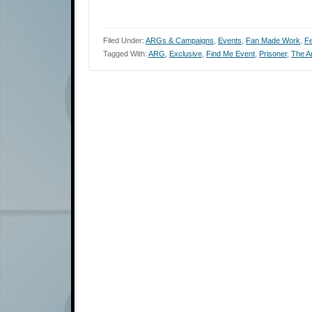
Filed Under:
ARGs & Campaigns
,
Events
,
Fan Made Work
,
Fe
Tagged With:
ARG
,
Exclusive
,
Find Me Event
,
Prisoner
,
The Ar