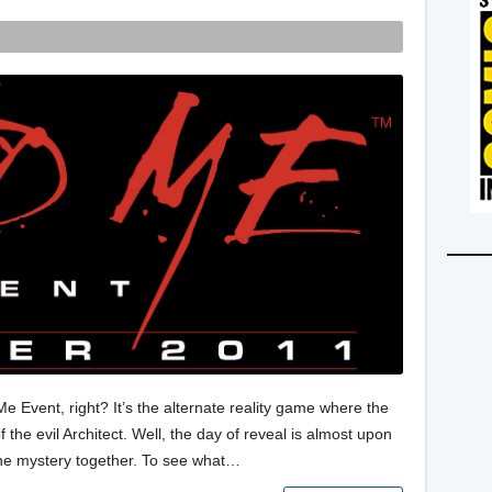
 Event, right? It’s the alternate reality game where the
 the evil Architect. Well, the day of reveal is almost upon
 the mystery together. To see what…