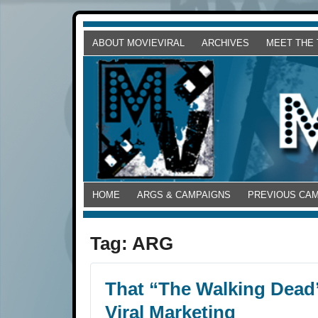
ABOUT MOVIEVIRAL
ARCHIVES
MEET THE
HOME
ARGS & CAMPAIGNS
PREVIOUS CA
Tag:
ARG
That “The Walking Dead”
Viral Marketing