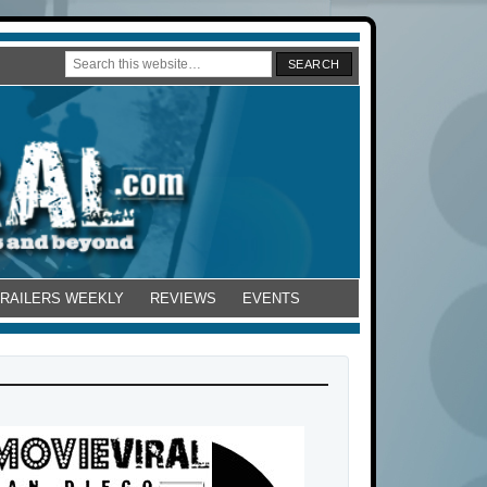
TRAILERS WEEKLY
REVIEWS
EVENTS