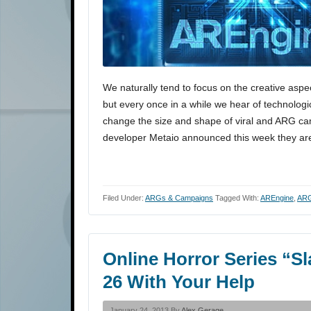
We naturally tend to focus on the creative asp
but every once in a while we hear of technologi
change the size and shape of viral and ARG ca
developer Metaio announced this week they a
Filed Under:
ARGs & Campaigns
Tagged With:
AREngine
,
AR
Online Horror Series “S
26 With Your Help
January 24, 2013 By
Alex Gerage