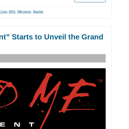
y.com
,
ARG
,
Mikrotone
,
Slasher
t” Starts to Unveil the Grand