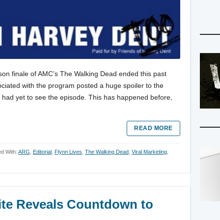
ason finale of AMC’s The Walking Dead ended this past
ciated with the program posted a huge spoiler to the
o had yet to see the episode. This has happened before,
READ MORE
d With:
ARG
,
Editorial
,
Flynn Lives
,
The Walking Dead
,
Viral Marketing
,
Site Reveals Countdown to