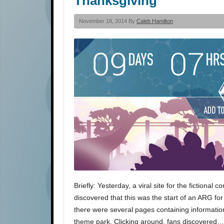
Thanksgiving
November 18, 2014 By
Caleb Hamilton
Briefly: Yesterday, a viral site for the fictional
discovered that this was the start of an ARG for
there were several pages containing informatio
theme park. Clicking around, fans discovered…