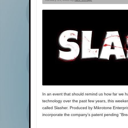
In an event that should remind us how far we h
technology over the past few years, this weeken
called Slasher. Produced by Mikrotone Enterprise
incorporate the company’s patent pending “Br