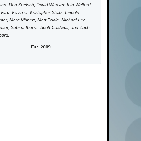
on, Dan Koelsch, David Weaver, Iain Welford,
Vere, Kevin C, Kristopher Stoltz, Lincoln
ter, Marc Vibbert, Matt Poole, Michael Lee,
utler, Sabina Ibarra, Scott Caldwell, and Zach
burg.
Est. 2009