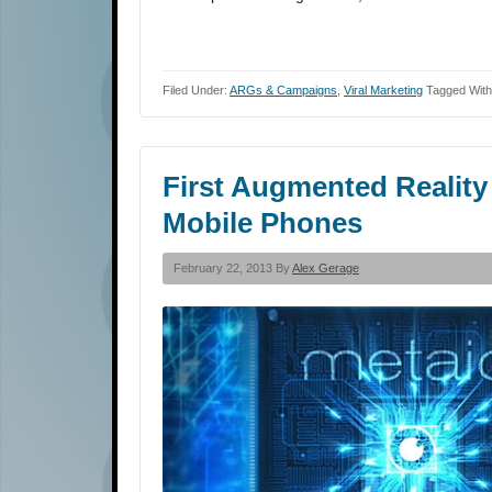
Filed Under:
ARGs & Campaigns
,
Viral Marketing
Tagged With
First Augmented Reality
Mobile Phones
February 22, 2013 By
Alex Gerage