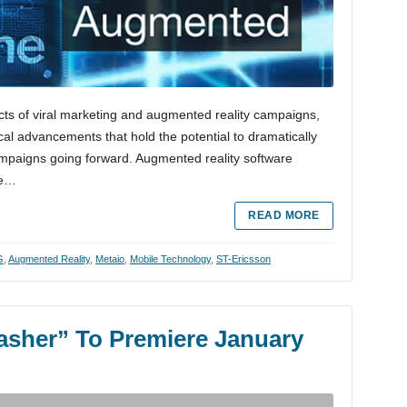
ects of viral marketing and augmented reality campaigns,
cal advancements that hold the potential to dramatically
mpaigns going forward. Augmented reality software
re…
READ MORE
G
,
Augmented Reality
,
Metaio
,
Mobile Technology
,
ST-Ericsson
lasher” To Premiere January