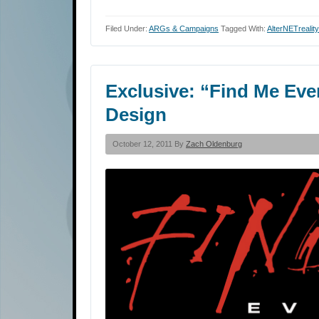
Filed Under:
ARGs & Campaigns
Tagged With:
AlterNETrealit
Exclusive: “Find Me Even
Design
October 12, 2011 By
Zach Oldenburg