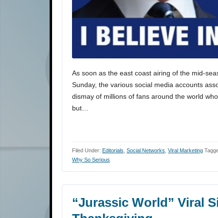
As soon as the east coast airing of the mid-se
Sunday, the various social media accounts asso
dismay of millions of fans around the world wh
but…
Filed Under:
Editorials
,
Social Networks
,
Viral Marketing
Tagge
Why So Serious
“Jurassic World” Viral 