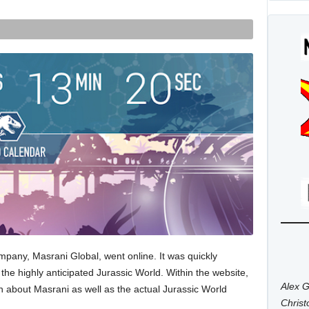
 company, Masrani Global, went online. It was quickly
 the highly anticipated Jurassic World. Within the website,
Alex G
n about Masrani as well as the actual Jurassic World
Chris