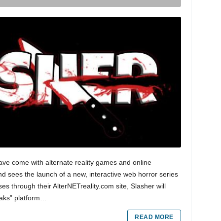
ave come with alternate reality games and online
d sees the launch of a new, interactive web horror series
s through their AlterNETreality.com site, Slasher will
eaks” platform…
READ MORE