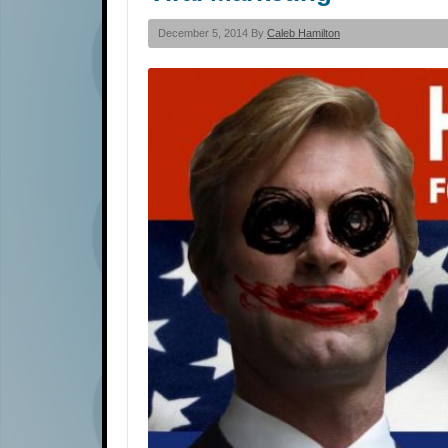
December 5, 2014 By
Caleb Hamilton