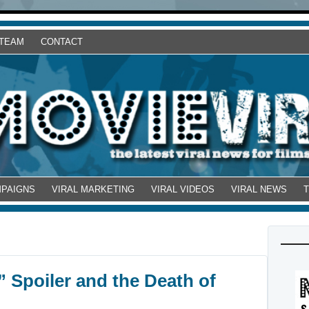
 TEAM
CONTACT
MPAIGNS
VIRAL MARKETING
VIRAL VIDEOS
VIRAL NEWS
 Spoiler and the Death of