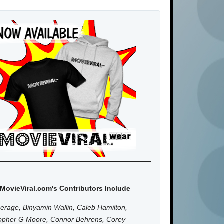
MovieViral.com's Contributors Include
erage, Binyamin Wallin, Caleb Hamilton,
topher G Moore, Connor Behrens, Corey