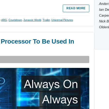
Anders
READ MORE
Ian De
Carpen
:
ARG
,
Countdown
,
Jurassic World
,
Trailer
,
Universal Pictures
Nick B
Olden
 Processor To Be Used In