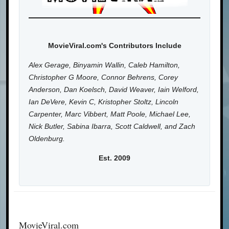
MovieViral.com's Contributors Include
Alex Gerage, Binyamin Wallin, Caleb Hamilton,
Christopher G Moore, Connor Behrens, Corey
Anderson, Dan Koelsch, David Weaver, Iain Welford,
Ian DeVere, Kevin C, Kristopher Stoltz, Lincoln
Carpenter, Marc Vibbert, Matt Poole, Michael Lee,
Nick Butler, Sabina Ibarra, Scott Caldwell, and Zach
Oldenburg.
Est. 2009
MovieViral.com