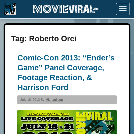
Menu
Tag:
Roberto Orci
Comic-Con 2013: “Ender’s
Game” Panel Coverage,
Footage Reaction, &
Harrison Ford
July 18, 2013 By
Michael Lee