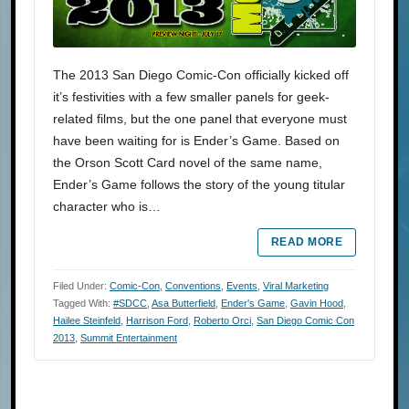
The 2013 San Diego Comic-Con officially kicked off
it’s festivities with a few smaller panels for geek-
related films, but the one panel that everyone must
have been waiting for is Ender’s Game. Based on
the Orson Scott Card novel of the same name,
Ender’s Game follows the story of the young titular
character who is…
READ MORE
Filed Under:
Comic-Con
,
Conventions
,
Events
,
Viral Marketing
Tagged With:
#SDCC
,
Asa Butterfield
,
Ender's Game
,
Gavin Hood
,
Hailee Steinfeld
,
Harrison Ford
,
Roberto Orci
,
San Diego Comic Con
2013
,
Summit Entertainment