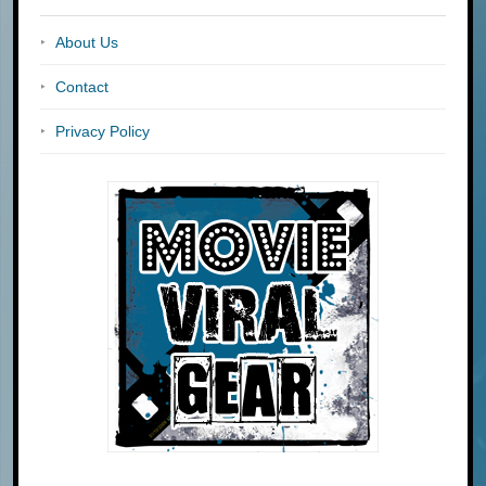
About Us
Contact
Privacy Policy