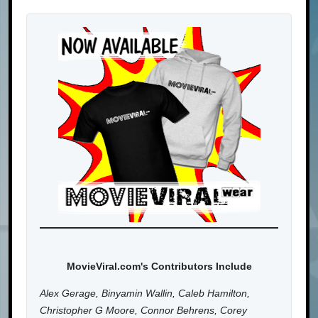
MovieViral.com's Contributors Include
Alex Gerage, Binyamin Wallin, Caleb Hamilton,
Christopher G Moore, Connor Behrens, Corey