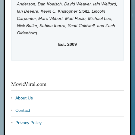
Anderson, Dan Koelsch, David Weaver, Iain Welford,
Ian DeVere, Kevin C, Kristopher Stoltz, Lincoln
Carpenter, Marc Vibbert, Matt Poole, Michael Lee,
Nick Butler, Sabina Ibarra, Scott Caldwell, and Zach
Oldenburg.
Est. 2009
MovieViral.com
About Us
Contact
Privacy Policy