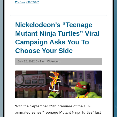
#SDCC
,
Star Wars
Nickelodeon’s “Teenage
Mutant Ninja Turtles” Viral
Campaign Asks You To
Choose Your Side
July 12, 2012 By
Zach Oldenburg
With the September 29th premiere of the CG-
animated series “Teenage Mutant Ninja Turtles” fast