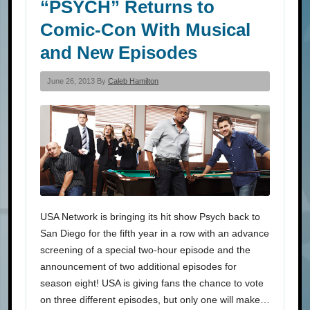
“PSYCH” Returns to
Comic-Con With Musical
and New Episodes
June 26, 2013 By
Caleb Hamilton
USA Network is bringing its hit show Psych back to
San Diego for the fifth year in a row with an advance
screening of a special two-hour episode and the
announcement of two additional episodes for
season eight! USA is giving fans the chance to vote
on three different episodes, but only one will make…