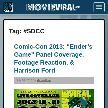
Menu
Tag:
#SDCC
Comic-Con 2013: “Ender’s
Game” Panel Coverage,
Footage Reaction, &
Harrison Ford
July 18, 2013 By
Michael Lee