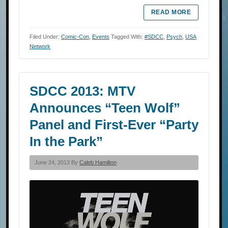
READ MORE
Filed Under:
Comic-Con
,
Events
Tagged With:
#SDCC
,
Psych
,
USA
Network
SDCC 2013: MTV
Announces “Teen Wolf”
Panel and First-Ever “Party
In the Park”
June 24, 2013 By
Caleb Hamilton