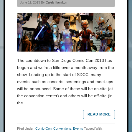
June 11, 2013 By
Caleb Hamilton
The countdown to San Diego Comic-Con 2013 has
begun and we’re a little over a month away from the
show. Leading up to the start of SDCC, many
events, such as concerts, screenings and meet-ups
will be announced. Some of these will be on-site (at
the convention center) and others will be off-site (in
the…
READ MORE
Filed Under:
Comic-Con
,
Conventions
,
Events
Tagged With: