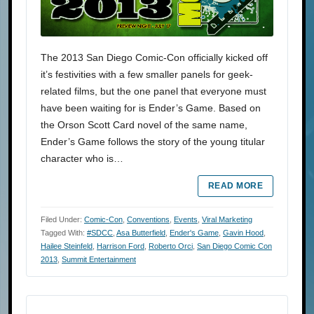
The 2013 San Diego Comic-Con officially kicked off
it’s festivities with a few smaller panels for geek-
related films, but the one panel that everyone must
have been waiting for is Ender’s Game. Based on
the Orson Scott Card novel of the same name,
Ender’s Game follows the story of the young titular
character who is…
READ MORE
Filed Under:
Comic-Con
,
Conventions
,
Events
,
Viral Marketing
Tagged With:
#SDCC
,
Asa Butterfield
,
Ender's Game
,
Gavin Hood
,
Hailee Steinfeld
,
Harrison Ford
,
Roberto Orci
,
San Diego Comic Con
2013
,
Summit Entertainment