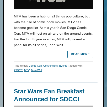
MTV has been a hub for all things pop culture, but
with the rise of comic book movies, MTV has
become geekier. At this year’s San Diego Comic-
Con, MTV will host on-air and on the ground events.
For the fourth year in a row, MTV will present a
panel for its hit series, Teen Wolf.
READ MORE
Filed Under:
Comic-Con
,
Conventions
,
Events
Tagged With:
#SDCC
,
MTV
,
Teen Wolf
Star Wars Fan Breakfast
Announced for SDCC!