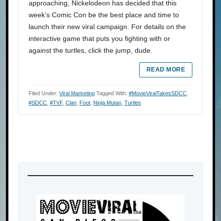
approaching, Nickelodeon has decided that this
week’s Comic Con be the best place and time to
launch their new viral campaign. For details on the
interactive game that puts you fighting with or
against the turtles, click the jump, dude.
READ MORE
Filed Under:
Viral Marketing
Tagged With:
#MovieViralTakesSDCC
,
#SDCC
,
#TVF
,
Clan
,
Foot
,
Ninja Mutan
,
Turtles