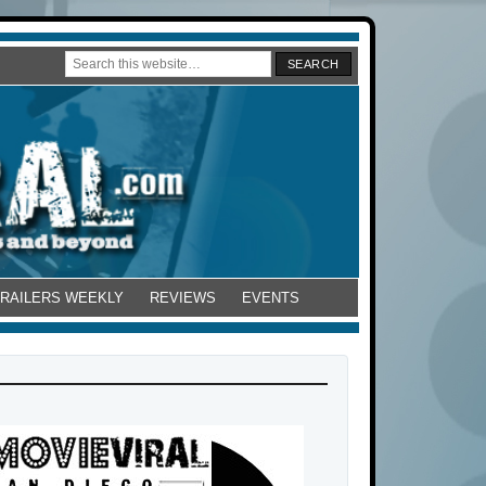
TRAILERS WEEKLY
REVIEWS
EVENTS