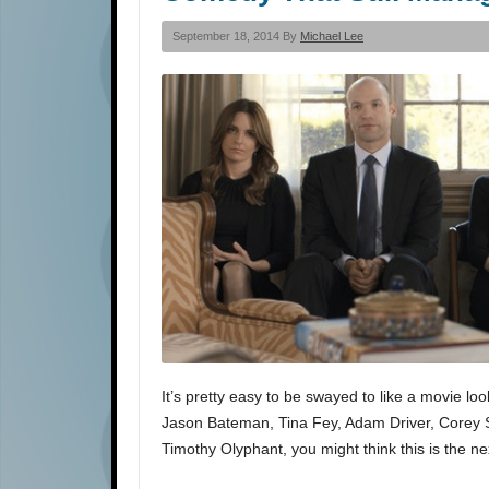
September 18, 2014 By
Michael Lee
It’s pretty easy to be swayed to like a movie lo
Jason Bateman, Tina Fey, Adam Driver, Corey 
Timothy Olyphant, you might think this is the n