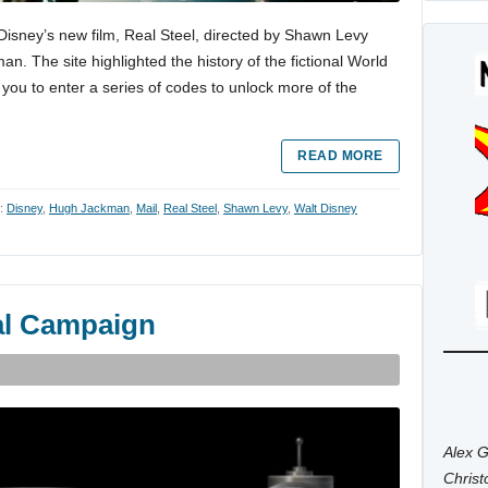
 Disney’s new film, Real Steel, directed by Shawn Levy
. The site highlighted the history of the fictional World
ou to enter a series of codes to unlock more of the
READ MORE
h:
Disney
,
Hugh Jackman
,
Mail
,
Real Steel
,
Shawn Levy
,
Walt Disney
ral Campaign
Alex G
Chris