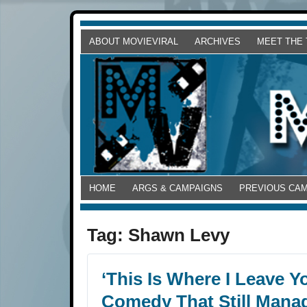
ABOUT MOVIEVIRAL
ARCHIVES
MEET THE
HOME
ARGS & CAMPAIGNS
PREVIOUS CA
Tag:
Shawn Levy
‘This Is Where I Leave Y
Comedy That Still Mana