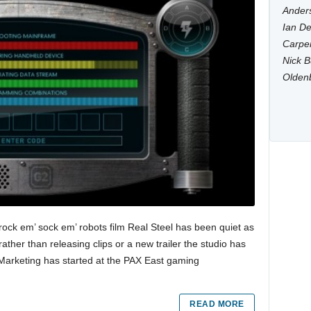
Anders
Ian De
Carpen
Nick B
Olden
rock em’ sock em’ robots film Real Steel has been quiet as
ather than releasing clips or a new trailer the studio has
 Marketing has started at the PAX East gaming
READ MORE