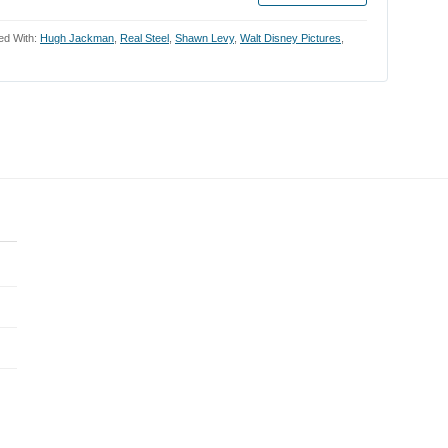
ed With:
Hugh Jackman
,
Real Steel
,
Shawn Levy
,
Walt Disney Pictures
,