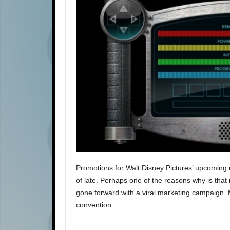
Promotions for Walt Disney Pictures’ upcoming 
of late. Perhaps one of the reasons why is that r
gone forward with a viral marketing campaign.
convention…