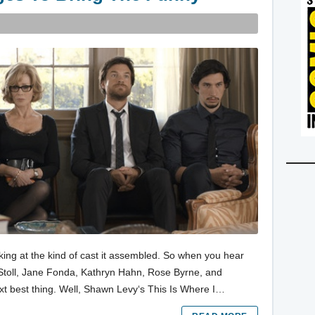
oking at the kind of cast it assembled. So when you hear
Stoll, Jane Fonda, Kathryn Hahn, Rose Byrne, and
ext best thing. Well, Shawn Levy‘s This Is Where I…