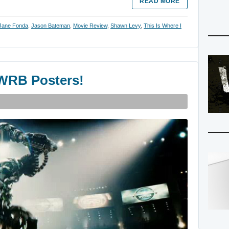
READ MORE
Jane Fonda
,
Jason Bateman
,
Movie Review
,
Shawn Levy
,
This Is Where I
 WRB Posters!