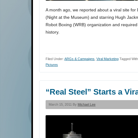
A month ago, we reported about a viral site for
(Night at the Museum) and starring Hugh Jackman
Robot Boxing (WRB) organization and required y
history.
Filed Under:
ARGs & Campaigns
,
Viral Marketing
Tagged Wit
Pictures
“Real Steel” Starts a Vi
March 15, 2011 By
Michael Lee