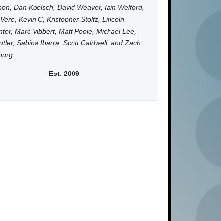
on, Dan Koelsch, David Weaver, Iain Welford,
Vere, Kevin C, Kristopher Stoltz, Lincoln
ter, Marc Vibbert, Matt Poole, Michael Lee,
utler, Sabina Ibarra, Scott Caldwell, and Zach
burg.
Est. 2009