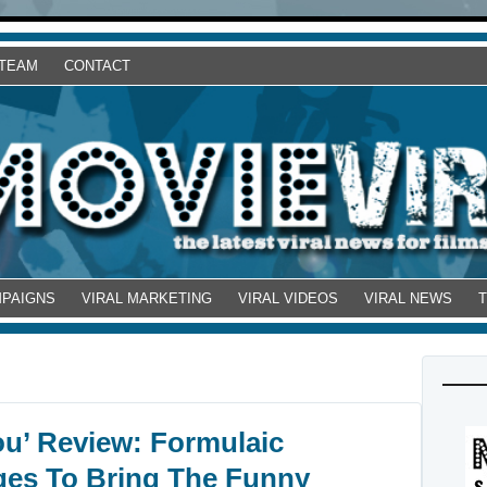
 TEAM
CONTACT
MPAIGNS
VIRAL MARKETING
VIRAL VIDEOS
VIRAL NEWS
ou’ Review: Formulaic
ges To Bring The Funny