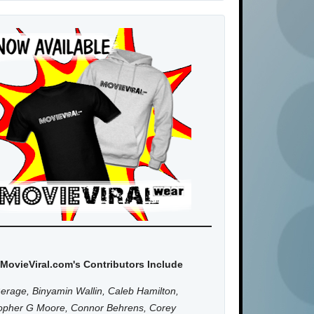
MovieViral.com's Contributors Include
erage, Binyamin Wallin, Caleb Hamilton,
topher G Moore, Connor Behrens, Corey