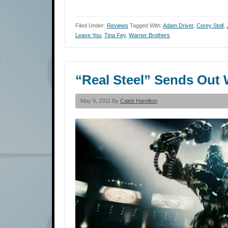
Filed Under:
Reviews
Tagged With:
Adam Driver
,
Corey Stoll
,
Leave You
,
Tina Fey
,
Warner Brothers
“Real Steel” Sends Out
May 9, 2011 By
Caleb Hamilton