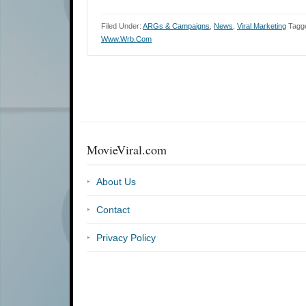
Filed Under:
ARGs & Campaigns
,
News
,
Viral Marketing
Tagg
Www.wrb.com
MovieViral.com
About Us
Contact
Privacy Policy