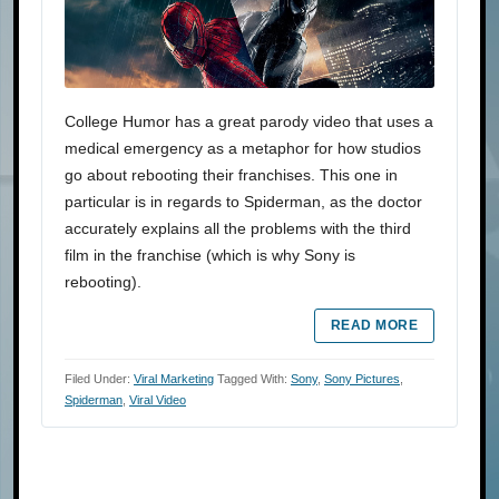
College Humor has a great parody video that uses a
medical emergency as a metaphor for how studios
go about rebooting their franchises. This one in
particular is in regards to Spiderman, as the doctor
accurately explains all the problems with the third
film in the franchise (which is why Sony is
rebooting).
READ MORE
Filed Under:
Viral Marketing
Tagged With:
Sony
,
Sony Pictures
,
Spiderman
,
Viral Video