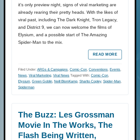
it’s only preview night, signs of viral marketing are
already rearing their pretty heads. With the likes of
viral past, including The Dark Knight, Tron Legacy,
and District 9, we can now welcome the films of
Elysium, and a possible start of The Amazing
Spider-Man to the mix.
READ MORE
Filed Under:
ARGs & Campaigns
,
Comic-Con
,
Conventions
,
Events
,
News
,
Viral Marketing
,
Viral News
Tagged With:
Comic-Con
,
Elysium
,
Green Goblin
,
Neill BlomKamp
,
Sharlto Copley
,
Spider-Man
,
Spiderman
The Buzz: Les Grossman
Movie In The Works, The
Flash Being Written,