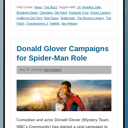
Filed Under:
News
,
The Buzz
Tagged With:
24
,
Angelina Jolie
,
Breaking Dawn
,
Cleopatra
,
Die Hard
,
Fantastic Four
,
Green Lantern
,
Guillermo Del Toro
,
Red Dawn
,
Spiderman
,
The Bourne Legacy
,
The
Flash
,
Transformers 3
,
Twilight
,
Van Helsing
Donald Glover Campaigns
for Spider-Man Role
May 31, 2010 By
Dan Koelsch
Comedian and actor Donald Glover (Mystery Team,
NBC’s Community) has started a viral campaign to