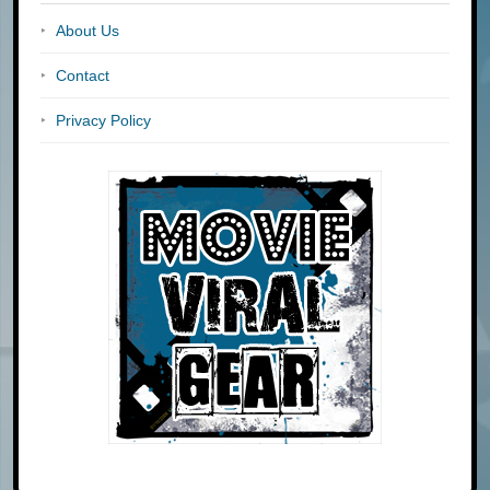
About Us
Contact
Privacy Policy