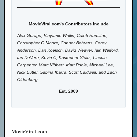
MovieViral.com's Contributors Include
Alex Gerage, Binyamin Wallin, Caleb Hamilton,
Christopher G Moore, Connor Behrens, Corey
Anderson, Dan Koelsch, David Weaver, Iain Welford,
Ian DeVere, Kevin C, Kristopher Stoltz, Lincoln
Carpenter, Marc Vibbert, Matt Poole, Michael Lee,
Nick Butler, Sabina Ibarra, Scott Caldwell, and Zach
Oldenburg.
Est. 2009
MovieViral.com