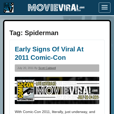
Menu
Tag:
Spiderman
Early Signs Of Viral At
2011 Comic-Con
July 20, 2011 By
Scott Caldwell
With Comic-Con 2011, literally, just underway, and