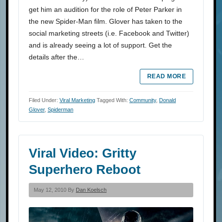
get him an audition for the role of Peter Parker in
the new Spider-Man film. Glover has taken to the
social marketing streets (i.e. Facebook and Twitter)
and is already seeing a lot of support. Get the
details after the…
READ MORE
Filed Under:
Viral Marketing
Tagged With:
Community
,
Donald
Glover
,
Spiderman
Viral Video: Gritty
Superhero Reboot
May 12, 2010 By
Dan Koelsch