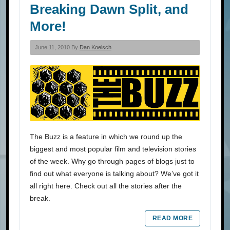
Breaking Dawn Split, and
More!
June 11, 2010 By
Dan Koelsch
The Buzz is a feature in which we round up the
biggest and most popular film and television stories
of the week. Why go through pages of blogs just to
find out what everyone is talking about? We’ve got it
all right here. Check out all the stories after the
break.
READ MORE