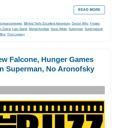
READ MORE
Schwarzenegger
,
Bill And Ted's Excellent Adventure
,
Doctor Who
,
Freaks
on Zebra
,
Last Stand
,
Mortal Kombat
,
Snow White
,
Superman
,
Supernatural
,
fice
,
Tron Legacy
ew Falcone, Hunger Games
 In Superman, No Aronofsky