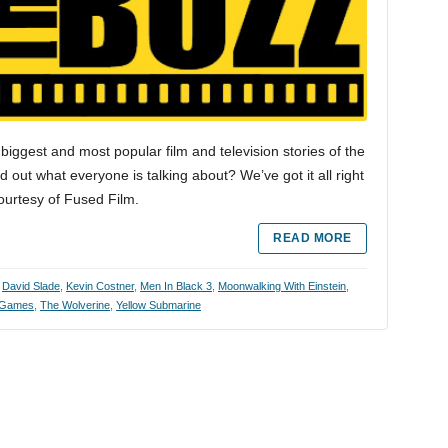
biggest and most popular film and television stories of the
 out what everyone is talking about? We’ve got it all right
courtesy of Fused Film.
READ MORE
,
David Slade
,
Kevin Costner
,
Men In Black 3
,
Moonwalking With Einstein
,
 Games
,
The Wolverine
,
Yellow Submarine