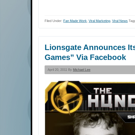
Filed Under:
Fan Made Work
,
Viral Marketing
,
Viral News
Tag
Lionsgate Announces It
Games” Via Facebook
April 20, 2011 By
Michael Lee