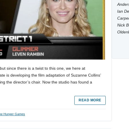
Anders
Ian De
Carpen
Nick B
Olden
t since there is a twist to this one, we here at
e is developing the film adaptation of Suzanne Collins’
 the director’s chair. Now the studio has found a
READ MORE
he Hunger Games