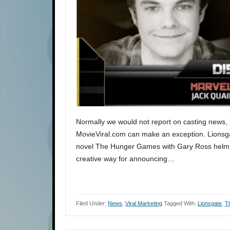
Normally we would not report on casting news, bu
MovieViral.com can make an exception. Lionsgat
novel The Hunger Games with Gary Ross helming
creative way for announcing…
Filed Under:
News
,
Viral Marketing
Tagged With:
Lionsgate
,
T