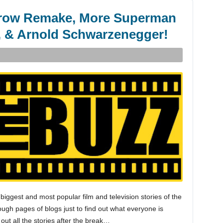
Crow Remake, More Superman
 & Arnold Schwarzenegger!
biggest and most popular film and television stories of the
gh pages of blogs just to find out what everyone is
 out all the stories after the break…