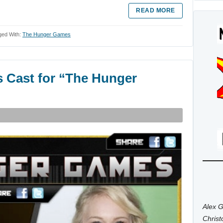
READ MORE
ged With:
The Hunger Games
s Cast for “The Hunger
Alex G
Chris