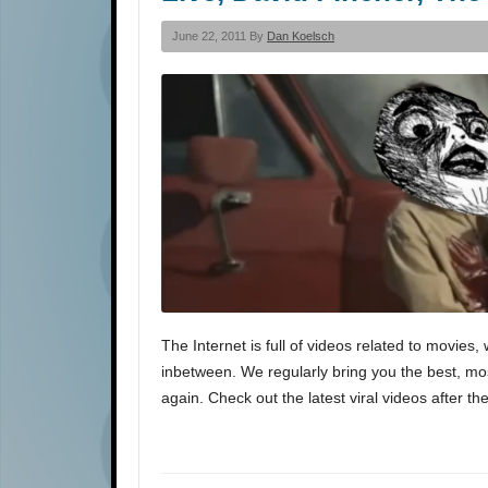
June 22, 2011 By
Dan Koelsch
The Internet is full of videos related to movi
inbetween. We regularly bring you the best, most
again. Check out the latest viral videos after th