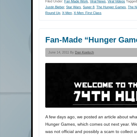
Filed Under:
Fan Made Work
,
Viral News
,
Viral Videos
Tagged
Justin Bieber
,
Star Wars
,
Super 8
,
The Hunger Games
,
The N
Round Up
,
X-Men
,
X-Men: First Class
Fan-Made “Hunger Gam
June 14, 2011 By
Dan Koelsch
A few days ago, we posted an article about what
Hunger Games, which comes out next year. We del
was not official and possibly a scam to collect