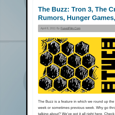
The Buzz: Tron 3, The 
Rumors, Hunger Games,
April 8, 2011 By
FusedFilm.com
The Buzz is a feature in which we round up the 
week or sometimes previous week. Why go throu
talking about? We’ve got it all right here. Check