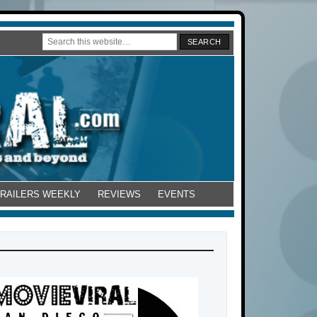
TRAILERS WEEKLY
REVIEWS
EVENTS