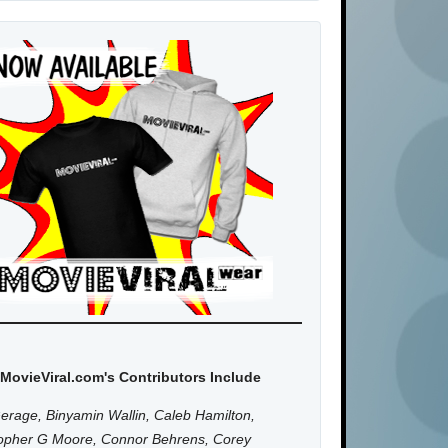
MovieViral.com's Contributors Include
erage, Binyamin Wallin, Caleb Hamilton,
topher G Moore, Connor Behrens, Corey