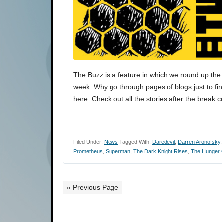
The Buzz is a feature in which we round up the 
week. Why go through pages of blogs just to find
here. Check out all the stories after the break 
Filed Under:
News
Tagged With:
Daredevil
,
Darren Aronofsky
Prometheus
,
Superman
,
The Dark Knight Rises
,
The Hunger
« Previous Page