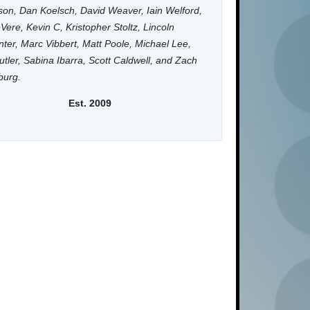
on, Dan Koelsch, David Weaver, Iain Welford,
Vere, Kevin C, Kristopher Stoltz, Lincoln
ter, Marc Vibbert, Matt Poole, Michael Lee,
utler, Sabina Ibarra, Scott Caldwell, and Zach
burg.
Est. 2009