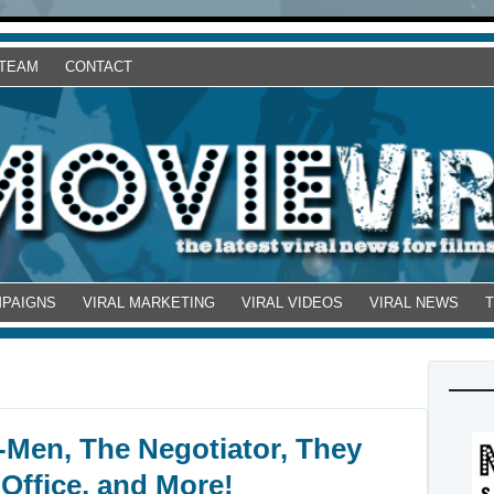
 TEAM
CONTACT
MPAIGNS
VIRAL MARKETING
VIRAL VIDEOS
VIRAL NEWS
-Men, The Negotiator, They
 Office, and More!