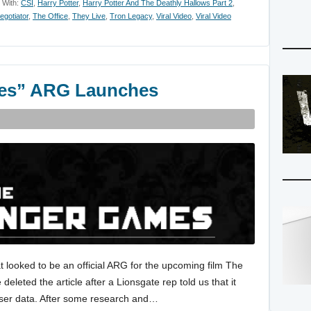
 With:
CSI
,
Harry Potter
,
Harry Potter And The Deathly Hallows Part 2
,
egotiator
,
The Office
,
They Live
,
Tron Legacy
,
Viral Video
,
Viral Video
es” ARG Launches
 looked to be an official ARG for the upcoming film The
eted the article after a Lionsgate rep told us that it
 user data. After some research and…