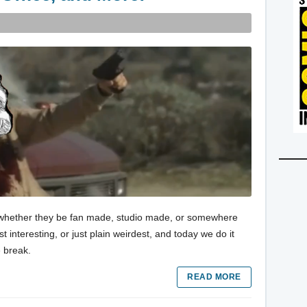
es, whether they be fan made, studio made, or somewhere
 interesting, or just plain weirdest, and today we do it
e break.
READ MORE