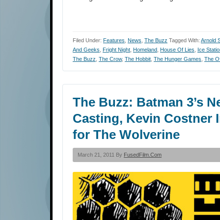
Filed Under:
Features
,
News
,
The Buzz
Tagged With:
Arnold 
And Geeks
,
Fright Night
,
Homeland
,
House Of Lies
,
Ice Stati
The Buzz
,
The Crow
,
The Hobbit
,
The Hunger Games
,
The Of
The Buzz: Batman 3’s N
Casting, Kevin Costner
for The Wolverine
March 21, 2011 By
FusedFilm.com