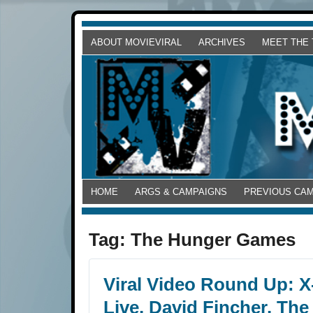
ABOUT MOVIEVIRAL
ARCHIVES
MEET THE
HOME
ARGS & CAMPAIGNS
PREVIOUS CA
Tag:
The Hunger Games
Viral Video Round Up: X
Live, David Fincher, The