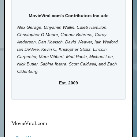
MovieViral.com's Contributors Include
Alex Gerage, Binyamin Wallin, Caleb Hamilton,
Christopher G Moore, Connor Behrens, Corey
Anderson, Dan Koelsch, David Weaver, Iain Welford,
Ian DeVere, Kevin C, Kristopher Stoltz, Lincoln
Carpenter, Marc Vibbert, Matt Poole, Michael Lee,
Nick Butler, Sabina Ibarra, Scott Caldwell, and Zach
Oldenburg.
Est. 2009
MovieViral.com