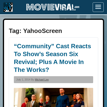
Menu
Tag:
YahooScreen
“Community” Cast Reacts
To Show’s Season Six
Revival; Plus A Movie In
The Works?
July 1, 2014 By
Michael Lee