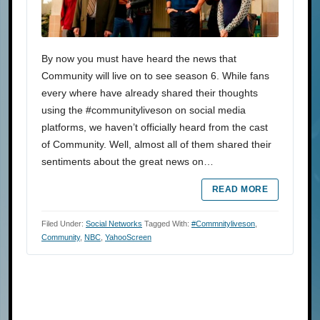
By now you must have heard the news that
Community will live on to see season 6. While fans
every where have already shared their thoughts
using the #communityliveson on social media
platforms, we haven’t officially heard from the cast
of Community. Well, almost all of them shared their
sentiments about the great news on…
READ MORE
Filed Under:
Social Networks
Tagged With:
#commnityliveson
,
Community
,
NBC
,
YahooScreen