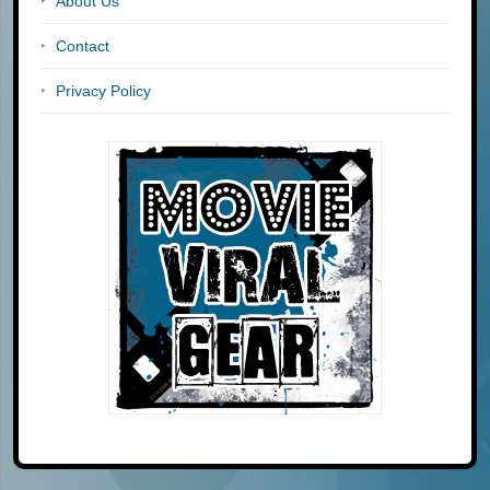
About Us
Contact
Privacy Policy