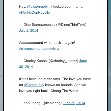
Hey,
@exxonmobil
, I fucked your mama!
#IAmNoDonNovello
— Dino Stamatopoulos (@DinosThirdTwitt)
July 1, 2014
Aaaaaaaaaand we're back….again!
#sixseasonsandamovie
q
— Charley Koontz (@charley_koontz)
June
30, 2014
It's all because of the fans. The love you have
for
#Community
knows no bounds. And we
love you right back. Chang The World.
— Ken Jeong (@kenjeong)
June 30, 2014