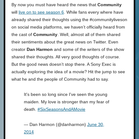
By now you must have heard the news that
Community
will
live on to see season 6
. While fans every where have
already shared their thoughts using the #communityliveson
on social media platforms, we haven’t officially heard from
the cast of
Community
. Well, almost all of them shared
their sentiments about the great news on Twitter. Even
creator
Dan Harmon
and some of the writers of the show
shared their thoughts. All very good thoughts of course.
But the good news doesn’t stop there. A Sony Exec is
actually exploring the idea of a movie? Hit the jump to see
what he and the people of Community had to say.
It's been so long since I've seen the young
maiden. My love is stronger than my fear of
death.
#SixSeasonsAndAMovie
— Dan Harmon (@danharmon)
June 30,
2014