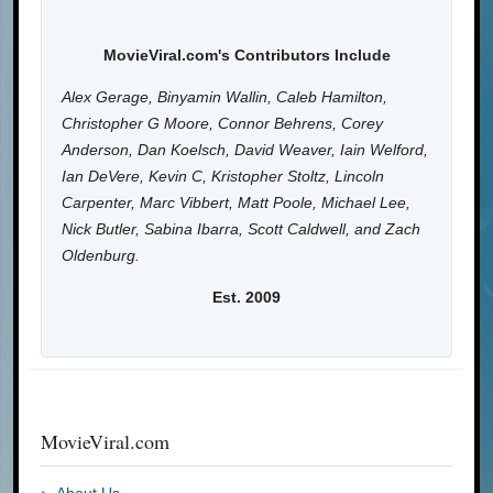
MovieViral.com's Contributors Include
Alex Gerage, Binyamin Wallin, Caleb Hamilton,
Christopher G Moore, Connor Behrens, Corey
Anderson, Dan Koelsch, David Weaver, Iain Welford,
Ian DeVere, Kevin C, Kristopher Stoltz, Lincoln
Carpenter, Marc Vibbert, Matt Poole, Michael Lee,
Nick Butler, Sabina Ibarra, Scott Caldwell, and Zach
Oldenburg.
Est. 2009
MovieViral.com
About Us