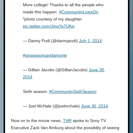
More college! Thanks to all the people who
made this happen.
#CommunityLivesOn
*photo courtesy of my daughter
pic.twitter.com/JmqYa7UKiv
— Danny Pudi (@dannypudi)
July 1, 2014
#sixseasonsandamovie
— Gillian Jacobs (@GillianJacobs)
June 30,
2014
Sixth season.
#CommunitySixthSeason
— Joel McHale (@joelmchale)
June 30, 2014
Now on to the movie news,
THR
spoke to Sony TV
Executive Zack Van Amburg about the possiblity of seeing