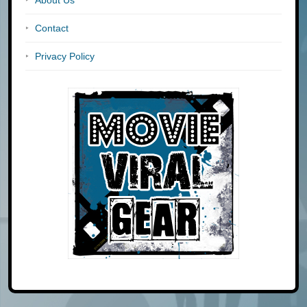
Contact
Privacy Policy