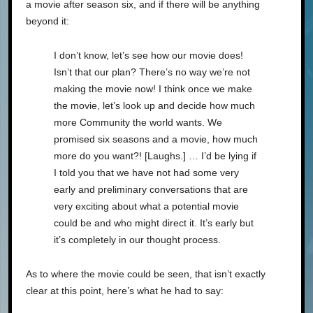
a movie after season six, and if there will be anything
beyond it:
I don’t know, let’s see how our movie does!
Isn’t that our plan? There’s no way we’re not
making the movie now! I think once we make
the movie, let’s look up and decide how much
more Community the world wants. We
promised six seasons and a movie, how much
more do you want?! [Laughs.] … I’d be lying if
I told you that we have not had some very
early and preliminary conversations that are
very exciting about what a potential movie
could be and who might direct it. It’s early but
it’s completely in our thought process.
As to where the movie could be seen, that isn’t exactly
clear at this point, here’s what he had to say: