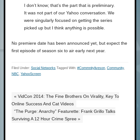
I don’t know; that’s the part that is preliminary.
It was not part of our Yahoo conversation. We
were singularly focused on getting the series
picked up but I think anything is possible.
No premiere date has been announced yet, but expect the
first episode of season six to air early next year.
Filed Under:
Social Networks
Tagged With:
#commnityliveson
,
Community
,
NBC
,
YahooScreen
« VidCon 2014: The Fine Brothers On Virality, Key To
Online Success And Cat Videos
“The Purge: Anarchy” Featurette: Frank Grillo Talks
Surviving A 12 Hour Crime Spree »