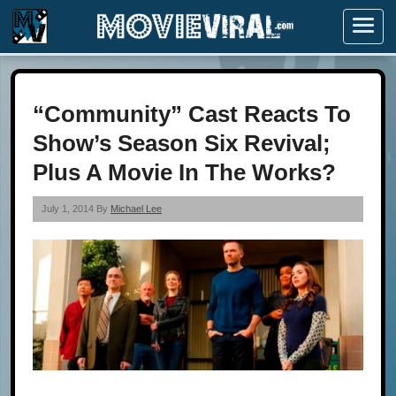
Menu
“Community” Cast Reacts To
Show’s Season Six Revival;
Plus A Movie In The Works?
July 1, 2014 By
Michael Lee