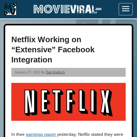
Menu
Netflix Working on
“Extensive” Facebook
Integration
January 27, 2011 By
Dan Koelsch
In their
earnings report
yesterday, Netflix stated they were