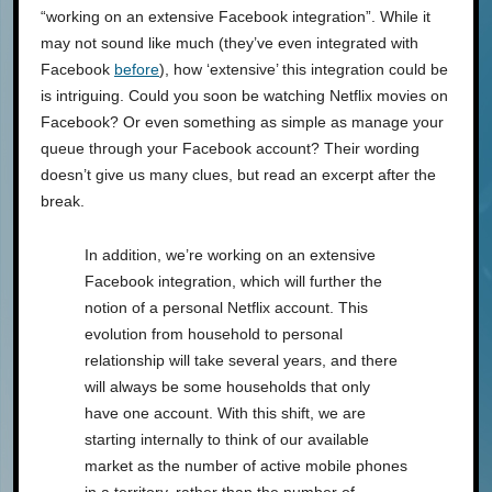
“working on an extensive Facebook integration”. While it
may not sound like much (they’ve even integrated with
Facebook
before
), how ‘extensive’ this integration could be
is intriguing. Could you soon be watching Netflix movies on
Facebook? Or even something as simple as manage your
queue through your Facebook account? Their wording
doesn’t give us many clues, but read an excerpt after the
break.
In addition, we’re working on an extensive
Facebook integration, which will further the
notion of a personal Netflix account. This
evolution from household to personal
relationship will take several years, and there
will always be some households that only
have one account. With this shift, we are
starting internally to think of our available
market as the number of active mobile phones
in a territory, rather than the number of