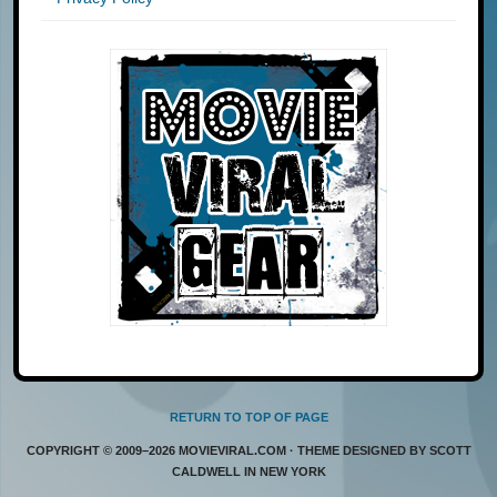
RETURN TO TOP OF PAGE
COPYRIGHT © 2009–2026 MOVIEVIRAL.COM · THEME DESIGNED BY SCOTT
CALDWELL IN NEW YORK