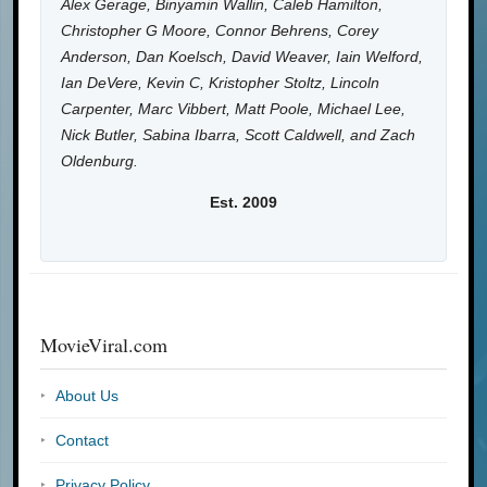
Alex Gerage, Binyamin Wallin, Caleb Hamilton,
Christopher G Moore, Connor Behrens, Corey
Anderson, Dan Koelsch, David Weaver, Iain Welford,
Ian DeVere, Kevin C, Kristopher Stoltz, Lincoln
Carpenter, Marc Vibbert, Matt Poole, Michael Lee,
Nick Butler, Sabina Ibarra, Scott Caldwell, and Zach
Oldenburg.
Est. 2009
MovieViral.com
About Us
Contact
Privacy Policy