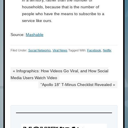
households, because that is the number of
people who have the means to subscribe to a
service like ours.
Source:
Mashable
Filed Under:
Social Networks
,
Viral News
Tagged With:
Facebook
,
Netflix
« Infographics: How Videos Go Viral, and How Social
Media Users Watch Video
“Apollo 18” T-Minus Checklist Revealed »