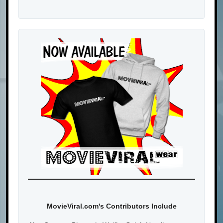
MovieViral.com's Contributors Include